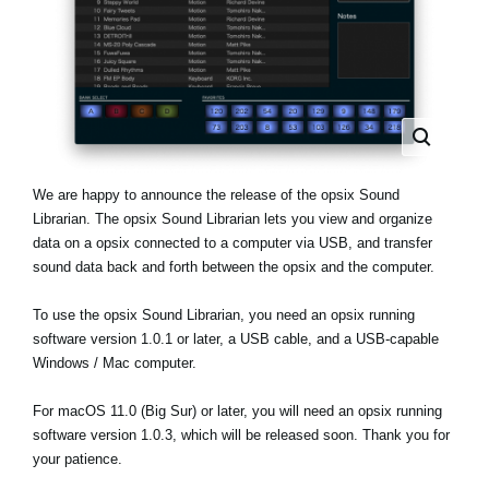
Haberler
Konum
Sosyal Medya
KORG Hakkında
We are happy to announce the release of the opsix Sound
Librarian. The opsix Sound Librarian lets you view and organize
data on a opsix connected to a computer via USB, and transfer
sound data back and forth between the opsix and the computer.
To use the opsix Sound Librarian, you need an opsix running
software version 1.0.1 or later, a USB cable, and a USB-capable
Windows / Mac computer.
For macOS 11.0 (Big Sur) or later, you will need an opsix running
software version 1.0.3, which will be released soon. Thank you for
your patience.