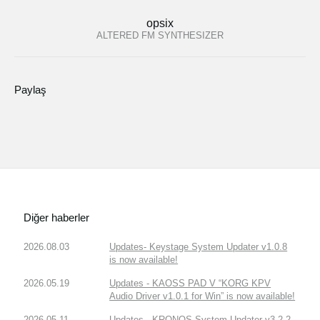
opsix
ALTERED FM SYNTHESIZER
Paylaş
Diğer haberler
2026.08.03
Updates- Keystage System Updater v1.0.8
is now available!
2026.05.19
Updates - KAOSS PAD V “KORG KPV
Audio Driver v1.0.1 for Win” is now available!
2026.05.11
Updates - KRONOS System Updater v3.2.2