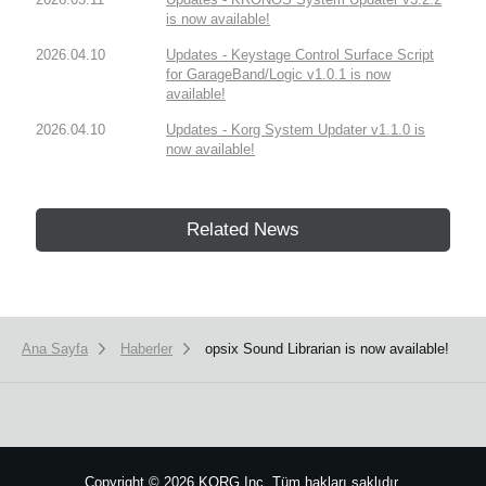
is now available!
2026.04.10
Updates - Keystage Control Surface Script
for GarageBand/Logic v1.0.1 is now
available!
2026.04.10
Updates - Korg System Updater v1.1.0 is
now available!
Related News
Ana Sayfa
Haberler
opsix Sound Librarian is now available!
Copyright
©
2026 KORG Inc. Tüm hakları saklıdır.