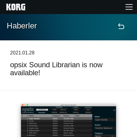
Haberler
Ana Sayfa
Ürünler
2021.01.28
opsix Sound Librarian is now
Özellikler
available!
Etkinlikler
Destek
Mağaza Bulucu