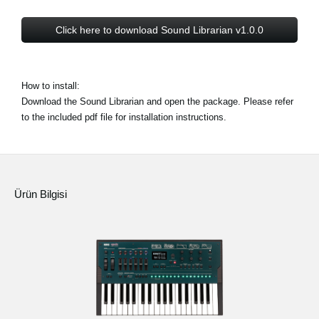
Click here to download Sound Librarian v1.0.0
How to install:
Download the Sound Librarian and open the package. Please refer
to the included pdf file for installation instructions.
Ürün Bilgisi