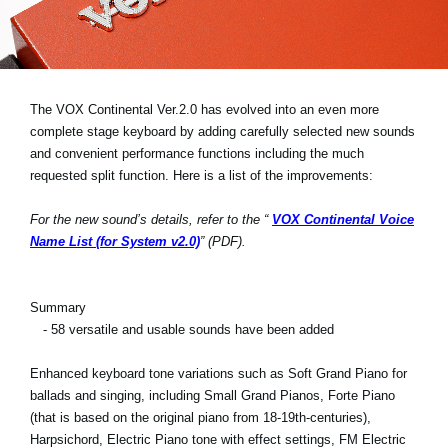
Haberler
Konum
Sosyal Medya
The VOX Continental Ver.2.0 has evolved into an even more
complete stage keyboard by adding carefully selected new sounds
and convenient performance functions including the much
KORG Hakkında
requested split function. Here is a list of the improvements:
For the new sound’s details, refer to the “
VOX Continental Voice
Name List (for System v2.0)
” (PDF).
Summary
- 58 versatile and usable sounds have been added
Enhanced keyboard tone variations such as Soft Grand Piano for
ballads and singing, including Small Grand Pianos, Forte Piano
(that is based on the original piano from 18-19th-centuries),
Harpsichord, Electric Piano tone with effect settings, FM Electric