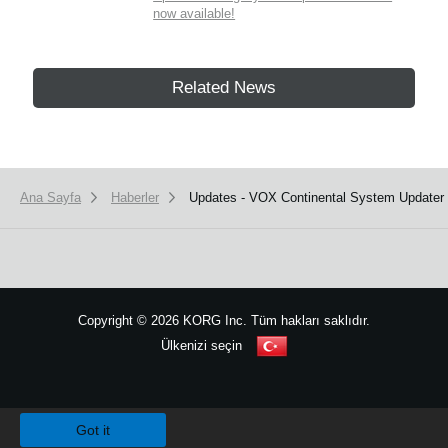
now available!
Related News
Ana Sayfa
Haberler
Updates - VOX Continental System Updater v
Copyright
©
2026 KORG Inc. Tüm hakları saklıdır.
Ülkenizi seçin
Site Haritası
We use cookies to give you the best experience on this website.
Learn m
Got it