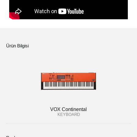
Ürün Bilgisi
VOX Continental
KEYBOARD