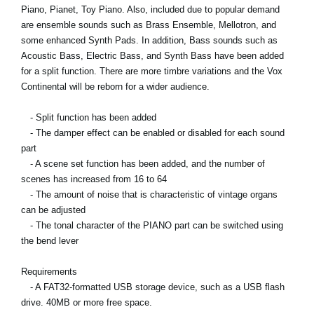
Piano, Pianet, Toy Piano. Also, included due to popular demand
are ensemble sounds such as Brass Ensemble, Mellotron, and
some enhanced Synth Pads. In addition, Bass sounds such as
Acoustic Bass, Electric Bass, and Synth Bass have been added
for a split function. There are more timbre variations and the Vox
Continental will be reborn for a wider audience.
- Split function has been added
- The damper effect can be enabled or disabled for each sound
part
- A scene set function has been added, and the number of
scenes has increased from 16 to 64
- The amount of noise that is characteristic of vintage organs
can be adjusted
- The tonal character of the PIANO part can be switched using
the bend lever
Requirements
- A FAT32-formatted USB storage device, such as a USB flash
drive. 40MB or more free space.