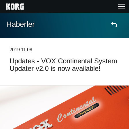
Haberler
Ana Sayfa
Ürünler
2019.11.08
Updates - VOX Continental System
Özellikler
Updater v2.0 is now available!
Etkinlikler
Destek
Mağaza Bulucu