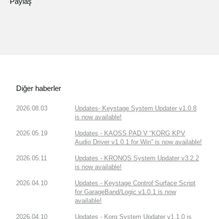
Paylaş
Diğer haberler
2026.08.03
Updates- Keystage System Updater v1.0.8
is now available!
2026.05.19
Updates - KAOSS PAD V “KORG KPV
Audio Driver v1.0.1 for Win” is now available!
2026.05.11
Updates - KRONOS System Updater v3.2.2
is now available!
2026.04.10
Updates - Keystage Control Surface Script
for GarageBand/Logic v1.0.1 is now
available!
2026.04.10
Updates - Korg System Updater v1.1.0 is