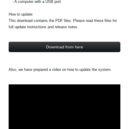
- A computer with a USB port.
How to update
This download contains the PDF files. Please read these files for
full update instructions and release notes.
Download from here
Also, we have prepared a video on how to update the system.