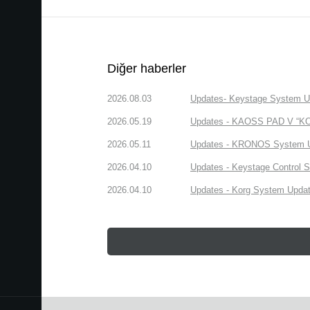
Diğer haberler
2026.08.03
Updates- Keystage System Upd
2026.05.19
Updates - KAOSS PAD V “KORG
2026.05.11
Updates - KRONOS System Upd
2026.04.10
Updates - Keystage Control Su
2026.04.10
Updates - Korg System Update