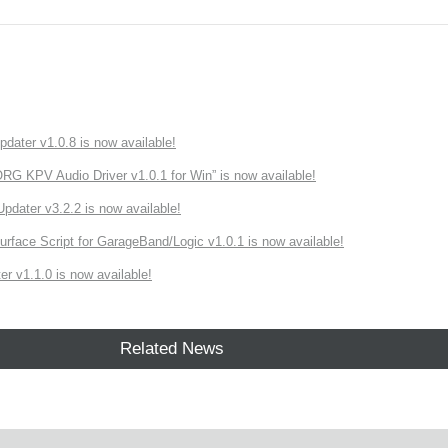
ater v1.0.8 is now available!
 KPV Audio Driver v1.0.1 for Win” is now available!
ater v3.2.2 is now available!
rface Script for GarageBand/Logic v1.0.1 is now available!
r v1.1.0 is now available!
Related News