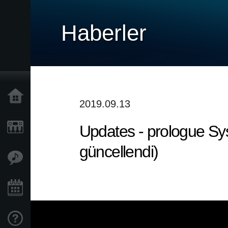
Haberler
Ana Sayfa
2019.09.13
Updates - prologue Sys
Ürünler
güncellendi)
Özellikler
Etkinlikler
Destek