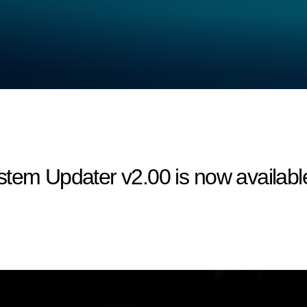
tem Updater v2.00 is now available