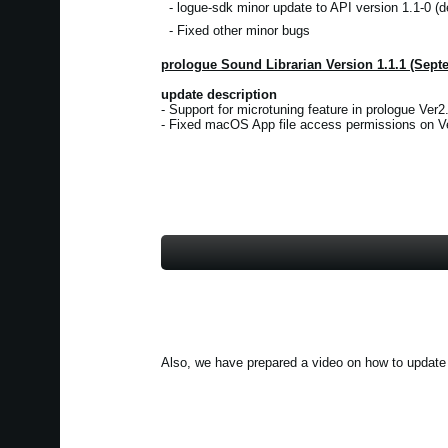
- logue-sdk minor update to API version 1.1-0 (d
- Fixed other minor bugs
prologue Sound Librarian Version 1.1.1 (Sept
update description
- Support for microtuning feature in prologue Ver2.
- Fixed macOS App file access permissions on Ve
Also, we have prepared a video on how to update