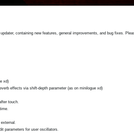
updater, containing new features, general improvements, and bug fixes. Plea
e xd)
verb effects via shift-depth parameter (as on minilogue xd)
fter touch.
time.
external.
it parameters for user oscillators.