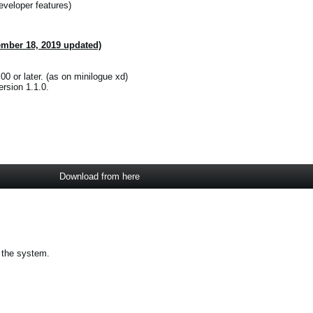
eveloper features)
ember 18, 2019 updated)
00 or later. (as on minilogue xd)
rsion 1.1.0.
Download from here
 the system.