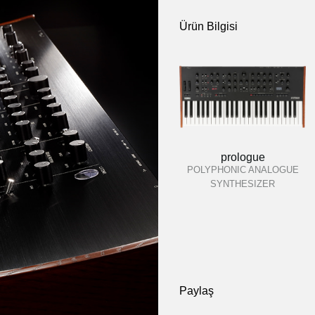
Ürün Bilgisi
prologue
POLYPHONIC ANALOGUE
SYNTHESIZER
Paylaş