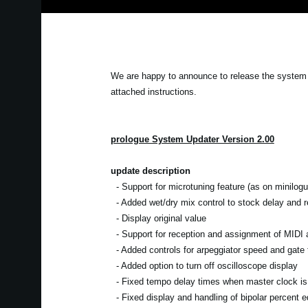
We are happy to announce to release the system 
attached instructions.
prologue System Updater Version 2.00
update description
- Support for microtuning feature (as on minilogu
- Added wet/dry mix control to stock delay and re
- Display original value
- Support for reception and assignment of MIDI a
- Added controls for arpeggiator speed and gate 
- Added option to turn off oscilloscope display
- Fixed tempo delay times when master clock is 
- Fixed display and handling of bipolar percent ed