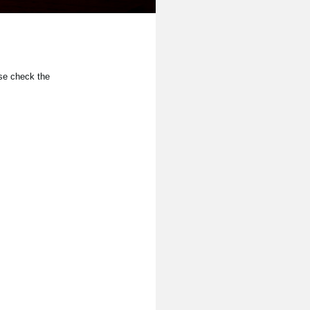
se check the