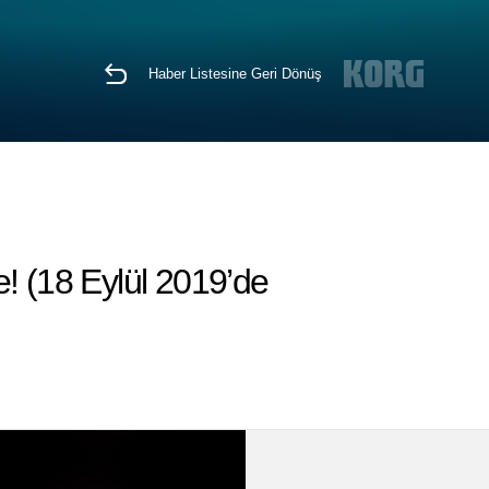
Haber Listesine Geri Dönüş
! (18 Eylül 2019’de