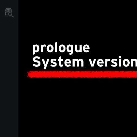
Mağaza Bulucu