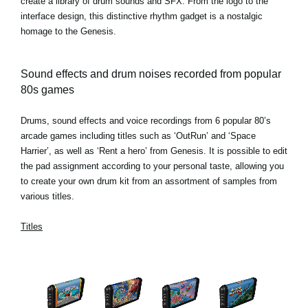
create a library of drum sounds and SFX. From the logo to the
interface design, this distinctive rhythm gadget is a nostalgic
homage to the Genesis.
Sound effects and drum noises recorded from popular
80s games
Drums, sound effects and voice recordings from 6 popular 80’s
arcade games including titles such as ‘OutRun’ and ‘Space
Harrier’, as well as ‘Rent a hero’ from Genesis. It is possible to edit
the pad assignment according to your personal taste, allowing you
to create your own drum kit from an assortment of samples from
various titles.
Titles