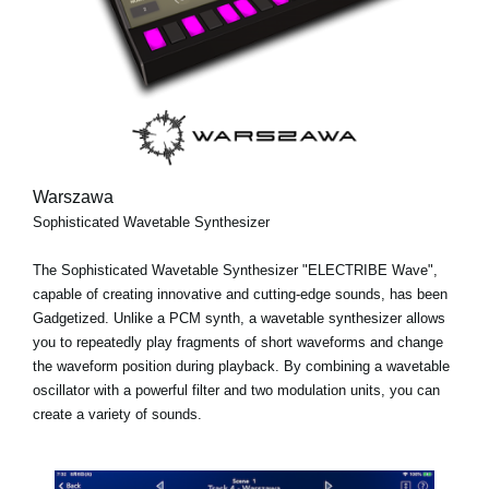
Warszawa
Sophisticated Wavetable Synthesizer
The Sophisticated Wavetable Synthesizer "ELECTRIBE Wave",
capable of creating innovative and cutting-edge sounds, has been
Gadgetized. Unlike a PCM synth, a wavetable synthesizer allows
you to repeatedly play fragments of short waveforms and change
the waveform position during playback. By combining a wavetable
oscillator with a powerful filter and two modulation units, you can
create a variety of sounds.