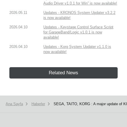
Audio Driver v1.0.1 for Win” is now available!
2026.05.11
Updates - KRONOS System Updater v3.2.2
is now available!
2026.04.10
Updates - Keystage Control Surface Script
for GarageBand/Logic v1.0.1 is now
available!
2026.04.10
Updates - Korg System Updater v1.1.0 is
now available!
Related News
Ana Sayfa
Haberler
SEGA, TAITO, KORG : A major update of K