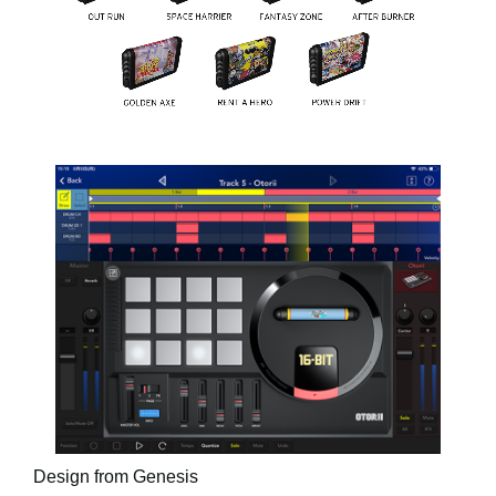
Design from Genesis