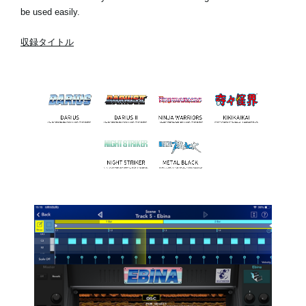
be used easily.
収録タイトル