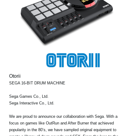
Otorii
SEGA 16-BIT DRUM MACHINE
Sega Games Co., Ltd.
Sega Interactive Co., Ltd.
We are proud to announce our collaboration with Sega. With a
focus on games like OutRun and After Burner that achieved
popularity in the 80’s, we have sampled original equipment to