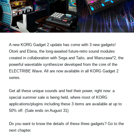
Haberler
Konum
Sosyal Medya
A new KORG Gadget 2 update has come with 3 new gadgets!
KORG Hakkında
Otorii and Ebina, the long-awaited future-retro sound modules
created in collaboration with Sega and Taito, and Warszawa*2, the
powerful wavetable synthesizer developed from the core of the
ELECTRIBE Wave. All are now available in all KORG Gadget 2
series.
Get all these unique sounds and feel their power, right now: a
special summer sale is being held, where most of KORG
applications/plugins including these 3 items are available at up to
50% off. (Sale ends on August 31)
Do you want to know the details of these three gadgets? Go to the
next chapter.