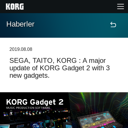
Haberler
Ana Sayfa
Ürünler
2019.08.08
SEGA, TAITO, KORG : A major
Özellikler
update of KORG Gadget 2 with 3
new gadgets.
Etkinlikler
Destek
Mağaza Bulucu