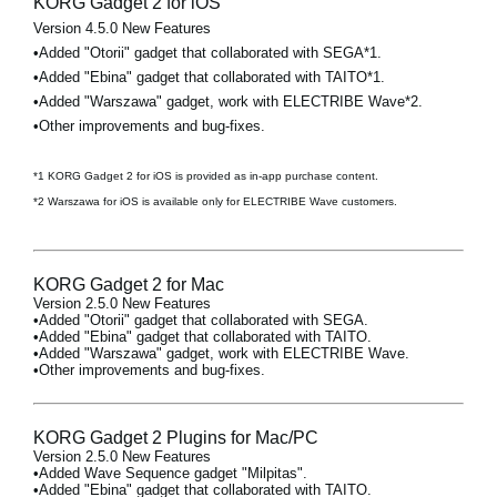
KORG Gadget 2 for iOS
Version 4.5.0 New Features
•Added "Otorii" gadget that collaborated with SEGA*1.
•Added "Ebina" gadget that collaborated with TAITO*1.
•Added "Warszawa" gadget, work with ELECTRIBE Wave*2.
•Other improvements and bug-fixes.
*1 KORG Gadget 2 for iOS is provided as in-app purchase content.
*2 Warszawa for iOS is available only for ELECTRIBE Wave customers.
KORG Gadget 2 for Mac
Version 2.5.0 New Features
•Added "Otorii" gadget that collaborated with SEGA.
•Added "Ebina" gadget that collaborated with TAITO.
•Added "Warszawa" gadget, work with ELECTRIBE Wave.
•Other improvements and bug-fixes.
KORG Gadget 2 Plugins for Mac/PC
Version 2.5.0 New Features
•Added Wave Sequence gadget "Milpitas".
•Added "Ebina" gadget that collaborated with TAITO.