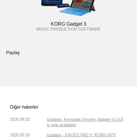
KORG Gadget 3
MUSIC PRODUCTION SOFTWARE
Paylaş
Diğer haberler
2026.08.03
Updates- Keystage System Updater v1.0.8
is now available!
2026.05.19
Updates - KAOSS PAD V “KORG KPV