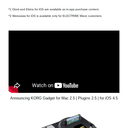
*1 Otorii and Ebina for iOS are available as in-app purchase content.
*2 Warszawa for iOS is available only for ELECTRIBE Wave customers.
Announcing KORG Gadget for Mac 2.5 | Plugins 2.5 | for iOS 4.5