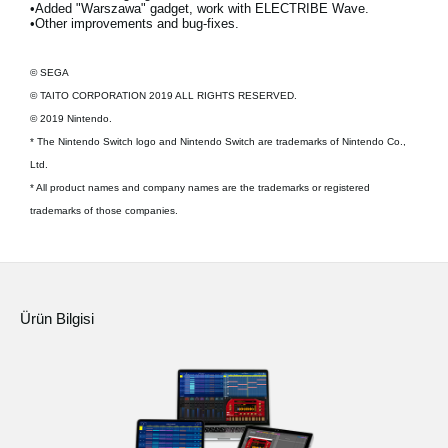
•Added "Warszawa" gadget, work with ELECTRIBE Wave.
•Other improvements and bug-fixes.
© SEGA
© TAITO CORPORATION 2019 ALL RIGHTS RESERVED.
© 2019 Nintendo.
* The Nintendo Switch logo and Nintendo Switch are trademarks of Nintendo Co.,
Ltd.
* All product names and company names are the trademarks or registered
trademarks of those companies.
Ürün Bilgisi