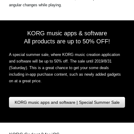
angular changes while playing.
KORG music apps & software
All products are up to 50% OFF!
A special summer sale, where KORG music creation application
and software will be up to 50% off. The sale until 2019/8/31
(Saturday). This is a great chance to get your some deals
including in-app purchase content, such as newly added gadgets
on at a great price.
KORG music apps and software | Special Summer Sale