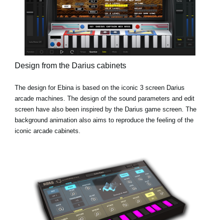
Design from the Darius cabinets
The design for Ebina is based on the iconic 3 screen Darius
arcade machines. The design of the sound parameters and edit
screen have also been inspired by the Darius game screen. The
background animation also aims to reproduce the feeling of the
iconic arcade cabinets.