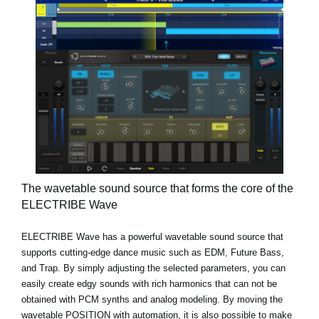
The wavetable sound source that forms the core of the
ELECTRIBE Wave
ELECTRIBE Wave has a powerful wavetable sound source that
supports cutting-edge dance music such as EDM, Future Bass,
and Trap. By simply adjusting the selected parameters, you can
easily create edgy sounds with rich harmonics that can not be
obtained with PCM synths and analog modeling. By moving the
wavetable POSITION with automation, it is also possible to make