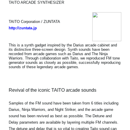
TAITO ARCADE SYNTHESIZER
TAITO Corporation / ZUNTATA
http://zuntata.jp
This is a synth gadget inspired by the Darius arcade cabinet and
its distinctive three-screen design. Synth sounds have been
recorded from arcade games such as Darius and The Ninja
Warriors. Through collaboration with Taito, we reproduced FM tone
generator sounds as closely as possible, successfully reproducing
sounds of these legendary arcade games.
Revival of the iconic TAITO arcade sounds
Samples of the FM sound have been taken from 6 titles including
Darius, Ninja Warriors, and Night Striker, and the arcade game
sound has been revived as best as possible. The Detune and
Delay parameters are available by layering multiple FM channels.
The detune and delay that is so vital to creating Taito sound can