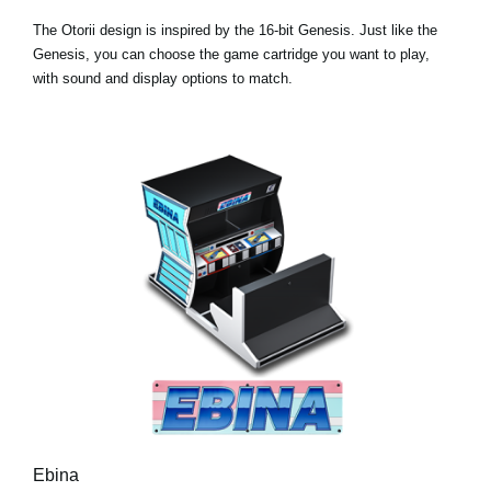
The Otorii design is inspired by the 16-bit Genesis. Just like the
Genesis, you can choose the game cartridge you want to play,
with sound and display options to match.
Ebina