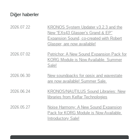
Diğer haberler
2026.07.22
KRONOS System Updater v3.2.3 and the
New “EXs43 Glasper’s Grand & EP”
Expansion Sound, co-created with Robert
Glasper, are now available!
2026.07.02
Petrichor: A New Sound Expansion Pack for
KORG Module is Now Available. Summer
Sale!
2026.06.30
New soundpacks for opsix and wavestate
are now available! Summer Sale.
2026.06.24
KRONOS/NAUTILUS Sound Libraries: New
libraries from Kelfar Technologies
2026.05.27
Noise Harmony: A New Sound Expansion
Pack for KORG Module is Now Available.
Introductory Sale!