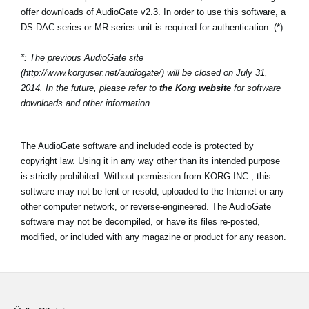
offer downloads of AudioGate v2.3. In order to use this software, a
DS-DAC series or MR series unit is required for authentication. (*)
*: The previous AudioGate site
(http://www.korguser.net/audiogate/) will be closed on July 31,
2014. In the future, please refer to
the Korg website
for software
downloads and other information.
The AudioGate software and included code is protected by
copyright law. Using it in any way other than its intended purpose
is strictly prohibited. Without permission from KORG INC., this
software may not be lent or resold, uploaded to the Internet or any
other computer network, or reverse-engineered. The AudioGate
software may not be decompiled, or have its files re-posted,
modified, or included with any magazine or product for any reason.