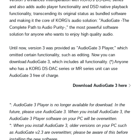
Haberler
and also adds audio player functionality and DSD native playback
functionality, transcending its original status as bundled software
Konum
and making it the core of KORG's audio solution: "AudioGate -The
Complete Path to Audio Purity-," the most powerful software
Sosyal Medya
solution for anyone who wants to enjoy high quality audio.
Until now, version 3 was provided as "AudioGate 3 Player," which
KORG Hakkında
omitted certain functionality, such as editing. Now you can
download AudioGate 3, which includes all functionality. (*) Anyone
who has a KORG DS-DAC series or MR series unit can use
AudioGate 3 free of charge.
Download AudioGate 3 here
*: AudioGate 3 Player is no longer available for download. In the
future, please use AudioGate 3. When you install AudioGate 3, the
AudioGate 3 Player software on your PC will be overwritten.
*: When you install AudioGate 3, older versions on your PC such
as AudioGate v2.3 are overwritten; please be aware of this before
installing the new software.