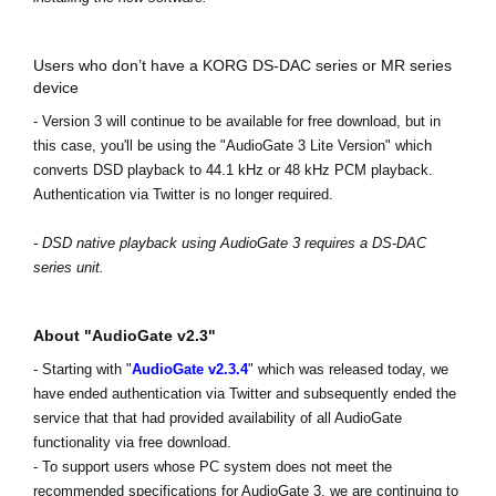
Users who don’t have a KORG DS-DAC series or MR series
device
- Version 3 will continue to be available for free download, but in
this case, you'll be using the "AudioGate 3 Lite Version" which
converts DSD playback to 44.1 kHz or 48 kHz PCM playback.
Authentication via Twitter is no longer required.
- DSD native playback using AudioGate 3 requires a DS-DAC
series unit.
About "AudioGate v2.3"
- Starting with "
AudioGate v2.3.4
" which was released today, we
have ended authentication via Twitter and subsequently ended the
service that that had provided availability of all AudioGate
functionality via free download.
- To support users whose PC system does not meet the
recommended specifications for AudioGate 3, we are continuing to