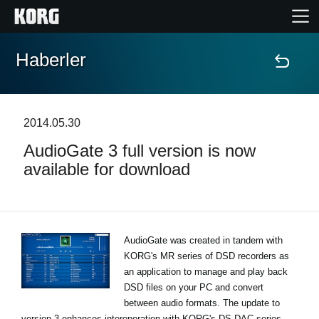
Haberler
Ana Sayfa
Ürünler
2014.05.30
AudioGate 3 full version is now
Özellikler
available for download
Etkinlikler
Destek
AudioGate was created in tandem with
KORG's MR series of DSD recorders as
an application to manage and play back
Mağaza Bulucu
DSD files on your PC and convert
between audio formats. The update to
version 3 enhances interoperation with KORG's DS-DAC series