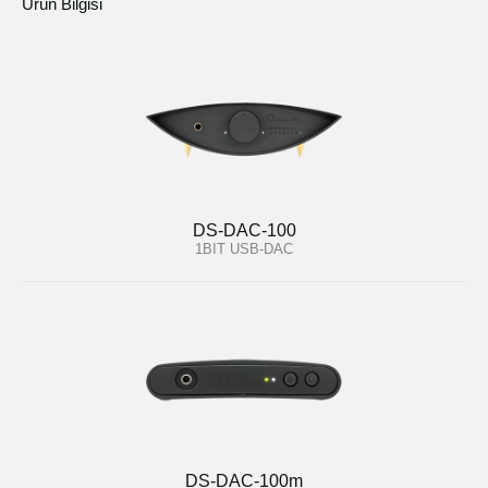
Ürün Bilgisi
DS-DAC-100
1BIT USB-DAC
DS-DAC-100m