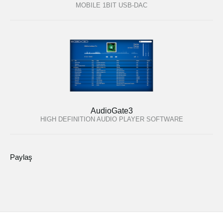
MOBILE 1BIT USB-DAC
AudioGate3
HIGH DEFINITION AUDIO PLAYER SOFTWARE
Paylaş