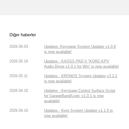
Diğer haberler
2026.08.03
Updates- Keystage System Updater v1.0.8
is now available!
2026.05.19
Updates - KAOSS PAD V “KORG KPV
Audio Driver v1.0.1 for Win” is now available!
2026.05.11
Updates - KRONOS System Updater v3.2.2
is now available!
2026.04.10
Updates - Keystage Control Surface Script
for GarageBand/Logic v1.0.1 is now
available!
2026.04.10
Updates - Korg System Updater v1.1.0 is
now available!