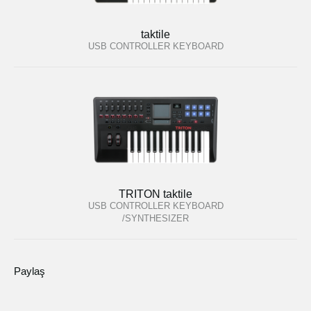
taktile
USB CONTROLLER KEYBOARD
TRITON taktile
USB CONTROLLER KEYBOARD
/SYNTHESIZER
Paylaş