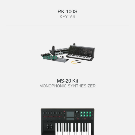
RK-100S
KEYTAR
MS-20 Kit
MONOPHONIC SYNTHESIZER