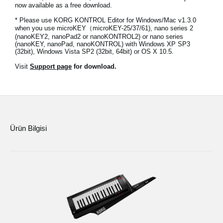
now available as a free download.
Haberler
* Please use KORG KONTROL Editor for Windows/Mac v1.3.0
Konum
when you use microKEY（microKEY-25/37/61), nano series 2
(nanoKEY2, nanoPad2 or nanoKONTROL2) or nano series
(nanoKEY, nanoPad, nanoKONTROL) with Windows XP SP3
Sosyal Medya
(32bit), Windows Vista SP2 (32bit, 64bit) or OS X 10.5.
Visit
Support page
for download.
KORG Hakkında
Ürün Bilgisi