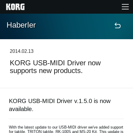
Haberler
Ana Sayfa
Ürünler
2014.02.13
KORG USB-MIDI Driver now
Özellikler
supports new products.
Etkinlikler
Destek
KORG USB-MIDI Driver v.1.5.0 is now
available.
Mağaza Bulucu
With the latest update to our USB-MIDI driver we've added support
for taktile, TRITON taktile, RK-100S and MS-20 Kit. This update is