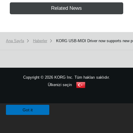
Related News
Ana Sayfa
Haberler
KORG USB-MIDI Driver now supports new p
Copyright
©
2026 KORG Inc. Tüm hakları saklıdır.
Ülkenizi seçin
Site Haritası
We use cookies to give you the best experience on this website.
Learn m
Got it