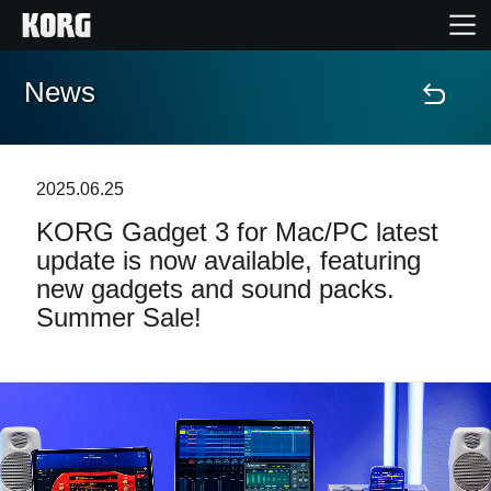
News
Home
Products
2025.06.25
KORG Gadget 3 for Mac/PC latest
Features
update is now available, featuring
new gadgets and sound packs.
Events
Summer Sale!
Support
Store Locator