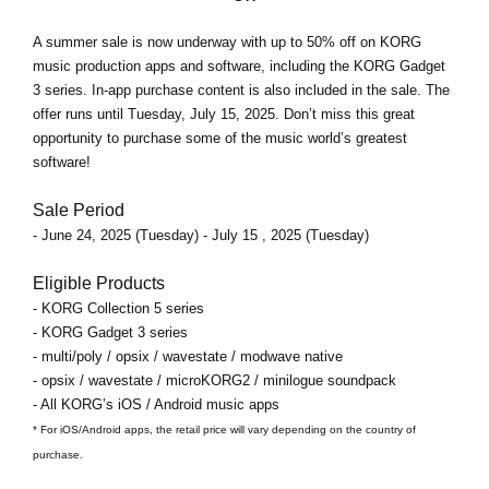
A
summer sale
is now underway with
up to 50% off
on KORG
music production apps and software, including the KORG Gadget
3 series. In-app purchase content is also included in the sale. The
offer runs
until Tuesday, July 15, 2025
. Don’t miss this great
opportunity to purchase some of the music world’s greatest
software!
Sale Period
- June 24, 2025 (Tuesday) - July 15 , 2025 (Tuesday)
Eligible Products
- KORG Collection 5 series
- KORG Gadget 3 series
- multi/poly / opsix / wavestate / modwave native
- opsix / wavestate / microKORG2 / minilogue soundpack
- All KORG’s iOS / Android music apps
* For iOS/Android apps, the retail price will vary depending on the country of
purchase.