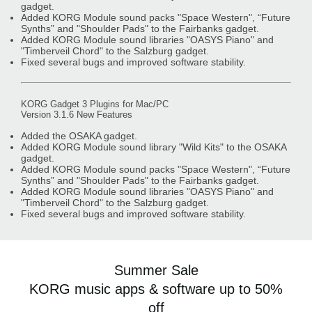
gadget.
Added KORG Module sound packs "Space Western", “Future
Synths” and "Shoulder Pads" to the Fairbanks gadget.
Added KORG Module sound libraries "OASYS Piano" and
"Timberveil Chord" to the Salzburg gadget.
Fixed several bugs and improved software stability.
KORG Gadget 3 Plugins for Mac/PC
Version 3.1.6 New Features
Added the OSAKA gadget.
Added KORG Module sound library "Wild Kits" to the OSAKA
gadget.
Added KORG Module sound packs "Space Western", “Future
Synths” and "Shoulder Pads" to the Fairbanks gadget.
Added KORG Module sound libraries "OASYS Piano" and
"Timberveil Chord" to the Salzburg gadget.
Fixed several bugs and improved software stability.
Summer Sale
KORG music apps & software up to 50%
off