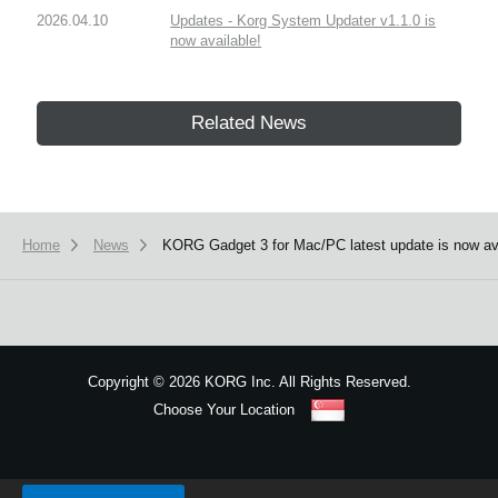
2026.04.10
Updates - Korg System Updater v1.1.0 is
now available!
Related News
Home
News
KORG Gadget 3 for Mac/PC latest update is now av
Copyright
©
2026 KORG Inc. All Rights Reserved.
Choose Your Location
Sitemap
We use cookies to give you the best experience on this website.
Learn m