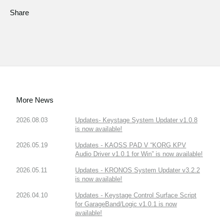
Share
More News
2026.08.03
Updates- Keystage System Updater v1.0.8
is now available!
2026.05.19
Updates - KAOSS PAD V “KORG KPV
Audio Driver v1.0.1 for Win” is now available!
2026.05.11
Updates - KRONOS System Updater v3.2.2
is now available!
2026.04.10
Updates - Keystage Control Surface Script
for GarageBand/Logic v1.0.1 is now
available!