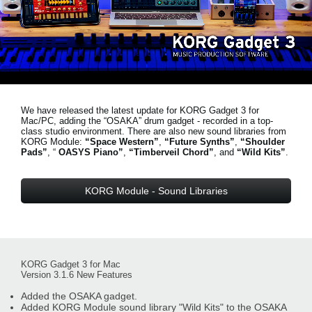
News
Location
Social Media
We have released the latest update for KORG Gadget 3 for
About KORG
Mac/PC, adding the “OSAKA” drum gadget - recorded in a top-
class studio environment. There are also new sound libraries from
KORG Module:
“Space Western”
,
“Future Synths”
,
“Shoulder
Pads”
, “
OASYS Piano”
,
“Timberveil Chord”
, and
“Wild Kits”
.
KORG Module - Sound Libraries
KORG Gadget 3 for Mac
Version 3.1.6 New Features
Added the OSAKA gadget.
Added KORG Module sound library "Wild Kits" to the OSAKA