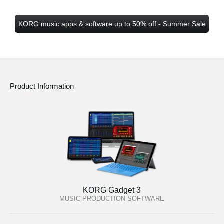
KORG music apps & software up to 50% off - Summer Sale
Product Information
KORG Gadget 3
MUSIC PRODUCTION SOFTWARE