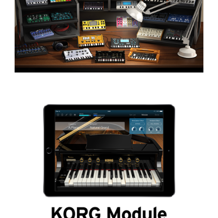
News
Location
Social Media
About KORG