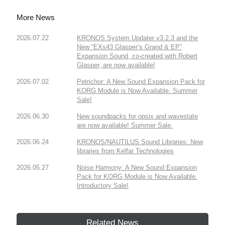
More News
2026.07.22
KRONOS System Updater v3.2.3 and the
New “EXs43 Glasper’s Grand & EP”
Expansion Sound, co-created with Robert
Glasper, are now available!
2026.07.02
Petrichor: A New Sound Expansion Pack for
KORG Module is Now Available. Summer
Sale!
2026.06.30
New soundpacks for opsix and wavestate
are now available! Summer Sale.
2026.06.24
KRONOS/NAUTILUS Sound Libraries: New
libraries from Kelfar Technologies
2026.05.27
Noise Harmony: A New Sound Expansion
Pack for KORG Module is Now Available.
Introductory Sale!
Related News