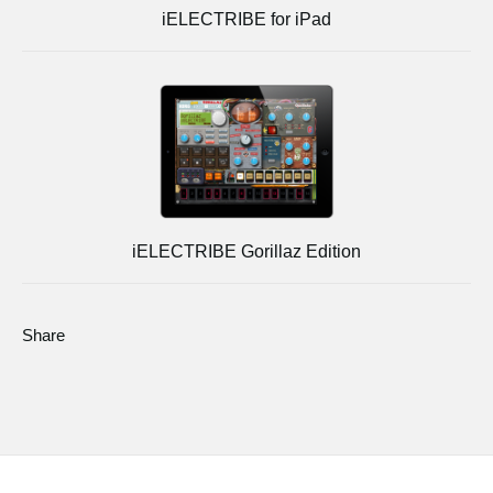
iELECTRIBE for iPad
iELECTRIBE Gorillaz Edition
Share