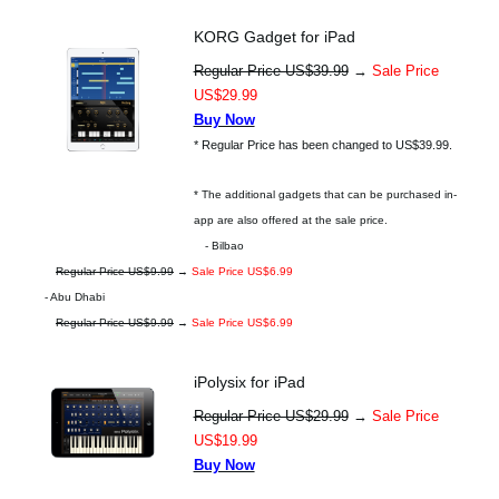
KORG Gadget for iPad
Regular Price US$39.99
→
Sale Price
US$29.99
Buy Now
* Regular Price has been changed to US$39.99.
* The additional gadgets that can be purchased in-
app are also offered at the sale price.
- Bilbao
Regular Price US$9.99
→
Sale Price US$6.99
- Abu Dhabi
Regular Price US$9.99
→
Sale Price US$6.99
iPolysix for iPad
Regular Price US$29.99
→
Sale Price
US$19.99
Buy Now