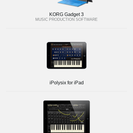
KORG Gadget 3
MUSIC PRODUCTION SOFTWARE
iPolysix for iPad