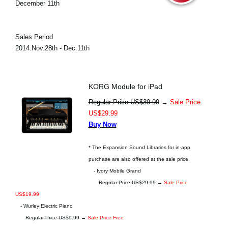
December 11th
Sales Period
2014.Nov.28th - Dec.11th
KORG Module for iPad
Regular Price US$39.99
→
Sale Price
US$29.99
Buy Now
* The Expansion Sound Libraries for in-app
purchase are also offered at the sale price.
- Ivory Mobile Grand
Regular Price US$29.99
→
Sale Price
US$19.99
- Wurley Electric Piano
Regular Price US$9.99
→
Sale Price Free