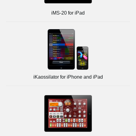
iMS-20 for iPad
iKaossilator for iPhone and iPad