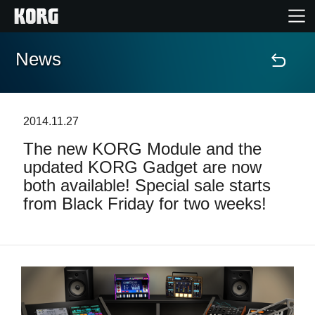
News
Home
Products
2014.11.27
The new KORG Module and the
Features
updated KORG Gadget are now
both available! Special sale starts
Events
from Black Friday for two weeks!
Support
Store Locator