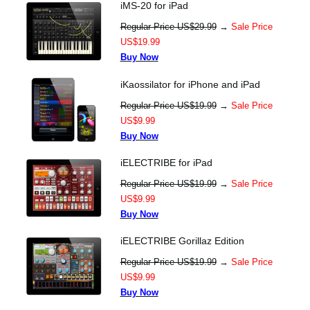
iMS-20 for iPad
Regular Price US$29.99
→
Sale Price
US$19.99
Buy Now
iKaossilator for iPhone and iPad
Regular Price US$19.99
→
Sale Price
US$9.99
Buy Now
iELECTRIBE for iPad
Regular Price US$19.99
→
Sale Price
US$9.99
Buy Now
iELECTRIBE Gorillaz Edition
Regular Price US$19.99
→
Sale Price
US$9.99
Buy Now