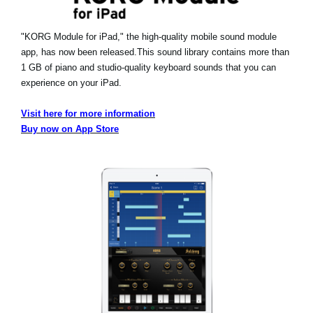
"KORG Module for iPad," the high-quality mobile sound module
app, has now been released.
This sound library contains more than
1 GB of piano and studio-quality keyboard sounds that you can
experience on your iPad.
Visit here for more information
Buy now on App Store