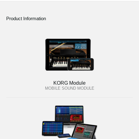
Product Information
KORG Module
MOBILE SOUND MODULE