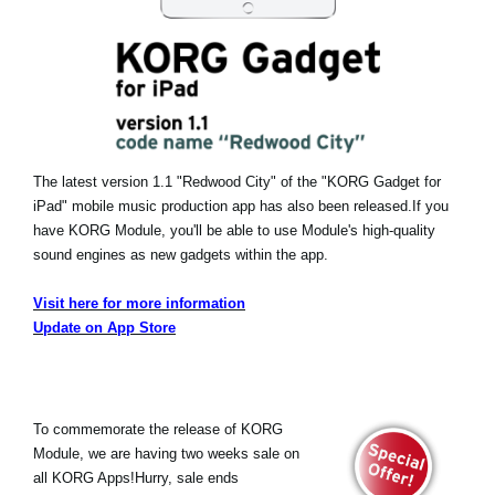
The latest version 1.1 "Redwood City" of the "KORG Gadget for
iPad" mobile music production app has also been released.
If you
have KORG Module, you'll be able to use Module's high-quality
sound engines as new gadgets within the app.
Visit here for more information
Update on App Store
To commemorate the release of KORG
Module, we are having two weeks sale on
all KORG Apps!Hurry, sale ends