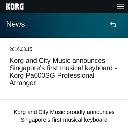
News
Home
Products
2016.03.15
Korg and City Music announces
Features
Singapore's first musical keyboard -
Korg Pa600SG Professional
Events
Arranger
Support
Store Locator
Korg and City Music proudly announces
Singapore's first musical keyboard