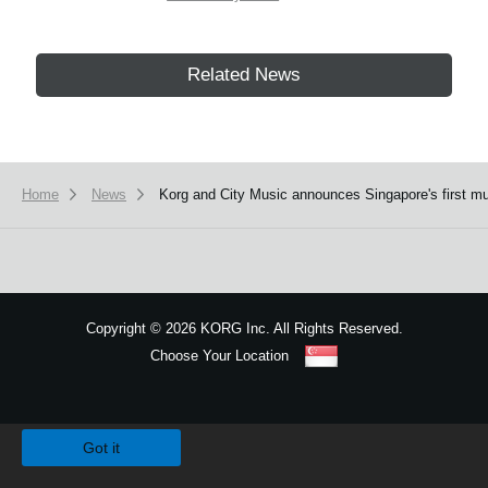
Related News
Home
News
Korg and City Music announces Singapore's first m
Copyright
©
2026 KORG Inc. All Rights Reserved.
Choose Your Location
Sitemap
We use cookies to give you the best experience on this website.
Learn m
Got it