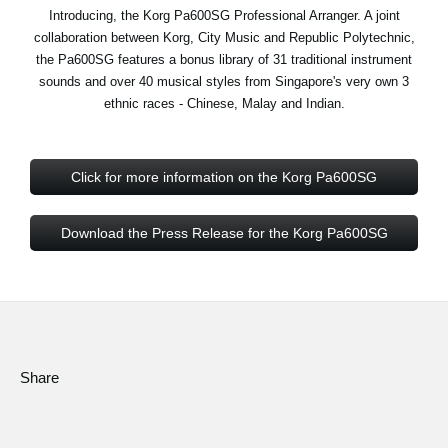
News
Introducing, the Korg Pa600SG Professional Arranger. A joint
collaboration between Korg, City Music and Republic Polytechnic,
Location
the Pa600SG features a bonus library of 31 traditional instrument
sounds and over 40 musical styles from Singapore's very own 3
Social Media
ethnic races - Chinese, Malay and Indian.
About KORG
Click for more information on the Korg Pa600SG
Download the Press Release for the Korg Pa600SG
Share