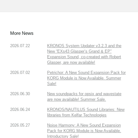
More News
2026.07.22
KRONOS System Updater v3.2.3 and the
New “EXs43 Glasper’s Grand & EP”
Expansion Sound, co-created with Robert
Glasper, are now available!
2026.07.02
Petrichor: A New Sound Expansion Pack for
KORG Module is Now Available. Summer
Sale!
2026.06.30
New soundpacks for opsix and wavestate
are now available! Summer Sale.
2026.06.24
KRONOS/NAUTILUS Sound Libraries: New
libraries from Kelfar Technologies
2026.05.27
Noise Harmony: A New Sound Expansion
Pack for KORG Module is Now Available.
Introductory Sale!