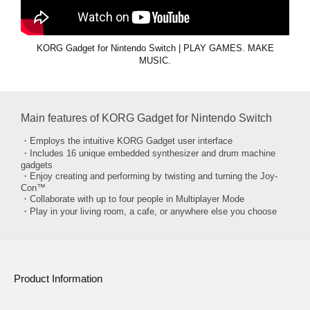
KORG Gadget for Nintendo Switch | PLAY GAMES. MAKE
MUSIC.
Main features of KORG Gadget for Nintendo Switch
・Employs the intuitive KORG Gadget user interface
・Includes 16 unique embedded synthesizer and drum machine
gadgets
・Enjoy creating and performing by twisting and turning the Joy-
Con™
・Collaborate with up to four people in Multiplayer Mode
・Play in your living room, a cafe, or anywhere else you choose
Product Information