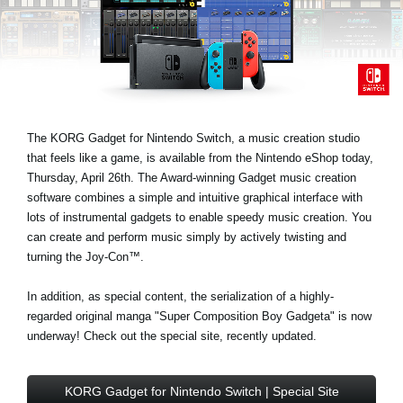
News
Location
Social Media
The KORG Gadget for Nintendo Switch, a music creation studio
About KORG
that feels like a game, is available from the Nintendo eShop today,
Thursday, April 26th. The Award-winning Gadget music creation
software combines a simple and intuitive graphical interface with
lots of instrumental gadgets to enable speedy music creation. You
can create and perform music simply by actively twisting and
turning the Joy-Con™.
In addition, as special content, the serialization of a highly-
regarded original manga "Super Composition Boy Gadgeta" is now
underway! Check out the special site, recently updated.
KORG Gadget for Nintendo Switch | Special Site