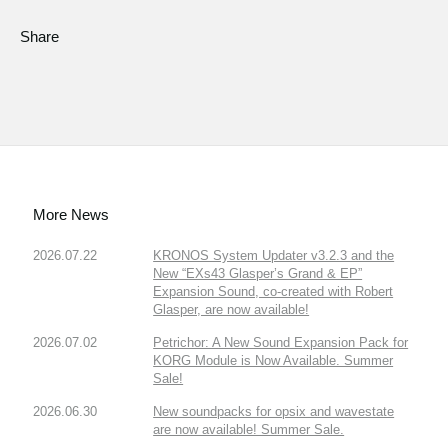
Share
More News
2026.07.22
KRONOS System Updater v3.2.3 and the
New “EXs43 Glasper’s Grand & EP”
Expansion Sound, co-created with Robert
Glasper, are now available!
2026.07.02
Petrichor: A New Sound Expansion Pack for
KORG Module is Now Available. Summer
Sale!
2026.06.30
New soundpacks for opsix and wavestate
are now available! Summer Sale.