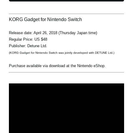
KORG Gadget for Nintendo Switch
Release date: April 26, 2018 (Thursday Japan time)
Regular Price: US $48
Publisher: Detune Ltd.
(KORG Gadget for Nintendo Switch was jointly developed with DETUNE Ltd.)
Purchase available via download at the Nintendo eShop.