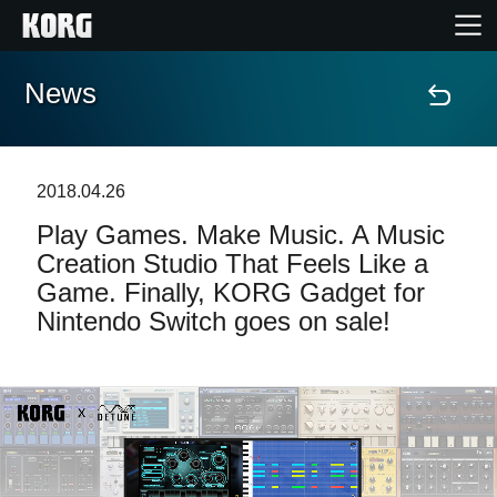
News
Home
Products
2018.04.26
Play Games. Make Music. A Music
Features
Creation Studio That Feels Like a
Game. Finally, KORG Gadget for
Events
Nintendo Switch goes on sale!
Support
Store Locator