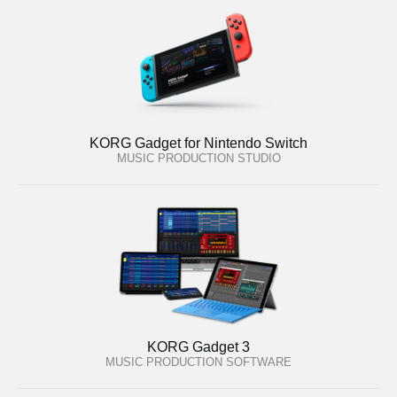
KORG Gadget for Nintendo Switch
MUSIC PRODUCTION STUDIO
KORG Gadget 3
MUSIC PRODUCTION SOFTWARE