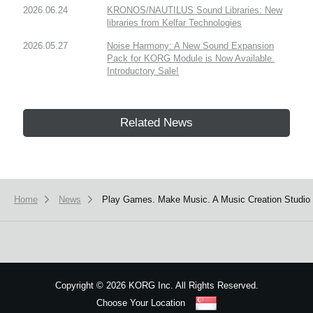
2026.06.24
KRONOS/NAUTILUS Sound Libraries: New
libraries from Kelfar Technologies
2026.05.27
Noise Harmony: A New Sound Expansion
Pack for KORG Module is Now Available.
Introductory Sale!
Related News
Home
News
Play Games. Make Music. A Music Creation Studio 
Copyright
©
2026 KORG Inc. All Rights Reserved.
Choose Your Location