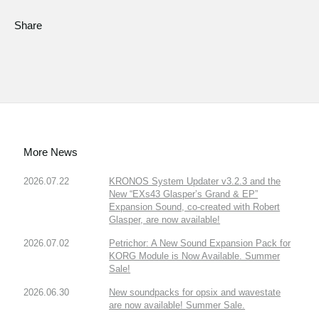
Share
More News
2026.07.22
KRONOS System Updater v3.2.3 and the
New “EXs43 Glasper’s Grand & EP”
Expansion Sound, co-created with Robert
Glasper, are now available!
2026.07.02
Petrichor: A New Sound Expansion Pack for
KORG Module is Now Available. Summer
Sale!
2026.06.30
New soundpacks for opsix and wavestate
are now available! Summer Sale.