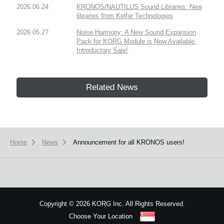
2026.06.24
KRONOS/NAUTILUS Sound Libraries: New
libraries from Kelfar Technologies
2026.05.27
Noise Harmony: A New Sound Expansion
Pack for KORG Module is Now Available.
Introductory Sale!
Related News
Home
News
Announcement for all KRONOS users!
Copyright
©
2026 KORG Inc. All Rights Reserved.
Choose Your Location