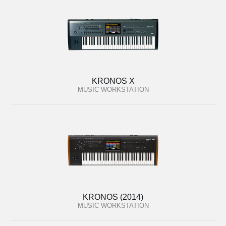
KRONOS X
MUSIC WORKSTATION
KRONOS (2014)
MUSIC WORKSTATION