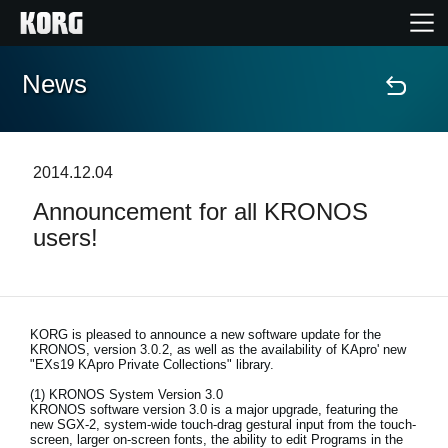
News
Home
Products
2014.12.04
Announcement for all KRONOS
Features
users!
Events
Support
KORG is pleased to announce a new software update for the
KRONOS, version 3.0.2, as well as the availability of KApro' new
"EXs19 KApro Private Collections" library.
Store Locator
(1) KRONOS System Version 3.0
KRONOS software version 3.0 is a major upgrade, featuring the
new SGX-2, system-wide touch-drag gestural input from the touch-
screen, larger on-screen fonts, the ability to edit Programs in the