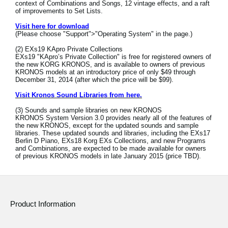
context of Combinations and Songs, 12 vintage effects, and a raft
News
of improvements to Set Lists.
Location
Visit here for download
(Please choose "Support">"Operating System" in the page.)
Social Media
(2) EXs19 KApro Private Collections
EXs19 "KApro’s Private Collection" is free for registered owners of
the new KORG KRONOS, and is available to owners of previous
KRONOS models at an introductory price of only $49 through
December 31, 2014 (after which the price will be $99).
About KORG
Visit Kronos Sound Libraries from here.
(3) Sounds and sample libraries on new KRONOS
KRONOS System Version 3.0 provides nearly all of the features of
the new KRONOS, except for the updated sounds and sample
libraries. These updated sounds and libraries, including the EXs17
Berlin D Piano, EXs18 Korg EXs Collections, and new Programs
and Combinations, are expected to be made available for owners
of previous KRONOS models in late January 2015 (price TBD).
Product Information