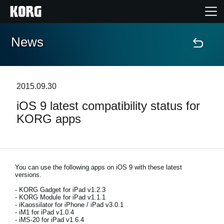
News
Home
Products
2015.09.30
iOS 9 latest compatibility status for
Features
KORG apps
Events
Support
You can use the following apps on iOS 9 with these latest
versions.
- KORG Gadget for iPad v1.2.3
Store Locator
- KORG Module for iPad v1.1.1
- iKaossilator for iPhone / iPad v3.0.1
- iM1 for iPad v1.0.4
- iMS-20 for iPad v1.6.4