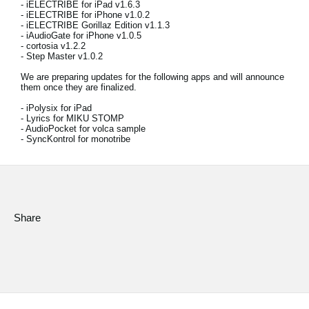
- iELECTRIBE for iPad v1.6.3
News
- iELECTRIBE for iPhone v1.0.2
- iELECTRIBE Gorillaz Edition v1.1.3
Location
- iAudioGate for iPhone v1.0.5
- cortosia v1.2.2
- Step Master v1.0.2
Social Media
We are preparing updates for the following apps and will announce
them once they are finalized.
- iPolysix for iPad
About KORG
- Lyrics for MIKU STOMP
- AudioPocket for volca sample
- SyncKontrol for monotribe
Share