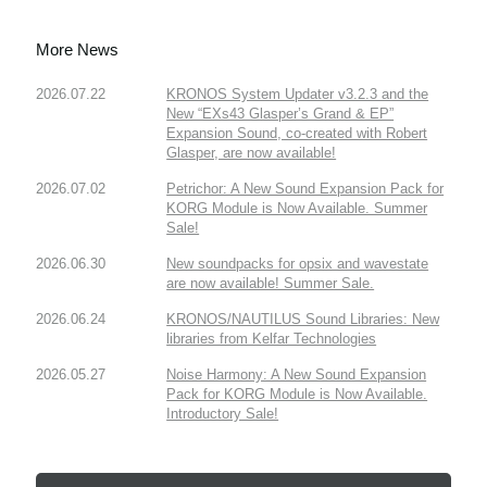
More News
2026.07.22
KRONOS System Updater v3.2.3 and the
New “EXs43 Glasper’s Grand & EP”
Expansion Sound, co-created with Robert
Glasper, are now available!
2026.07.02
Petrichor: A New Sound Expansion Pack for
KORG Module is Now Available. Summer
Sale!
2026.06.30
New soundpacks for opsix and wavestate
are now available! Summer Sale.
2026.06.24
KRONOS/NAUTILUS Sound Libraries: New
libraries from Kelfar Technologies
2026.05.27
Noise Harmony: A New Sound Expansion
Pack for KORG Module is Now Available.
Introductory Sale!