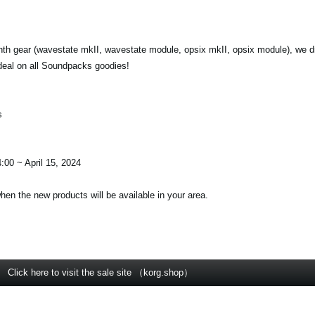
nth gear (wavestate mkII, wavestate module, opsix mkII, opsix module), we d
deal on all Soundpacks goodies!
s
:00 ~ April 15, 2024
when the new products will be available in your area.
Click here to visit the sale site （korg.shop）