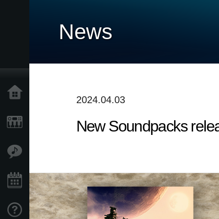
News
Home
2024.04.03
New Soundpacks release
Products
Features
Events
Support