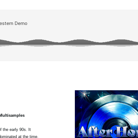
 Multisamples
 the early 90s. It
dominated at the time,