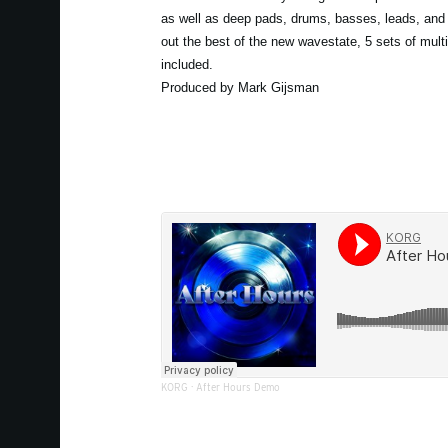
as well as deep pads, drums, basses, leads, and 
out the best of the new wavestate, 5 sets of mult
included.
Produced by Mark Gijsman
KORG
·
After Hours Demo