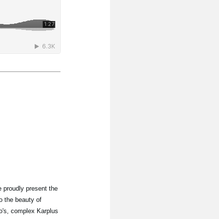
 proudly present the
o the beauty of
lo's, complex Karplus