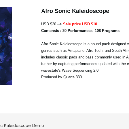
Afro Sonic Kaleidoscope
USD $20 -->
Sale price USD $10
Contensts : 30 Performances, 108 Programs
Afro Sonic Kaleidoscope is a sound pack designed w
genres such as Amapiano, Afro Tech, and South Afri
includes classic pads and bass commonly used in A
further by capturing performances updated with the 
wavestate's Wave Sequencing 2.0.
Produced by Quarta 330