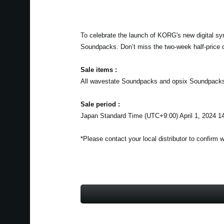
To celebrate the launch of KORG's new digital sy
Soundpacks. Don’t miss the two-week half-price 
Sale items :
All wavestate Soundpacks and opsix Soundpack
Sale period :
Japan Standard Time (UTC+9:00) April 1, 2024 14
*Please contact your local distributor to confirm 