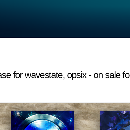
 for wavestate, opsix - on sale fo