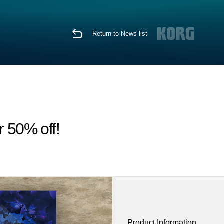
Return to News list
r 50% off!
Product Information