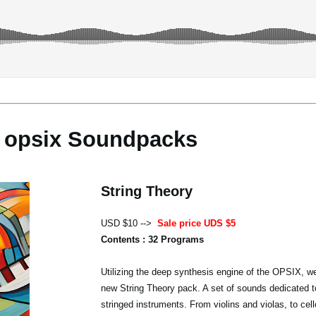
opsix Soundpacks
String Theory
USD $10 -->
Sale price UDS $5
Contents : 32 Programs
Utilizing the deep synthesis engine of the OPSIX, we
new String Theory pack. A set of sounds dedicated t
stringed instruments. From violins and violas, to cel