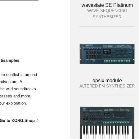
wavestate SE Platinum
WAVE SEQUENCING
SYNTHESIZER
ltisamples
re conflict is around
opsix module
adventure. A
ALTERED FM SYNTHESIZER
the wild soundtracks
 basses and more.
our exploration.
Go to KORG.Shop