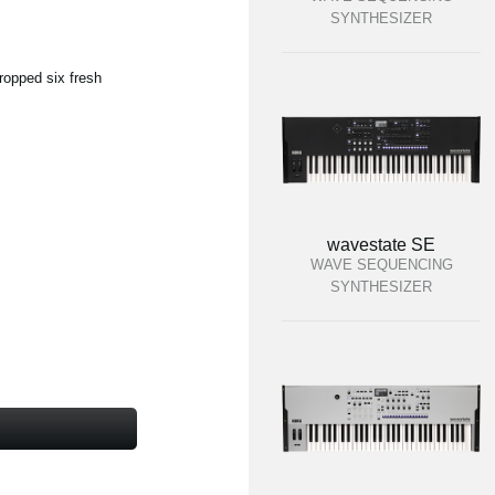
SYNTHESIZER
ropped six fresh
wavestate SE
WAVE SEQUENCING
SYNTHESIZER