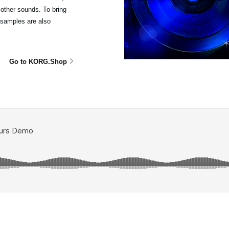
other sounds. To bring
isamples are also
Go to KORG.Shop