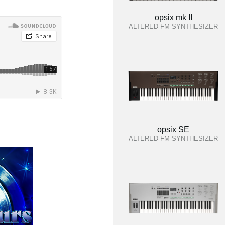
opsix mk II
ALTERED FM SYNTHESIZER
opsix SE
ALTERED FM SYNTHESIZER