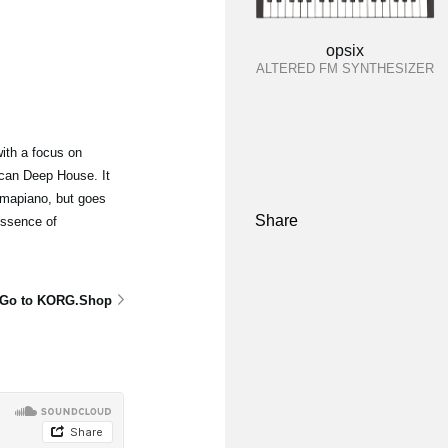
opsix
ALTERED FM SYNTHESIZER
ith a focus on
can Deep House. It
mapiano, but goes
Share
essence of
Go to KORG.Shop