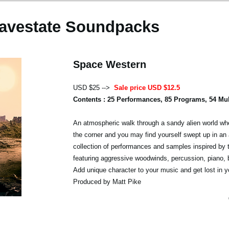
avestate Soundpacks
Space Western
USD $25 -->
Sale price USD $12.5
Contents : 25 Performances, 85 Programs, 54 Mu
An atmospheric walk through a sandy alien world whe
the corner and you may find yourself swept up in an 
collection of performances and samples inspired by 
featuring aggressive woodwinds, percussion, piano,
Add unique character to your music and get lost in y
Produced by Matt Pike