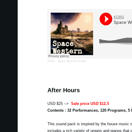
KORG
·
Space Western Demo
After Hours
USD $25 -->
Sale price USD $12.5
Contents : 32 Performances, 120 Programs, 5
This sound pack is inspired by the house music of
includes a rich variety of organs and pianos that 