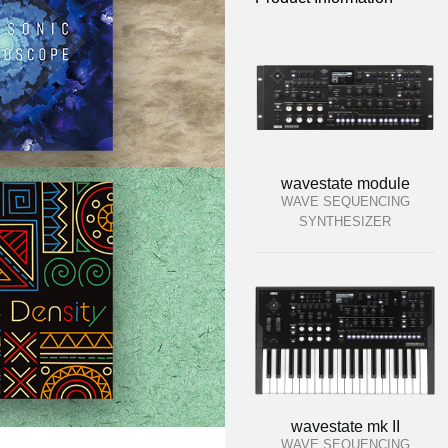
wavestate module
WAVE SEQUENCING
SYNTHESIZER
wavestate mk II
WAVE SEQUENCING