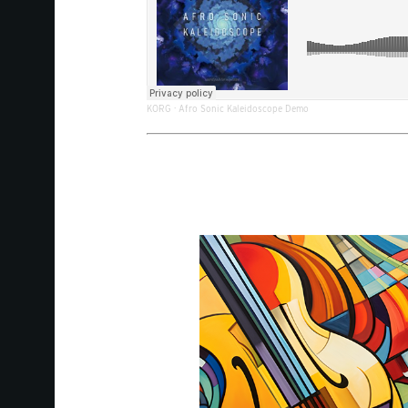
KORG
·
Afro Sonic Kaleidoscope Demo