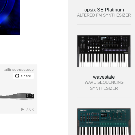
opsix SE Platinum
ALTERED FM SYNTHESIZER
wavestate
WAVE SEQUENCING
SYNTHESIZER