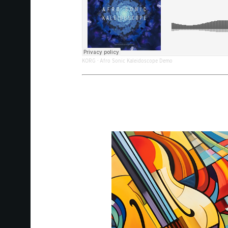
KORG
·
Afro Sonic Kaleidoscope Demo