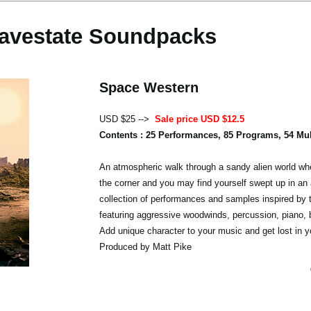
avestate Soundpacks
Space Western
USD $25 -->
Sale price USD $12.5
Contents : 25 Performances, 85 Programs, 54 Mu
An atmospheric walk through a sandy alien world whe
the corner and you may find yourself swept up in an 
collection of performances and samples inspired by 
featuring aggressive woodwinds, percussion, piano,
Add unique character to your music and get lost in y
Produced by Matt Pike