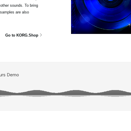
other sounds. To bring
isamples are also
Go to KORG.Shop