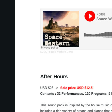
KORG
·
Space Western Demo
After Hours
USD $25 -->
Sale price USD $12.5
Contents : 32 Performances, 120 Programs, 5
This sound pack is inspired by the house music of
includes a rich variety of organs and pianos that 