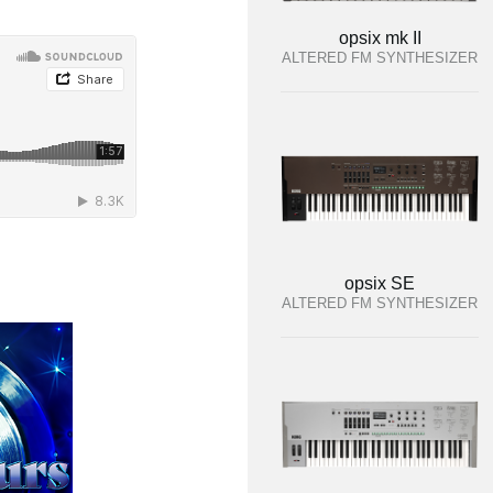
opsix mk II
ALTERED FM SYNTHESIZER
opsix SE
ALTERED FM SYNTHESIZER