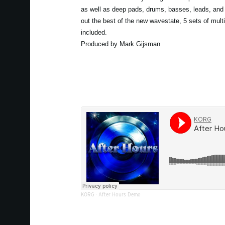
as well as deep pads, drums, basses, leads, and 
out the best of the new wavestate, 5 sets of mult
included.
Produced by Mark Gijsman
KORG
·
After Hours Demo