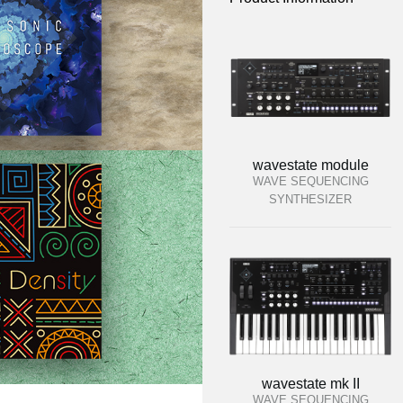
wavestate module
WAVE SEQUENCING
SYNTHESIZER
wavestate mk II
WAVE SEQUENCING