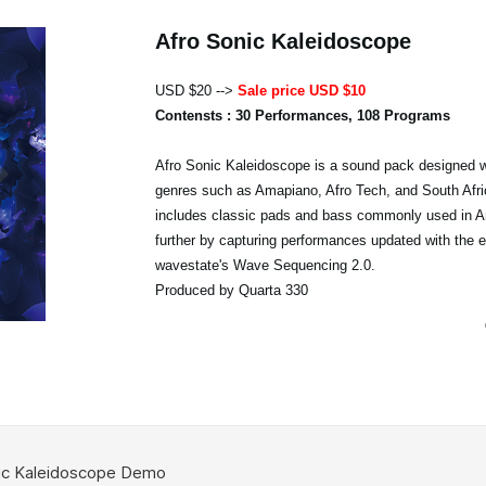
Afro Sonic Kaleidoscope
USD $20 -->
Sale price USD $10
Contensts : 30 Performances, 108 Programs
Afro Sonic Kaleidoscope is a sound pack designed w
genres such as Amapiano, Afro Tech, and South Afri
includes classic pads and bass commonly used in A
further by capturing performances updated with the 
wavestate's Wave Sequencing 2.0.
Produced by Quarta 330