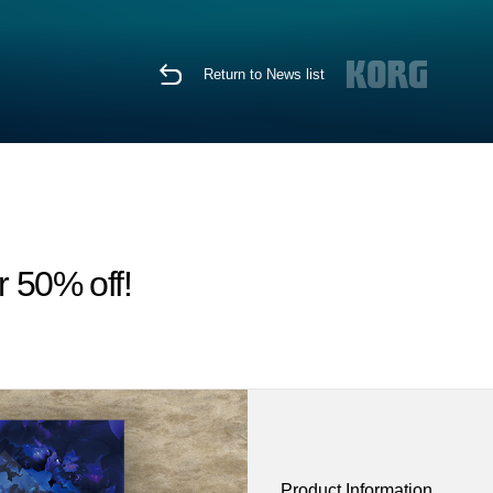
Return to News list
r 50% off!
Product Information