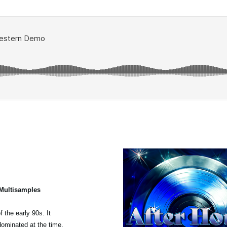
 Multisamples
 the early 90s. It
dominated at the time,