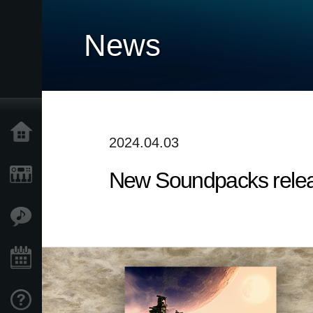
News
Home
2024.04.03
New Soundpacks release
Products
Features
Events
Support