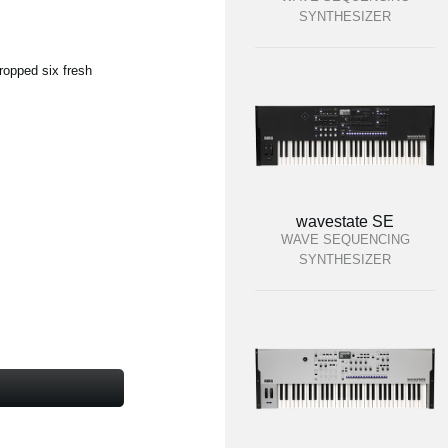
SYNTHESIZER
ropped six fresh
wavestate SE
WAVE SEQUENCING
SYNTHESIZER