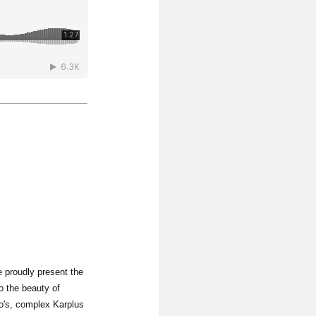
 proudly present the
o the beauty of
lo's, complex Karplus