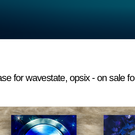
 for wavestate, opsix - on sale fo