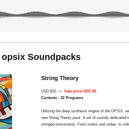
opsix Soundpacks
String Theory
USD $10 -->
Sale price UDS $5
Contents : 32 Programs
Utilizing the deep synthesis engine of the OPSIX, we
new String Theory pack. A set of sounds dedicated t
stringed instruments. From violins and violas, to cel