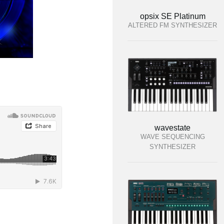
opsix SE Platinum
ALTERED FM SYNTHESIZER
wavestate
WAVE SEQUENCING
SYNTHESIZER