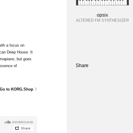
opsix
ALTERED FM SYNTHESIZER
ith a focus on
can Deep House. It
mapiano, but goes
Share
essence of
Go to KORG.Shop