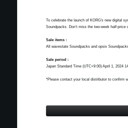
To celebrate the launch of KORG's new digital sy
Soundpacks. Don’t miss the two-week half-price 
Sale items :
All wavestate Soundpacks and opsix Soundpack
Sale period :
Japan Standard Time (UTC+9:00) April 1, 2024 14
*Please contact your local distributor to confirm 