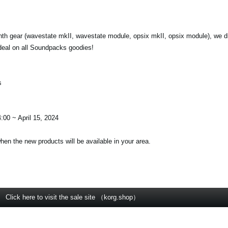
nth gear (wavestate mkII, wavestate module, opsix mkII, opsix module), we d
deal on all Soundpacks goodies!
s
:00 ~ April 15, 2024
when the new products will be available in your area.
Click here to visit the sale site （korg.shop）