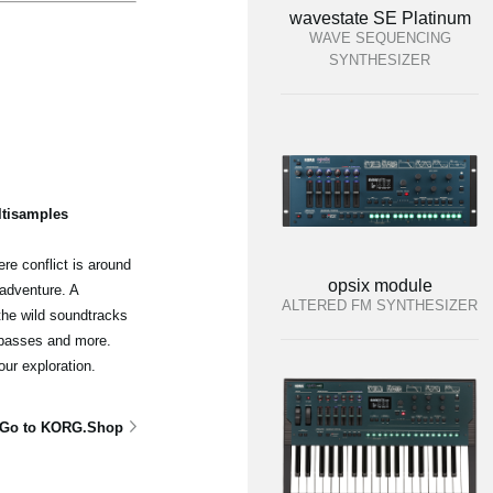
wavestate SE Platinum
WAVE SEQUENCING
SYNTHESIZER
ltisamples
re conflict is around
opsix module
adventure. A
ALTERED FM SYNTHESIZER
the wild soundtracks
 basses and more.
our exploration.
Go to KORG.Shop