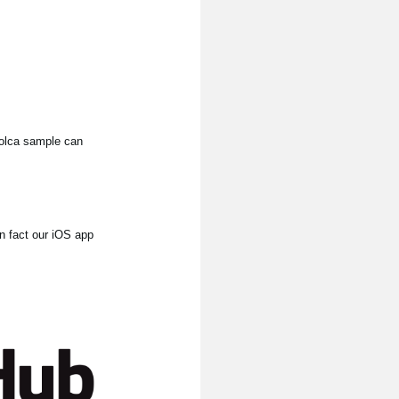
 volca sample can
In fact our iOS app