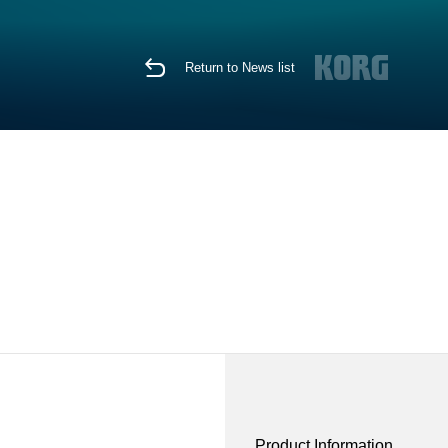
Return to News list
Product Information