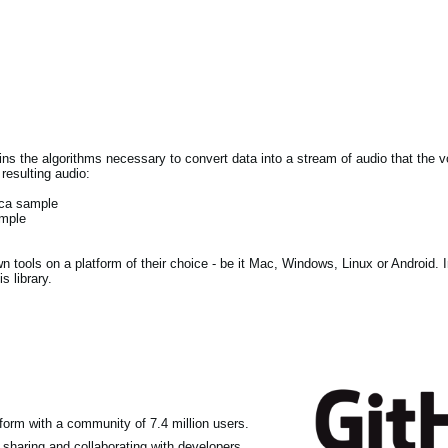
tains the algorithms necessary to convert data into a stream of audio that the
resulting audio:
lca sample
ample
own tools on a platform of their choice - be it Mac, Windows, Linux or Android. 
s library.
form with a community of 7.4 million users.
haring and collaborating with developers