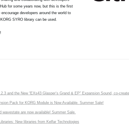
ub for some years now, but this is the first
we encourage developers around the world to
he KORG SYRO library can be used.
!
3 and the New “EXs43 Glasper’s Grand & EP” Expansion Sound, co-created w
nsion Pack for KORG Module is Now Available. Summer Sale!
d wavestate are now available! Summer Sale.
ries: New libraries from Kelfar Technologies