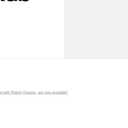
ith Robert Glasper, are now available!