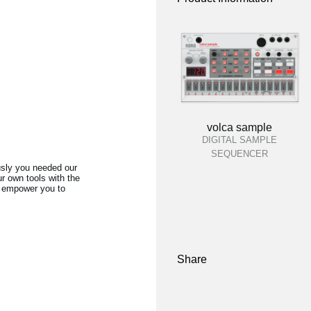
volca sample
DIGITAL SAMPLE
SEQUENCER
usly you needed our
r own tools with the
ll empower you to
Share