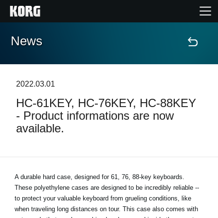
News
Home
Products
2022.03.01
HC-61KEY, HC-76KEY, HC-88KEY
Features
- Product informations are now
available.
Events
Support
A durable hard case, designed for 61, 76, 88-key keyboards.
These polyethylene cases are designed to be incredibly reliable --
News
to protect your valuable keyboard from grueling conditions, like
when traveling long distances on tour. This case also comes with
Location