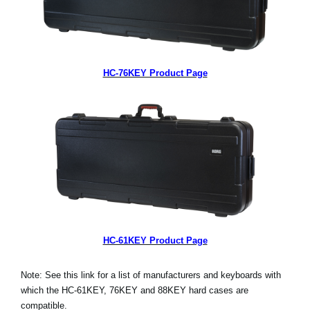
HC-76KEY Product Page
HC-61KEY Product Page
Note: See this link for a list of manufacturers and keyboards with
which the HC-61KEY, 76KEY and 88KEY hard cases are
compatible.