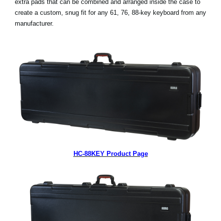
extra pads that can be combined and arranged inside the case to
create a custom, snug fit for any 61, 76, 88-key keyboard from any
Social Media
manufacturer.
About KORG
HC-88KEY Product Page