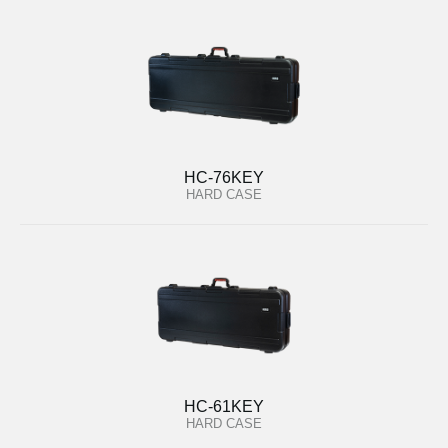
HC-76KEY
HARD CASE
HC-61KEY
HARD CASE