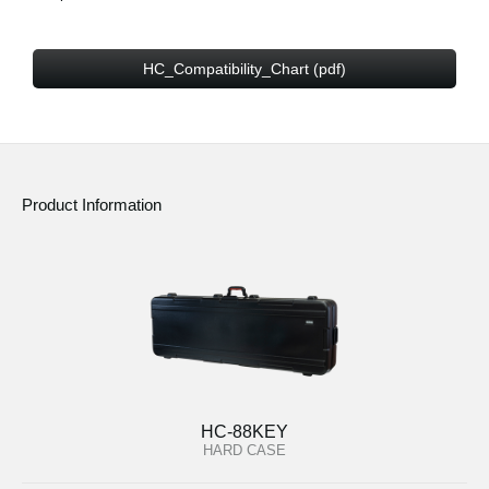
HC_Compatibility_Chart (pdf)
Product Information
HC-88KEY
HARD CASE