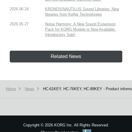
2026.06.24
KRONOS/NAUTILUS Sound Libraries: New
libraries from Kelfar Technologies
2026.05.27
Noise Harmony: A New Sound Expansion
Pack for KORG Module is Now Available.
Introductory Sale!
Related News
Home
News
HC-61KEY, HC-76KEY, HC-88KEY - Product informat
Copyright
©
2026 KORG Inc. All Rights Reserved.