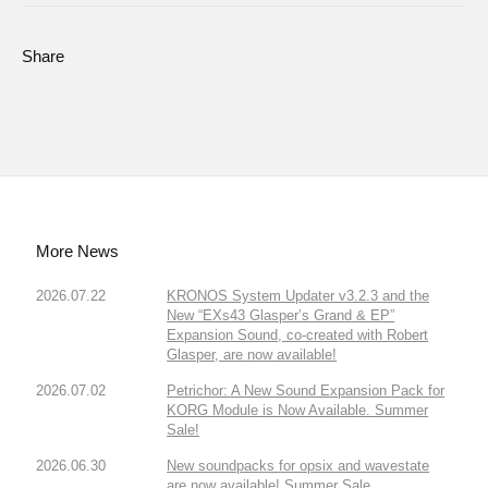
Share
More News
2026.07.22
KRONOS System Updater v3.2.3 and the
New “EXs43 Glasper’s Grand & EP”
Expansion Sound, co-created with Robert
Glasper, are now available!
2026.07.02
Petrichor: A New Sound Expansion Pack for
KORG Module is Now Available. Summer
Sale!
2026.06.30
New soundpacks for opsix and wavestate
are now available! Summer Sale.