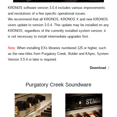
KRONOS software version 3.0.4 includes various improvements
and resolutions of a few specific operational issues.
We recommend that all KRONOS, KRONOS X and new KRONOS
users update to version 3.0.4. This update may be installed on any
KRONOS, regardless of the currently installed system version; it
is not necessary to install intermediate upgrades first.
Note:
When installing EXs libraries numbered 125 or higher, such
as the new titles from Purgatory Creek, Bolder and KApro, System
Version 3.0.4 or later is required.
Download
Purgatory Creek Soundware