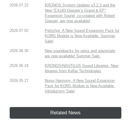
2026.07.22
KRONOS System Updater v3.2.3 and the
New “EXs43 Glasper’s Grand & EP”
Expansion Sound, co-created with Robert
Glasper, are now available!
2026.07.02
Petrichor: A New Sound Expansion Pack for
KORG Module is Now Available. Summer
Sale!
2026.06.30
New soundpacks for opsix and wavestate
are now available! Summer Sale.
2026.06.24
KRONOS/NAUTILUS Sound Libraries: New
libraries from Kelfar Technologies
2026.05.27
Noise Harmony: A New Sound Expansion
Pack for KORG Module is Now Available.
Introductory Sale!
Related News