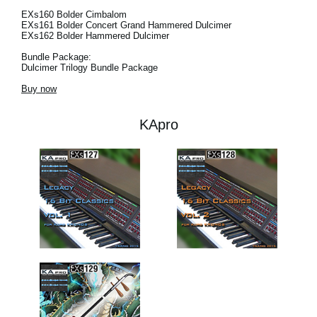
EXs160 Bolder Cimbalom
EXs161 Bolder Concert Grand Hammered Dulcimer
EXs162 Bolder Hammered Dulcimer
Bundle Package:
Dulcimer Trilogy Bundle Package
Buy now
KApro