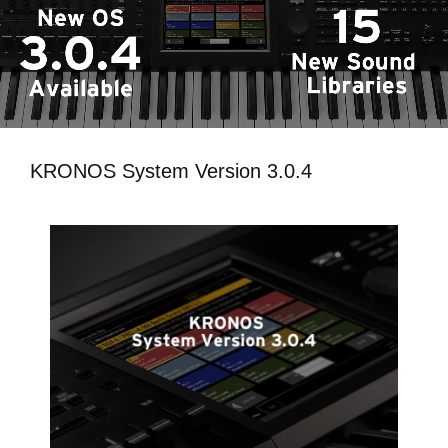
Social Media
About KORG
KRONOS System Version 3.0.4