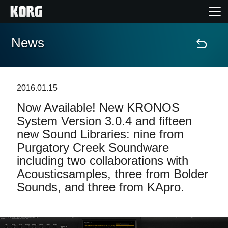
News
Home
Products
2016.01.15
Now Available! New KRONOS
Features
System Version 3.0.4 and fifteen
new Sound Libraries: nine from
Events
Purgatory Creek Soundware
including two collaborations with
Support
Acousticsamples, three from Bolder
Sounds, and three from KApro.
News
Location