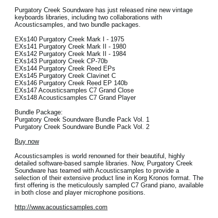
Purgatory Creek Soundware has just released nine new vintage
keyboards libraries, including two collaborations with
Acousticsamples, and two bundle packages.
EXs140 Purgatory Creek Mark I - 1975
EXs141 Purgatory Creek Mark II - 1980
EXs142 Purgatory Creek Mark II - 1984
EXs143 Purgatory Creek CP-70b
EXs144 Purgatory Creek Reed EPs
EXs145 Purgatory Creek Clavinet C
EXs146 Purgatory Creek Reed EP 140b
EXs147 Acousticsamples C7 Grand Close
EXs148 Acousticsamples C7 Grand Player
Bundle Package:
Purgatory Creek Soundware Bundle Pack Vol. 1
Purgatory Creek Soundware Bundle Pack Vol. 2
Buy now
Acousticsamples is world renowned for their beautiful, highly
detailed software-based sample libraries. Now, Purgatory Creek
Soundware has teamed with Acousticsamples to provide a
selection of their extensive product line in Korg Kronos format. The
first offering is the meticulously sampled C7 Grand piano, available
in both close and player microphone positions.
http://www.acousticsamples.com