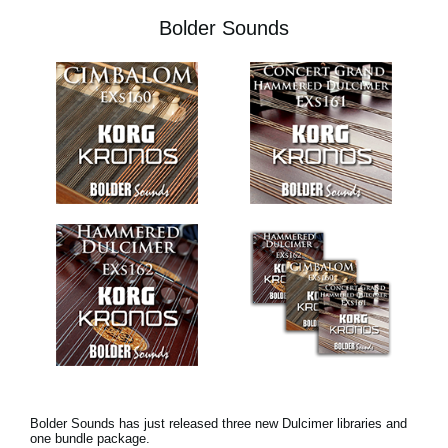
Bolder Sounds
Bolder Sounds has just released three new Dulcimer libraries and
one bundle package.