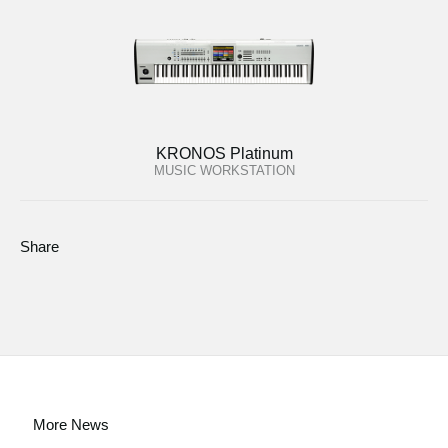
KRONOS Platinum
MUSIC WORKSTATION
Share
More News