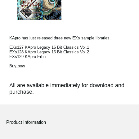
KApro has just released three new EXs sample libraries.
EXs127 KApro Legacy 16 Bit Classics Vol.1
EXs128 KApro Legacy 16 Bit Classics Vol.2
EXs129 KApro Erhu
Buy now
All are available immediately for download and
purchase.
Product Information