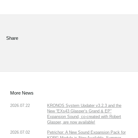
Share
More News
2026.07.22
KRONOS System Updater v3.2.3 and the
New “EXs43 Glasper’s Grand & EP”
Expansion Sound, co-created with Robert
Glasper, are now available!
2026.07.02
Petrichor: A New Sound Expansion Pack for
KORG Module is Now Available. Summer