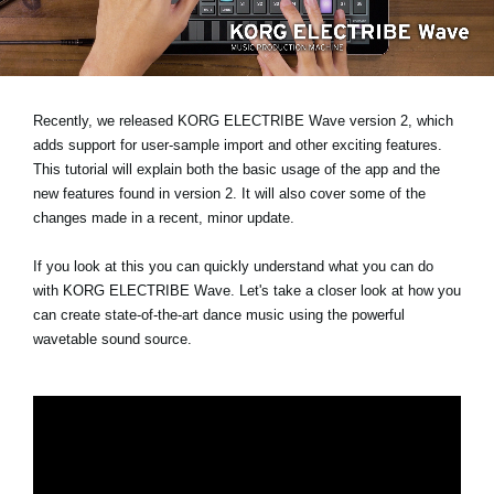
Social Media
About KORG
Recently, we released KORG ELECTRIBE Wave version 2, which
adds support for user-sample import and other exciting features.
This tutorial will explain both the basic usage of the app and the
new features found in version 2. It will also cover some of the
changes made in a recent, minor update.
If you look at this you can quickly understand what you can do
with KORG ELECTRIBE Wave. Let's take a closer look at how you
can create state-of-the-art dance music using the powerful
wavetable sound source.