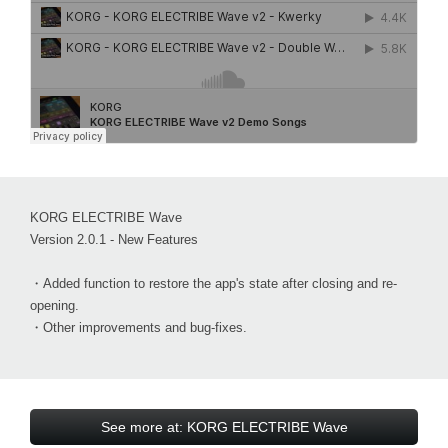
KORG ELECTRIBE Wave
Version 2.0.1 - New Features
・Added function to restore the app's state after closing and re-
opening.
・Other improvements and bug-fixes.
See more at: KORG ELECTRIBE Wave