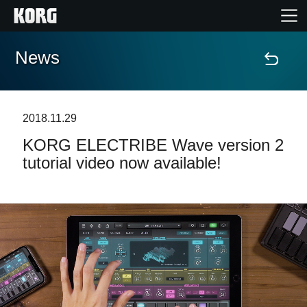
News
Home
Products
2018.11.29
KORG ELECTRIBE Wave version 2
Features
tutorial video now available!
Events
Support
News
Location