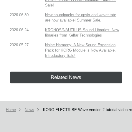
Sale!
2026.06.30
New soundpacks for opsix and wavestate
are now available! Summer Sale.
2026.06.24
KRONOS/NAUTILUS Sound Libraries: New
libraries from Kelfar Technologies
2026.05.27
Noise Harmony: A New Sound Expansion
Pack for KORG Module is Now Available.
Introductory Sale!
Related News
Home
News
KORG ELECTRIBE Wave version 2 tutorial video no