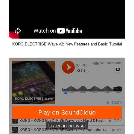
KORG ELECTRIBE Wave v2: New Features and Basic Tutorial