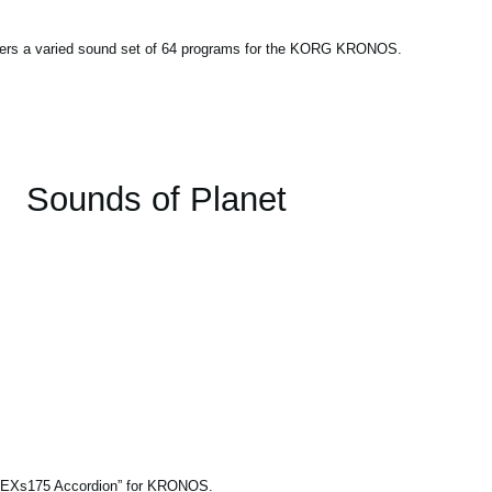
fers a varied sound set of 64 programs for the KORG KRONOS.
Sounds of Planet
le “EXs175 Accordion” for KRONOS.