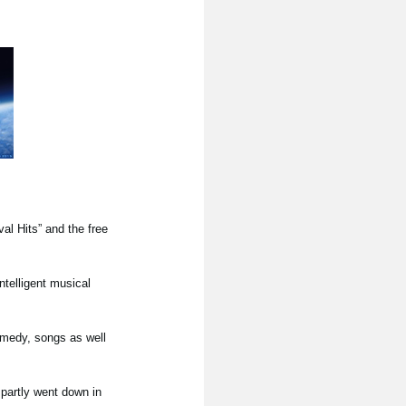
l Hits” and the free
ntelligent musical
omedy, songs as well
partly went down in