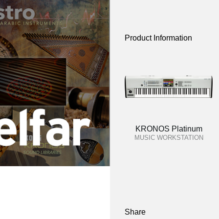
Product Information
KRONOS Platinum
MUSIC WORKSTATION
Share