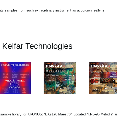
lity samples from such extraordinary instrument as accordion really is.
Kelfar Technologies
s sample library for KRONOS: “EXs170 Maestro”, updated “KRS-95 Melodia” a