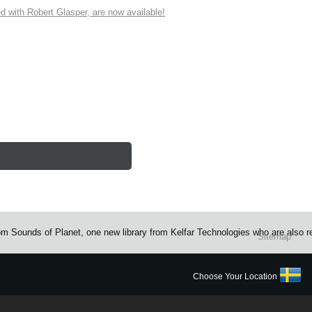
ith Robert Glasper, are now available!
rom Sounds of Planet, one new library from Kelfar Technologies who are also 
Sitemap
Choose Your Location