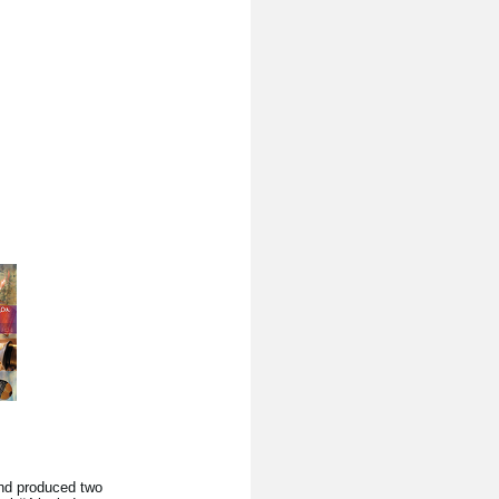
nd produced two