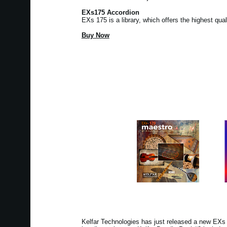
EXs175 Accordion
EXs 175 is a library, which offers the highest qua
Buy Now
Kelfar Technologies has just released a new EX