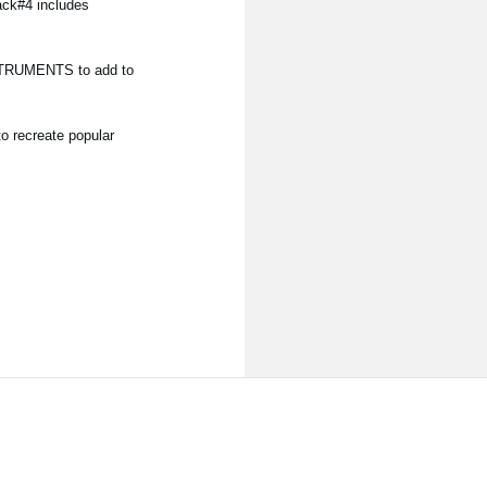
ack#4 includes
NSTRUMENTS to add to
o recreate popular