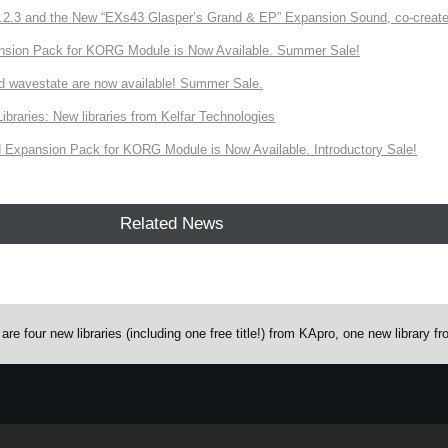
3 and the New “EXs43 Glasper’s Grand & EP” Expansion Sound, co-created w
nsion Pack for KORG Module is Now Available. Summer Sale!
d wavestate are now available! Summer Sale.
ries: New libraries from Kelfar Technologies
Expansion Pack for KORG Module is Now Available. Introductory Sale!
Related News
 four new libraries (including one free title!) from KApro, one new library f
e.
Learn more