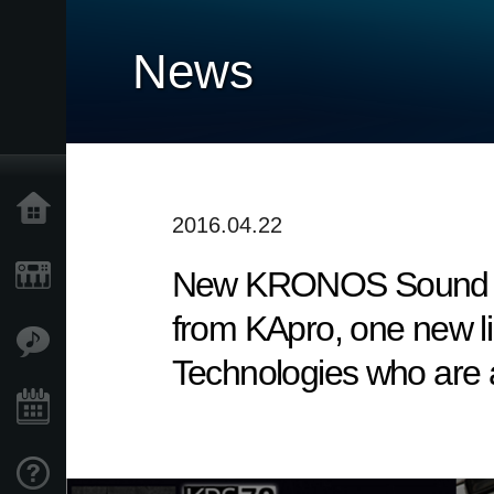
News
Home
2016.04.22
New KRONOS Sound Libra
Products
from KApro, one new li
Features
Technologies who are a
Events
Support