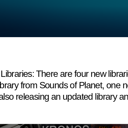
ries: There are four new libraries 
brary from Sounds of Planet, one ne
lso releasing an updated library 