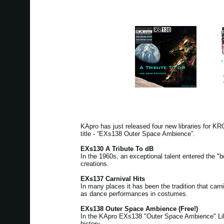
KApro has just released four new libraries for 
title - “EXs138 Outer Space Ambience”.
EXs130 A Tribute To dB
In the 1960s, an exceptional talent entered the "b
creations.
EXs137 Carnival Hits
In many places it has been the tradition that ca
as dance performances in costumes.
EXs138 Outer Space Ambience (Free!)
In the KApro EXs138 "Outer Space Ambience" Libra
history.