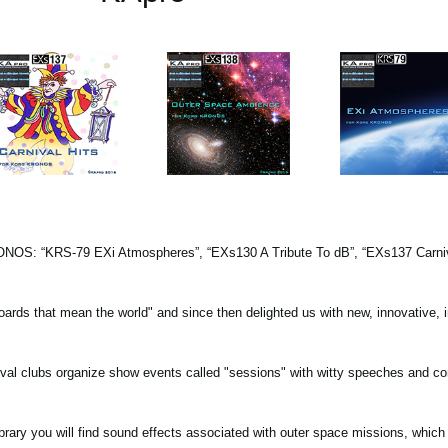
KRONOS: “KRS-79 EXi Atmospheres”, “EXs130 A Tribute To dB”, “EXs137 Carniva
oards that mean the world" and since then delighted us with new, innovative, i
rnival clubs organize show events called "sessions" with witty speeches and c
ry you will find sound effects associated with outer space missions, which 