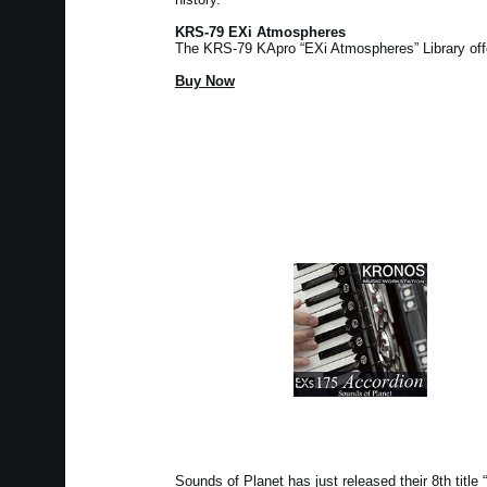
KRS-79 EXi Atmospheres
The KRS-79 KApro “EXi Atmospheres” Library of
Buy Now
Sounds of Planet has just released their 8th tit