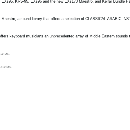
es EXs95, KRS-95, EXs96 and the new EXs170 Maestro, and Kelfar Bundle P
0 Maestro, a sound library that offers a selection of CLASSICAL ARABIC I
offers keyboard musicians an unprecedented array of Middle Eastern sounds t
aries.
braries.