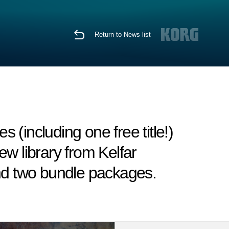
Return to News list
(including one free title!)
w library from Kelfar
and two bundle packages.