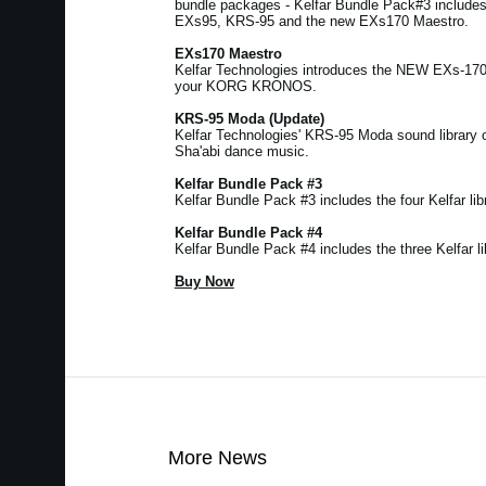
bundle packages - Kelfar Bundle Pack#3 includ
EXs95, KRS-95 and the new EXs170 Maestro.
EXs170 Maestro
Kelfar Technologies introduces the NEW EXs-17
your KORG KRONOS.
KRS-95 Moda (Update)
Kelfar Technologies' KRS-95 Moda sound library 
Sha'abi dance music.
Kelfar Bundle Pack #3
Kelfar Bundle Pack #3 includes the four Kelfar libr
Kelfar Bundle Pack #4
Kelfar Bundle Pack #4 includes the three Kelfar li
Buy Now
More News