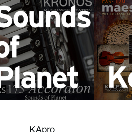
KApro