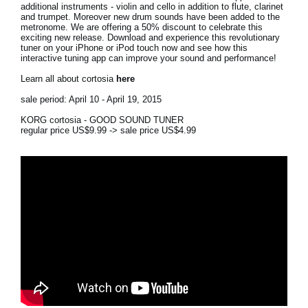
additional instruments - violin and cello in addition to flute, clarinet
and trumpet. Moreover new drum sounds have been added to the
Social Media
metronome. We are offering a 50% discount to celebrate this
exciting new release. Download and experience this revolutionary
tuner on your iPhone or iPod touch now and see how this
interactive tuning app can improve your sound and performance!
About KORG
Learn all about cortosia
here
sale period: April 10 - April 19, 2015
KORG cortosia - GOOD SOUND TUNER
regular price US$9.99 -> sale price US$4.99