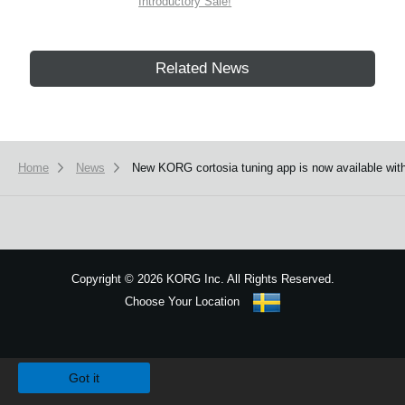
Introductory Sale!
Related News
Home
News
New KORG cortosia tuning app is now available with 
Copyright
©
2026 KORG Inc. All Rights Reserved.
Choose Your Location
Sitemap
We use cookies to give you the best experience on this website.
Learn m
Got it