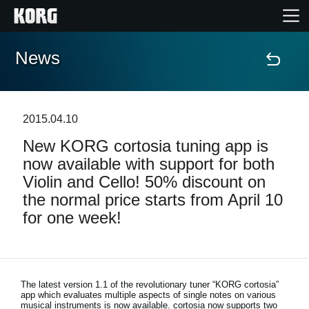
News
Home
Products
2015.04.10
New KORG cortosia tuning app is
Features
now available with support for both
Violin and Cello! 50% discount on
Events
the normal price starts from April 10
for one week!
Support
News
The latest version 1.1 of the revolutionary tuner “KORG cortosia”
app which evaluates multiple aspects of single notes on various
Location
musical instruments is now available. cortosia now supports two