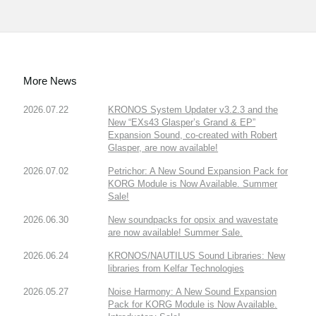
More News
2026.07.22
KRONOS System Updater v3.2.3 and the
New “EXs43 Glasper’s Grand & EP”
Expansion Sound, co-created with Robert
Glasper, are now available!
2026.07.02
Petrichor: A New Sound Expansion Pack for
KORG Module is Now Available. Summer
Sale!
2026.06.30
New soundpacks for opsix and wavestate
are now available! Summer Sale.
2026.06.24
KRONOS/NAUTILUS Sound Libraries: New
libraries from Kelfar Technologies
2026.05.27
Noise Harmony: A New Sound Expansion
Pack for KORG Module is Now Available.