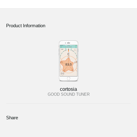
Product Information
cortosia
GOOD SOUND TUNER
Share