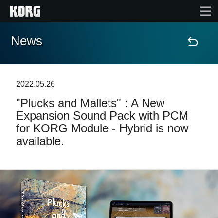
News
Home
Products
2022.05.26
"Plucks and Mallets" : A New
Features
Expansion Sound Pack with PCM
for KORG Module - Hybrid is now
Events
available.
Support
News
Location