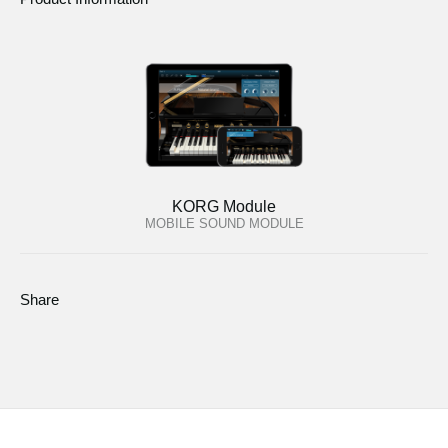
KORG Module
MOBILE SOUND MODULE
Share