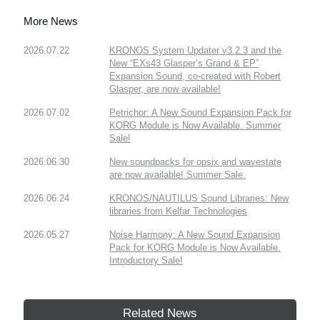
More News
2026.07.22
KRONOS System Updater v3.2.3 and the
New “EXs43 Glasper’s Grand & EP”
Expansion Sound, co-created with Robert
Glasper, are now available!
2026.07.02
Petrichor: A New Sound Expansion Pack for
KORG Module is Now Available. Summer
Sale!
2026.06.30
New soundpacks for opsix and wavestate
are now available! Summer Sale.
2026.06.24
KRONOS/NAUTILUS Sound Libraries: New
libraries from Kelfar Technologies
2026.05.27
Noise Harmony: A New Sound Expansion
Pack for KORG Module is Now Available.
Introductory Sale!
Related News