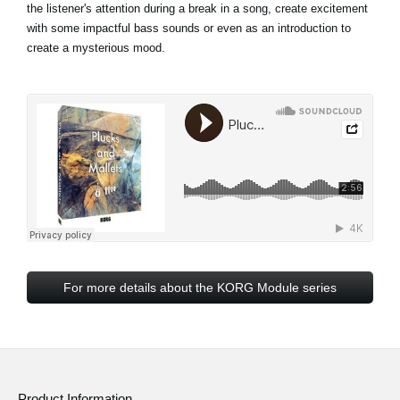
the listener's attention during a break in a song, create excitement
with some impactful bass sounds or even as an introduction to
create a mysterious mood.
For more details about the KORG Module series
Product Information