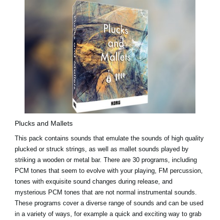
Plucks and Mallets
This pack contains sounds that emulate the sounds of high quality
plucked or struck strings, as well as mallet sounds played by
striking a wooden or metal bar. There are 30 programs, including
PCM tones that seem to evolve with your playing, FM percussion,
tones with exquisite sound changes during release, and
mysterious PCM tones that are not normal instrumental sounds.
These programs cover a diverse range of sounds and can be used
in a variety of ways, for example a quick and exciting way to grab