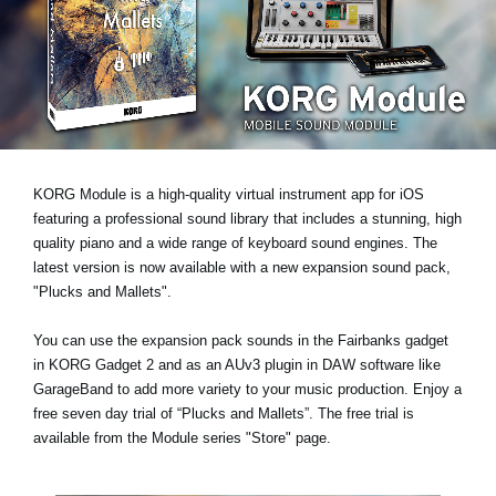
Social Media
About KORG
KORG Module is a high-quality virtual instrument app for iOS
featuring a professional sound library that includes a stunning, high
quality piano and a wide range of keyboard sound engines. The
latest version is now available with a new expansion sound pack,
"Plucks and Mallets"
.
You can use the expansion pack sounds in the Fairbanks gadget
in KORG Gadget 2 and as an AUv3 plugin in DAW software like
GarageBand to add more variety to your music production.
Enjoy a
free seven day trial
of “Plucks and Mallets”. The free trial is
available from the Module series "Store" page.