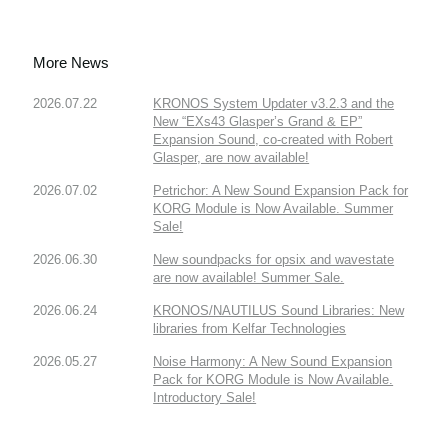
More News
2026.07.22
KRONOS System Updater v3.2.3 and the
New “EXs43 Glasper’s Grand & EP”
Expansion Sound, co-created with Robert
Glasper, are now available!
2026.07.02
Petrichor: A New Sound Expansion Pack for
KORG Module is Now Available. Summer
Sale!
2026.06.30
New soundpacks for opsix and wavestate
are now available! Summer Sale.
2026.06.24
KRONOS/NAUTILUS Sound Libraries: New
libraries from Kelfar Technologies
2026.05.27
Noise Harmony: A New Sound Expansion
Pack for KORG Module is Now Available.
Introductory Sale!