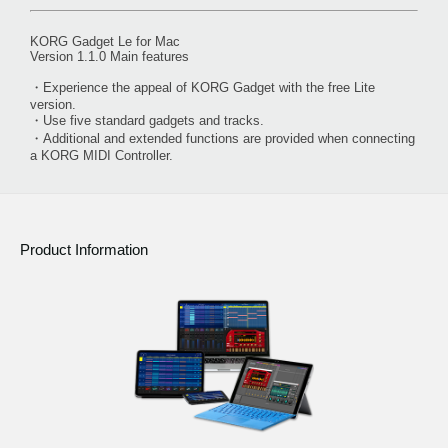
KORG Gadget Le for Mac
Version 1.1.0 Main features
・Experience the appeal of KORG Gadget with the free Lite
version.
・Use five standard gadgets and tracks.
・Additional and extended functions are provided when connecting
a KORG MIDI Controller.
Product Information