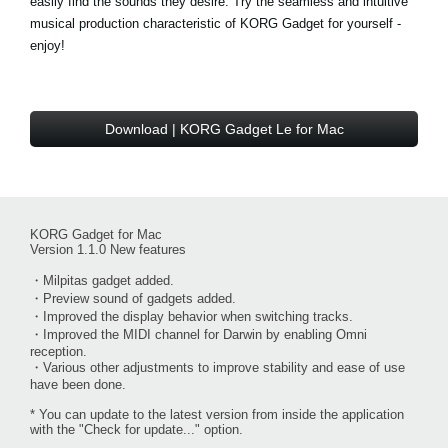
easily find the sounds they desire. Try the seamless and intuitive
musical production characteristic of KORG Gadget for yourself -
enjoy!
Download | KORG Gadget Le for Mac
KORG Gadget for Mac
Version 1.1.0 New features
・Milpitas gadget added.
・Preview sound of gadgets added.
・Improved the display behavior when switching tracks.
・Improved the MIDI channel for Darwin by enabling Omni
reception.
・Various other adjustments to improve stability and ease of use
have been done.
* You can update to the latest version from inside the application
with the "Check for update..." option.