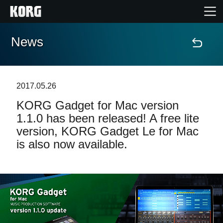
News
Home
Products
2017.05.26
KORG Gadget for Mac version
Features
1.1.0 has been released! A free lite
version, KORG Gadget Le for Mac
Events
is also now available.
Support
News
Location