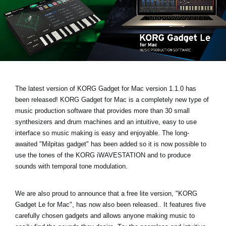
Social Media
About KORG
The latest version of KORG Gadget for Mac
version 1.1.0 has
been released!
KORG Gadget for Mac is a completely new type of
music production software that provides more than 30 small
synthesizers and drum machines and an intuitive, easy to use
interface so music making is easy and enjoyable. The long-
awaited
"Milpitas gadget
" has been added so it is now possible to
use the tones of the KORG iWAVESTATION and to produce
sounds with temporal tone modulation.
We are also proud to announce that a free lite version,
"KORG
Gadget Le for Mac"
, has now also been released.. It features five
carefully chosen gadgets and allows anyone making music to