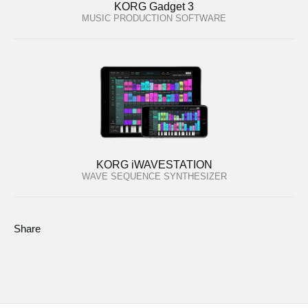
KORG Gadget 3
MUSIC PRODUCTION SOFTWARE
KORG iWAVESTATION
WAVE SEQUENCE SYNTHESIZER
Share