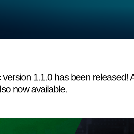
ersion 1.1.0 has been released! A 
lso now available.