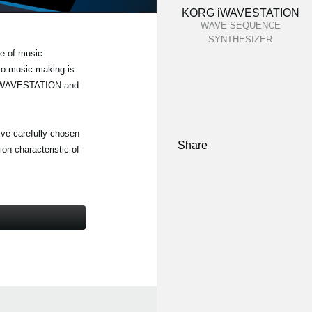
KORG iWAVESTATION
WAVE SEQUENCE
SYNTHESIZER
e of music
 so music making is
RG iWAVESTATION and
five carefully chosen
Share
on characteristic of