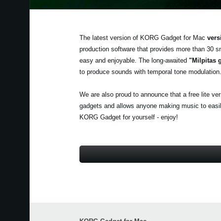
The latest version of KORG Gadget for Mac
vers
production software that provides more than 30 s
easy and enjoyable. The long-awaited
"Milpitas 
to produce sounds with temporal tone modulation
We are also proud to announce that a free lite ve
gadgets and allows anyone making music to easily 
KORG Gadget for yourself - enjoy!