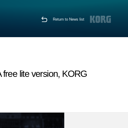
Return to News list
free lite version, KORG