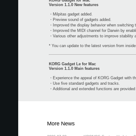
KORG Gadget for Mac
Version 1.1.0 New features
・Milpitas gadget added.
・Preview sound of gadgets added.
・Improved the display behavior when switching t
・Improved the MIDI channel for Darwin by enabl
・Various other adjustments to improve stability
* You can update to the latest version from inside 
KORG Gadget Le for Mac
Version 1.1.0 Main features
・Experience the appeal of KORG Gadget with the 
・Use five standard gadgets and tracks.
・Additional and extended functions are provide
More News