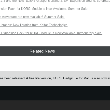
3 and the New “EXs43 Glasper’s Grand & EP” Expansion Sound, co-created w
nsion Pack for KORG Module is Now Available. Summer Sale!
d wavestate are now available! Summer Sale.
ries: New libraries from Kelfar Technologies
Expansion Pack for KORG Module is Now Available. Introductory Sale!
Related News
s been released! A free lite version, KORG Gadget Le for Mac is also now av
e.
Learn more