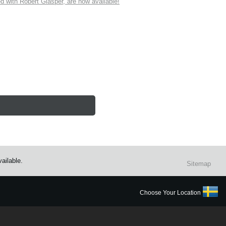
ith Robert Glasper, are now available!
ailable.
Sitemap
Choose Your Location