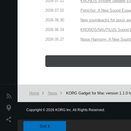
2026.07.22
KRONOS System Updater v3.2.
2026.07.02
Petrichor: A New Sound Expa
2026.06.30
New soundpacks for opsix an
2026.06.24
KRONOS/NAUTILUS Sound Libra
2026.05.27
Noise Harmony: A New Sound 
Home
News
KORG Gadget for Mac version 1.1.0 ha
News
Location
Copyright
©
2026 KORG Inc. All Rights Reserved.
We use cookies to give you the best experience on this websit
Social Media
Got it