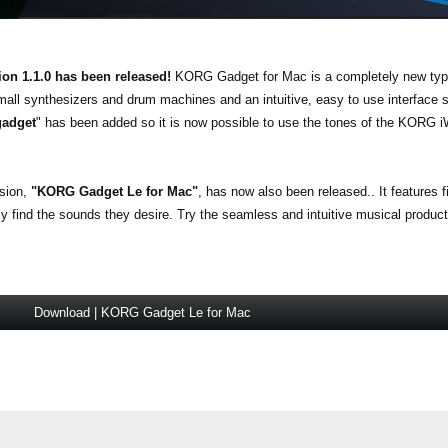
ion 1.1.0 has been released!
KORG Gadget for Mac is a completely new typ
mall synthesizers and drum machines and an intuitive, easy to use interface
gadget
" has been added so it is now possible to use the tones of the KO
.
rsion,
"KORG Gadget Le for Mac"
, has now also been released.. It features 
find the sounds they desire. Try the seamless and intuitive musical producti
Download | KORG Gadget Le for Mac