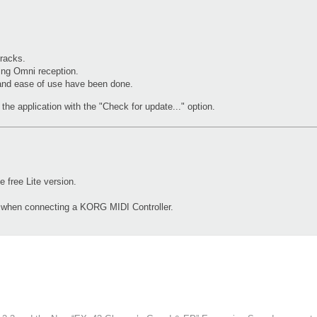
racks.
ing Omni reception.
 and ease of use have been done.
the application with the "Check for update..." option.
free Lite version.
d when connecting a KORG MIDI Controller.