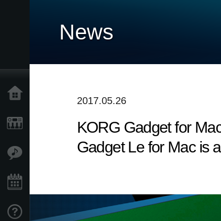
News
Home
2017.05.26
KORG Gadget for Mac v
Products
Gadget Le for Mac is a
Features
Events
Support