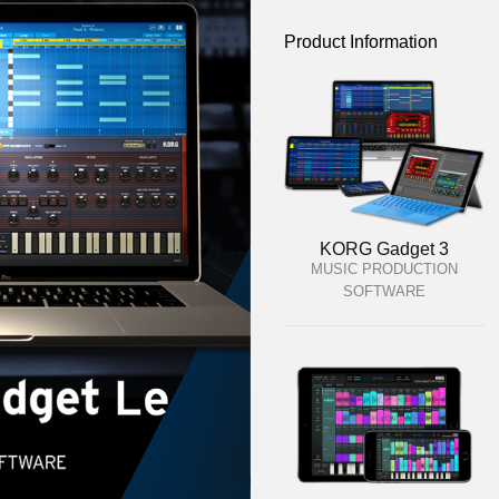
Product Information
KORG Gadget 3
MUSIC PRODUCTION
SOFTWARE