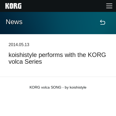
News
Home
Products
2014.05.13
koishistyle performs with the KORG
Features
volca Series
Events
Support
KORG volca SONG - by koishistyle
News
Location