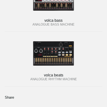
volca bass
ANALOGUE BASS MACHINE
volca beats
ANALOGUE RHYTHM MACHINE
Share