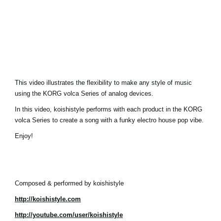
Social Media
About KORG
This video illustrates the flexibility to make any style of music
using the KORG volca Series of analog devices.
In this video, koishistyle performs with each product in the KORG
volca Series to create a song with a funky electro house pop vibe.
Enjoy!
Composed & performed by koishistyle
http://koishistyle.com
http://youtube.com/user/koishistyle