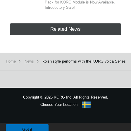
Pack for KORG Module is Now Available.
Introductory Sale!
Related News
Home
News
koishistyle performs with the KORG volca Series
Copyright
©
2026 KORG Inc. All Rights Reserved.
Choose Your Location
Sitemap
We use cookies to give you the best experience on this website.
Learn m
Got it