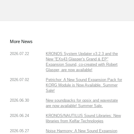
More News
2026.07.22
KRONOS System Updater v3.2.3 and the
New “EXs43 Glasper’s Grand & EP”
Expansion Sound, co-created with Robert
Glasper, are now available!
2026.07.02
Petrichor: A New Sound Expansion Pack for
KORG Module is Now Available. Summer
Sale!
2026.06.30
New soundpacks for opsix and wavestate
are now available! Summer Sale.
2026.06.24
KRONOS/NAUTILUS Sound Libraries: New
libraries from Kelfar Technologies
2026.05.27
Noise Harmony: A New Sound Expansion