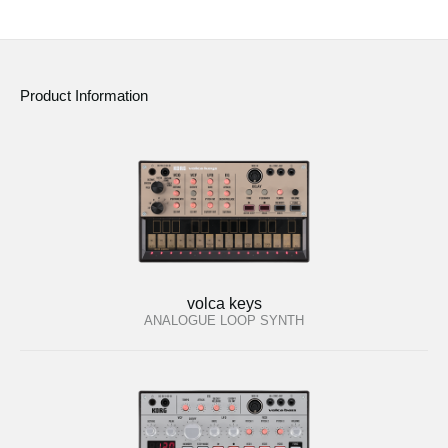
Product Information
volca keys
ANALOGUE LOOP SYNTH