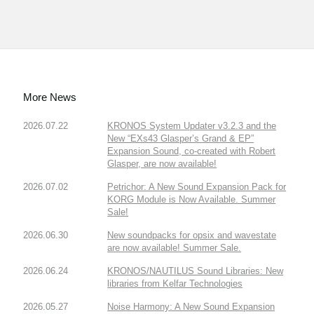
More News
2026.07.22
KRONOS System Updater v3.2.3 and the
New “EXs43 Glasper’s Grand & EP”
Expansion Sound, co-created with Robert
Glasper, are now available!
2026.07.02
Petrichor: A New Sound Expansion Pack for
KORG Module is Now Available. Summer
Sale!
2026.06.30
New soundpacks for opsix and wavestate
are now available! Summer Sale.
2026.06.24
KRONOS/NAUTILUS Sound Libraries: New
libraries from Kelfar Technologies
2026.05.27
Noise Harmony: A New Sound Expansion