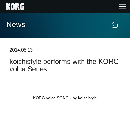
News
Home
Products
2014.05.13
koishistyle performs with the KORG
Features
volca Series
Events
Support
KORG volca SONG - by koishistyle
News
Location