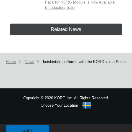
Pack for KORG Module is Now Available.
Introductory Sale!
Related News
Home
News
koishistyle performs with the KORG volca Series
Copyright
©
2026 KORG Inc. All Rights Reserved.
Choose Your Location
Sitemap
We use cookies to give you the best experience on this website.
Learn m
Got it