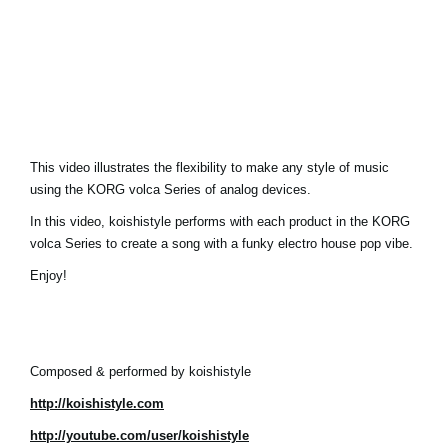
Social Media
About KORG
This video illustrates the flexibility to make any style of music
using the KORG volca Series of analog devices.
In this video, koishistyle performs with each product in the KORG
volca Series to create a song with a funky electro house pop vibe.
Enjoy!
Composed & performed by koishistyle
http://koishistyle.com
http://youtube.com/user/koishistyle