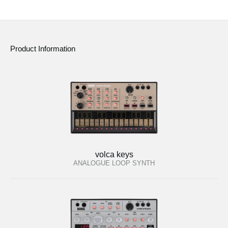
Product Information
volca keys
ANALOGUE LOOP SYNTH