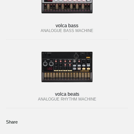
volca bass
ANALOGUE BASS MACHINE
volca beats
ANALOGUE RHYTHM MACHINE
Share