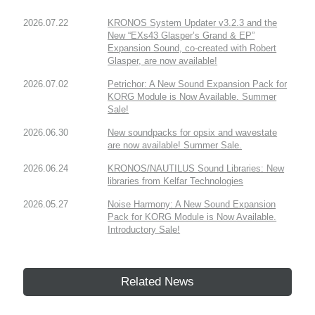
2026.07.22
KRONOS System Updater v3.2.3 and the
New “EXs43 Glasper’s Grand & EP”
Expansion Sound, co-created with Robert
Glasper, are now available!
2026.07.02
Petrichor: A New Sound Expansion Pack for
KORG Module is Now Available. Summer
Sale!
2026.06.30
New soundpacks for opsix and wavestate
are now available! Summer Sale.
2026.06.24
KRONOS/NAUTILUS Sound Libraries: New
libraries from Kelfar Technologies
2026.05.27
Noise Harmony: A New Sound Expansion
Pack for KORG Module is Now Available.
Introductory Sale!
Related News