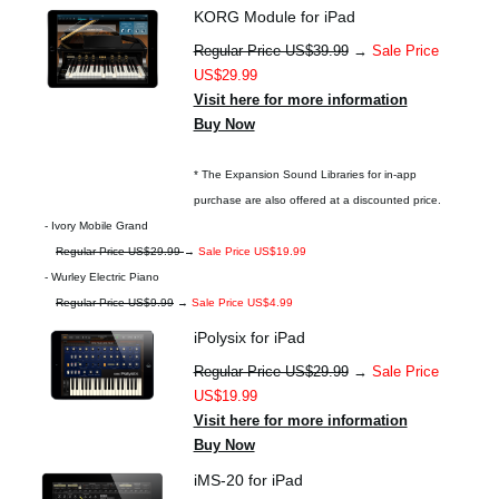
KORG Module for iPad
Regular Price US$39.99
→
Sale Price
US$29.99
Visit here for more information
Buy Now
* The Expansion Sound Libraries for in-app
purchase are also offered at a discounted price.
- Ivory Mobile Grand
Regular Price US$29.99
→
Sale Price US$19.99
- Wurley Electric Piano
Regular Price US$9.99
→
Sale Price US$4.99
iPolysix for iPad
Regular Price US$29.99
→
Sale Price
US$19.99
Visit here for more information
Buy Now
iMS-20 for iPad