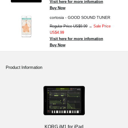
Visit here for more infomation
Buy Now
cortosia - GOOD SOUND TUNER
Regular Price US$9.99
→
Sale Price
US$4.99
Visit here for more infomation
Buy Now
Product Information
KORG iM1 for iPad