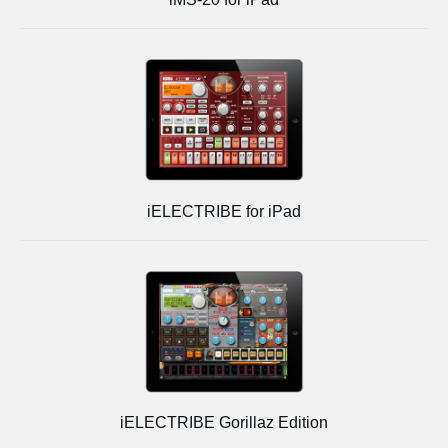
iELECTRIBE for iPad
iELECTRIBE Gorillaz Edition