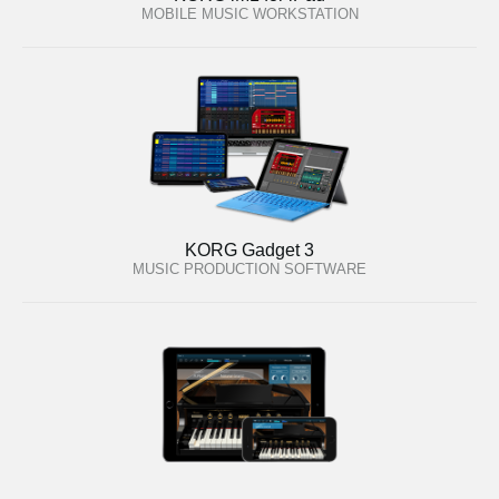
MOBILE MUSIC WORKSTATION
KORG Gadget 3
MUSIC PRODUCTION SOFTWARE