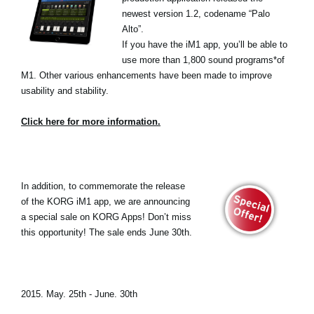
newest version 1.2, codename “Palo
Alto”.
If you have the iM1 app, you’ll be able to
use more than 1,800 sound programs*of
M1. Other various enhancements have been made to improve
usability and stability.
Click here for more information.
In addition, to commemorate the release
of the KORG iM1 app, we are announcing
a special sale on KORG Apps! Don’t miss
this opportunity! The sale ends June 30th.
2015. May. 25th - June. 30th