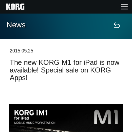
News
Home
Products
2015.05.25
The new KORG M1 for iPad is now
Features
available! Special sale on KORG
Apps!
Events
Support
Store Locator