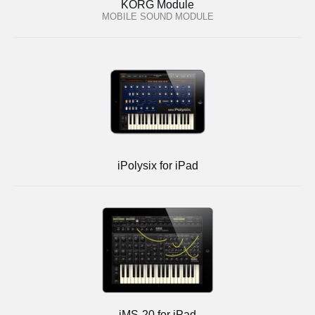
KORG Module
MOBILE SOUND MODULE
iPolysix for iPad
iMS-20 for iPad