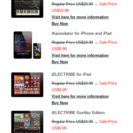
Regular Price US$29.99
→
Sale Price
US$19.99
Visit here for more information
Buy Now
iKaossilator for iPhone and iPad
Regular Price US$19.99
→
Sale Price
US$9.99
Visit here for more information
Buy Now
iELECTRIBE for iPad
Regular Price US$19.99
→
Sale Price
US$9.99
Visit here for more information
Buy Now
iELECTRIBE Gorillaz Edition
Regular Price US$19.99
→
Sale Price
US$9.99