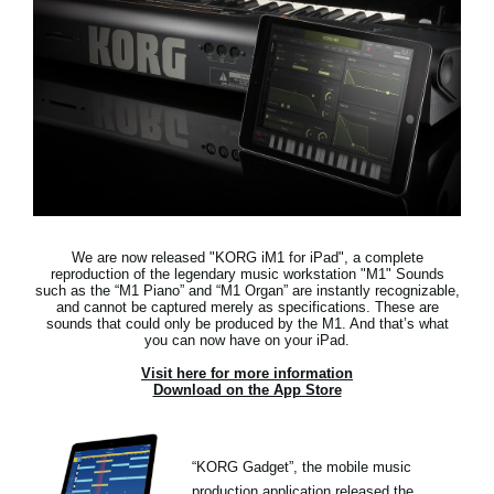
News
Location
Social Media
About KORG
We are now released "KORG iM1 for iPad",
a complete
reproduction of the legendary music workstation "M1"
Sounds
such as the “M1 Piano” and “M1 Organ” are instantly recognizable,
and cannot be captured merely as specifications. These are
sounds that could only be produced by the M1. And that’s what
you can now have on your iPad.
Visit here for more information
Download on the App Store
“KORG Gadget”, the mobile music
production application released the