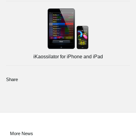
iKaossilator for iPhone and iPad
Share
More News