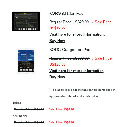
KORG iM1 for iPad
Regular Price US$29.99
→
Sale Price
US$19.99
Visit here for more information.
Buy Now
KORG Gadget for iPad
Regular Price US$39.99
→
Sale Price
US$29.99
Visit here for more information
Buy Now
* The additional gadgets that can be purchased in-
app are also offered at the sale price.
- Bilbao
Regular Price US$9.99
→
Sale Price US$4.99
- Abu Dhabi
Regular Price US$9.99
→
Sale Price US$4.99