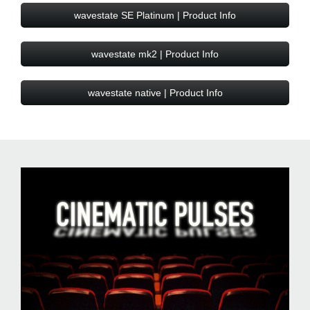
wavestate SE Platinum | Product Info
wavestate mk2 | Product Info
wavestate native | Product Info