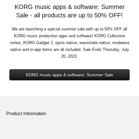
KORG music apps & software: Summer
Sale - all products are up to 50% OFF!
We are launching a special summer sale with up to 50% OFF all
KORG music production apps and software! KORG Collection
series, KORG Gadget 2, opsix native, wavestate native, modwave
native and in-app items are all included. Sale Ends Thursday, July
20, 2023.
KORG music apps & software: Summer Sale
Product Information