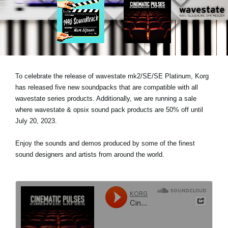
News
Location
Social Media
To celebrate the release of wavestate mk2/SE/SE Platinum, Korg
About KORG
has released five new soundpacks that are compatible with all
wavestate series products. Additionally, we are running a sale
where wavestate & opsix sound pack products are 50% off until
July 20, 2023.
Enjoy the sounds and demos produced by some of the finest
sound designers and artists from around the world.