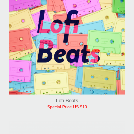
Lofi Beats
Special Price US $10