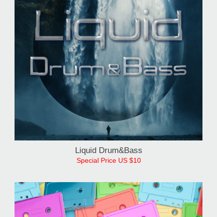
Liquid Drum&Bass
Special Price US $10