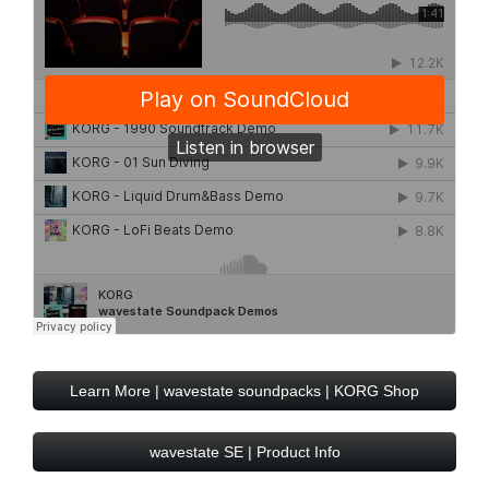
Learn More | wavestate soundpacks | KORG Shop
wavestate SE | Product Info