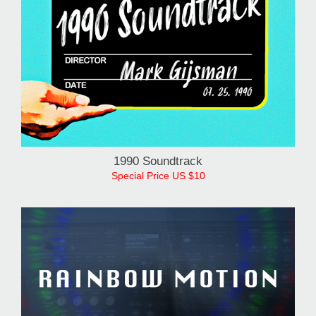
1990 Soundtrack
Special Price US $10