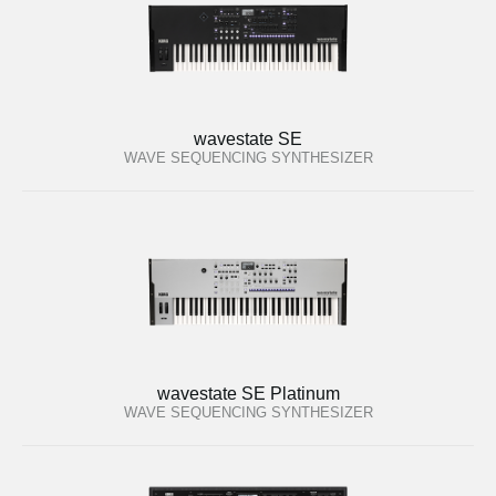
wavestate SE
WAVE SEQUENCING SYNTHESIZER
wavestate SE Platinum
WAVE SEQUENCING SYNTHESIZER