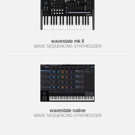
wavestate mk II
WAVE SEQUENCING SYNTHESIZER
wavestate native
WAVE SEQUENCING SYNTHESIZER