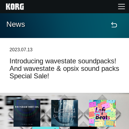
News
Home
Products
2023.07.13
Introducing wavestate soundpacks!
Features
And wavestate & opsix sound packs
Special Sale!
Events
Support
Store Locator