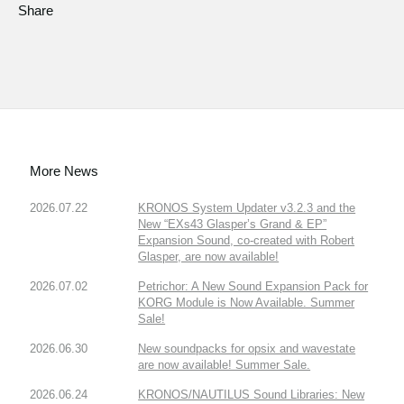
Share
More News
2026.07.22
KRONOS System Updater v3.2.3 and the
New “EXs43 Glasper’s Grand & EP”
Expansion Sound, co-created with Robert
Glasper, are now available!
2026.07.02
Petrichor: A New Sound Expansion Pack for
KORG Module is Now Available. Summer
Sale!
2026.06.30
New soundpacks for opsix and wavestate
are now available! Summer Sale.
2026.06.24
KRONOS/NAUTILUS Sound Libraries: New