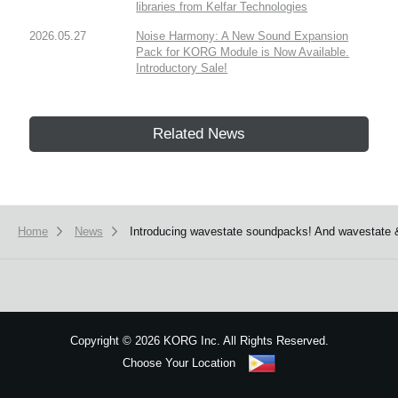
libraries from Kelfar Technologies
2026.05.27
Noise Harmony: A New Sound Expansion
Pack for KORG Module is Now Available.
Introductory Sale!
Related News
Home
News
Introducing wavestate soundpacks! And wavestate 
Copyright
©
2026 KORG Inc. All Rights Reserved.
Choose Your Location
Sitemap