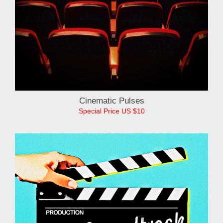
Cinematic Pulses
Special Price US $10