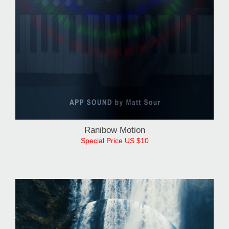
Ranibow Motion
Special Price US $10