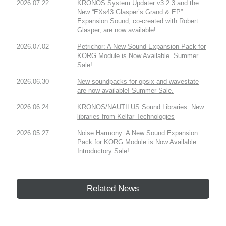
2026.07.22
KRONOS System Updater v3.2.3 and the
New “EXs43 Glasper’s Grand & EP”
Expansion Sound, co-created with Robert
Glasper, are now available!
2026.07.02
Petrichor: A New Sound Expansion Pack for
KORG Module is Now Available. Summer
Sale!
2026.06.30
New soundpacks for opsix and wavestate
are now available! Summer Sale.
2026.06.24
KRONOS/NAUTILUS Sound Libraries: New
libraries from Kelfar Technologies
2026.05.27
Noise Harmony: A New Sound Expansion
Pack for KORG Module is Now Available.
Introductory Sale!
Related News