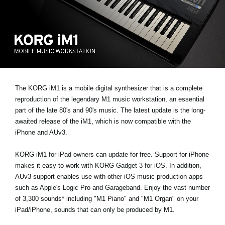
News
Location
Social Media
About KORG
The KORG iM1 is a mobile digital synthesizer that is a complete
reproduction of the legendary M1 music workstation, an essential
part of the late 80's and 90's music. The latest update is the long-
awaited release of the iM1, which is now compatible with the
iPhone and AUv3.
KORG iM1 for iPad owners can update for free. Support for iPhone
makes it easy to work with KORG Gadget 3 for iOS. In addition,
AUv3 support enables use with other iOS music production apps
such as Apple's Logic Pro and Garageband. Enjoy the vast number
of 3,300 sounds* including "M1 Piano" and "M1 Organ" on your
iPad/iPhone, sounds that can only be produced by M1.