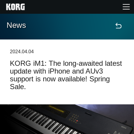
News
Home
Products
2024.04.04
KORG iM1: The long-awaited latest
Features
update with iPhone and AUv3
support is now available! Spring
Events
Sale.
Support
Store Locator