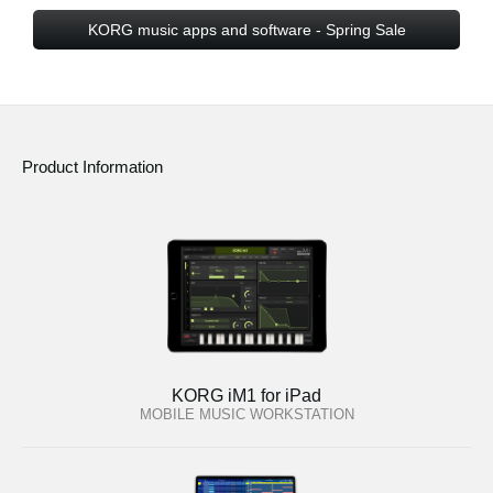
KORG music apps and software - Spring Sale
Product Information
KORG iM1 for iPad
MOBILE MUSIC WORKSTATION