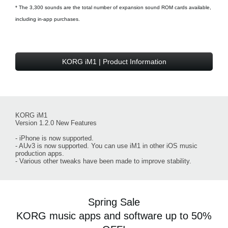
* The 3,300 sounds are the total number of expansion sound ROM cards available,
including in-app purchases.
KORG iM1 | Product Information
KORG iM1
Version 1.2.0 New Features
- iPhone is now supported.
- AUv3 is now supported. You can use iM1 in other iOS music
production apps.
- Various other tweaks have been made to improve stability.
Spring Sale
KORG music apps and software up to 50%