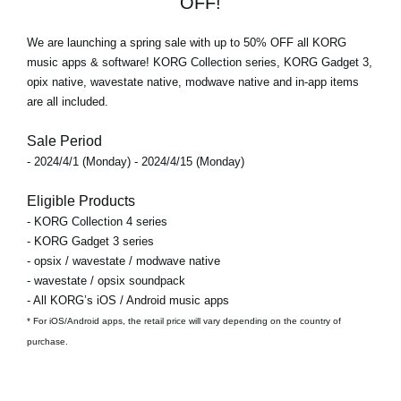
OFF!
We are launching a spring sale with
up to 50% OFF
all KORG
music apps & software! KORG Collection series, KORG Gadget 3,
opix native, wavestate native, modwave native and in-app items
are all included.
Sale Period
- 2024/4/1 (Monday) - 2024/4/15 (Monday)
Eligible Products
- KORG Collection 4 series
- KORG Gadget 3 series
- opsix / wavestate / modwave native
- wavestate / opsix soundpack
- All KORG’s iOS / Android music apps
* For iOS/Android apps, the retail price will vary depending on the country of
purchase.