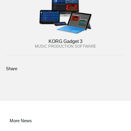
KORG Gadget 3
MUSIC PRODUCTION SOFTWARE
Share
More News