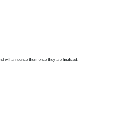
nd will announce them once they are finalized.