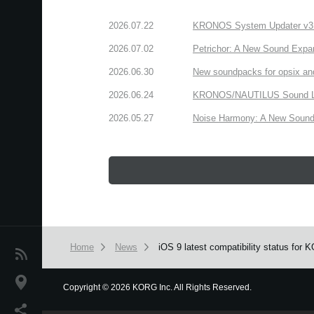
2026.07.22
KRONOS System Updater v3.2.
2026.07.02
Petrichor: A New Sound Expa
2026.06.30
New soundpacks for opsix an
2026.06.24
KRONOS/NAUTILUS Sound Libra
2026.05.27
Noise Harmony: A New Sound 
Home
News
iOS 9 latest compatibility status for
News
Location
Copyright
©
2026 KORG Inc. All Rights Reserved.
We use cookies to give you the best experience on this websit
Social Media