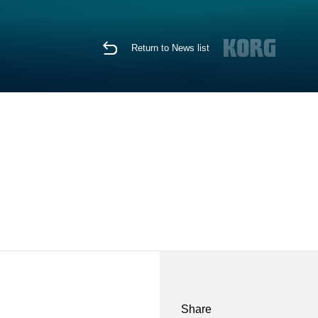
Return to News list
Share