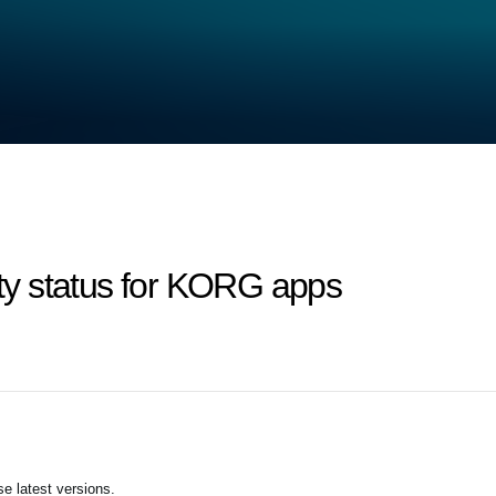
lity status for KORG apps
e latest versions.