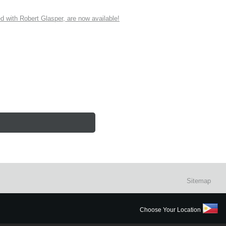
ith Robert Glasper, are now available!
Sitemap
Choose Your Location