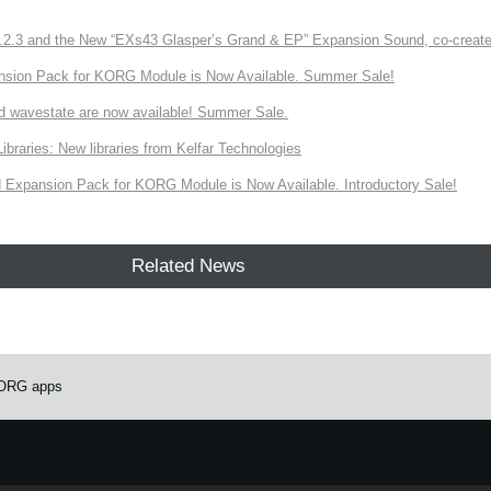
3 and the New “EXs43 Glasper’s Grand & EP” Expansion Sound, co-created w
nsion Pack for KORG Module is Now Available. Summer Sale!
d wavestate are now available! Summer Sale.
ries: New libraries from Kelfar Technologies
Expansion Pack for KORG Module is Now Available. Introductory Sale!
Related News
 KORG apps
e.
Learn more