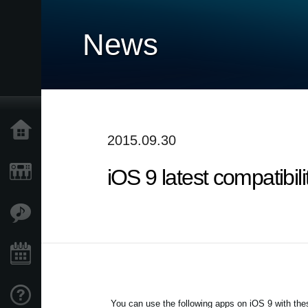
News
Home
2015.09.30
iOS 9 latest compatibi
Products
Features
Events
Support
You can use the following apps on iOS 9 with thes