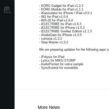
- KORG Gadget for iPad v1.2.3
- KORG Module for iPad v1.1.1
Store Locator
- iKaossilator for iPhone / iPad v3.0.1
- iM1 for iPad v1.0.4
- iMS-20 for iPad v1.6.4
- iELECTRIBE for iPad v1.6.3
- iELECTRIBE for iPhone v1.0.2
- iELECTRIBE Gorillaz Edition v1.1.3
- iAudioGate for iPhone v1.0.5
- cortosia v1.2.2
- Step Master v1.0.2
We are preparing updates for the following apps a
- iPolysix for iPad
- Lyrics for MIKU STOMP
- AudioPocket for volca sample
- SyncKontrol for monotribe
More News