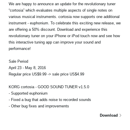
We are happy to announce an update for the revolutionary tuner
“cortosia” which evaluates multiple aspects of single notes on
various musical instruments. cortosia now supports one additional
instrument - euphonium. To celebrate this exciting new release, we
are offering a 50% discount. Download and experience this
revolutionary tuner on your iPhone or iPod touch now and see how
this interactive tuning app can improve your sound and
performance!
Sale Period
April 23 - May 8, 2016
Regular price US$9.99 -> sale price US$4.99
KORG cortosia - GOOD SOUND TUNER v1.5.0
- Supported euphonium
- Fixed a bug that adds noise to recorded sounds
- Other bug fixes and improvements
Download