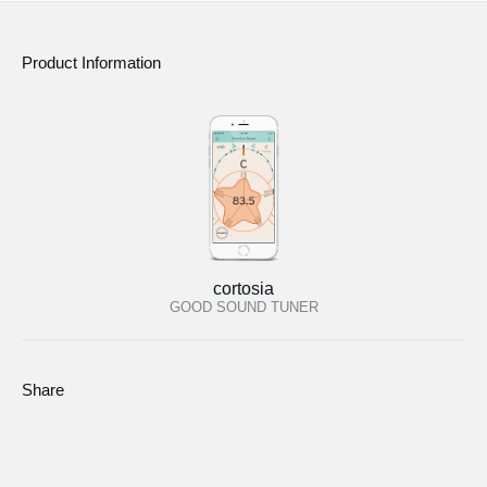
Product Information
cortosia
GOOD SOUND TUNER
Share