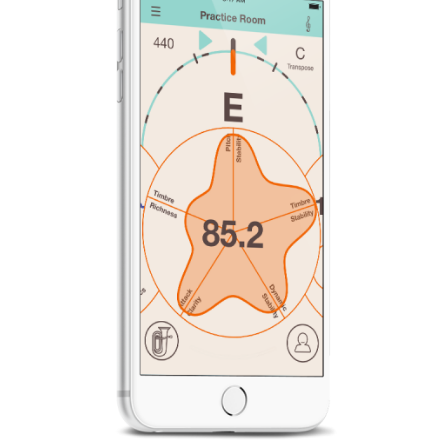
News
Location
Social Media
About KORG