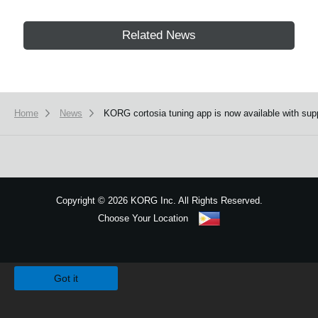
Related News
Home
News
KORG cortosia tuning app is now available with supp
Copyright
©
2026 KORG Inc. All Rights Reserved.
Choose Your Location
Sitemap
We use cookies to give you the best experience on this website.
Learn m
Got it