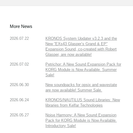
More News
2026.07.22
KRONOS System Updater v3.2.3 and the
New “EXs43 Glasper’s Grand & EP”
Expansion Sound, co-created with Robert
Glasper, are now available!
2026.07.02
Petrichor: A New Sound Expansion Pack for
KORG Module is Now Available. Summer
Sale!
2026.06.30
New soundpacks for opsix and wavestate
are now available! Summer Sale.
2026.06.24
KRONOS/NAUTILUS Sound Libraries: New
libraries from Kelfar Technologies
2026.05.27
Noise Harmony: A New Sound Expansion
Pack for KORG Module is Now Available.
Introductory Sale!