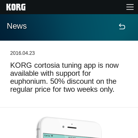
News
Home
Products
2016.04.23
KORG cortosia tuning app is now
Features
available with support for
euphonium. 50% discount on the
Events
regular price for two weeks only.
Support
Store Locator