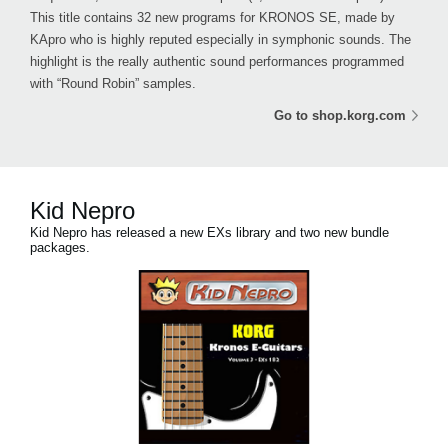
This title contains 32 new programs for KRONOS SE, made by
KApro who is highly reputed especially in symphonic sounds. The
highlight is the really authentic sound performances programmed
with “Round Robin” samples.
Go to shop.korg.com
Kid Nepro
Kid Nepro has released a new EXs library and two new bundle
packages.