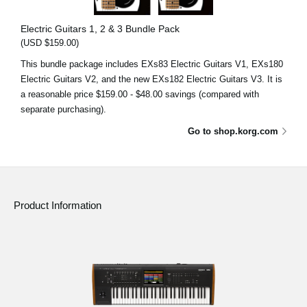
Electric Guitars 1, 2 & 3 Bundle Pack
(USD $159.00)
This bundle package includes EXs83 Electric Guitars V1, EXs180
Electric Guitars V2, and the new EXs182 Electric Guitars V3. It is
a reasonable price $159.00 - $48.00 savings (compared with
separate purchasing).
Go to shop.korg.com
Product Information