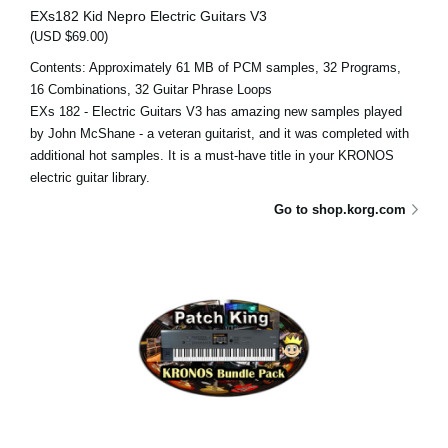
EXs182 Kid Nepro Electric Guitars V3
(USD $69.00)
Contents: Approximately 61 MB of PCM samples, 32 Programs,
16 Combinations, 32 Guitar Phrase Loops
EXs 182 - Electric Guitars V3 has amazing new samples played
by John McShane - a veteran guitarist, and it was completed with
additional hot samples. It is a must-have title in your KRONOS
electric guitar library.
Go to shop.korg.com