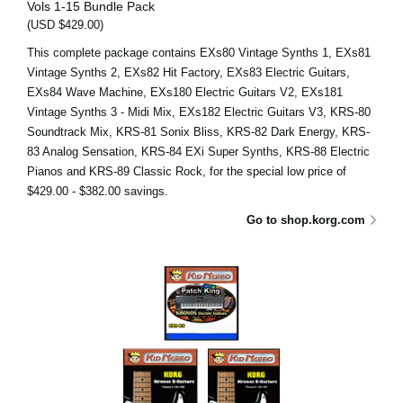
Vols 1-15 Bundle Pack
(USD $429.00)
This complete package contains EXs80 Vintage Synths 1, EXs81
Vintage Synths 2, EXs82 Hit Factory, EXs83 Electric Guitars,
EXs84 Wave Machine, EXs180 Electric Guitars V2, EXs181
Vintage Synths 3 - Midi Mix, EXs182 Electric Guitars V3, KRS-80
Soundtrack Mix, KRS-81 Sonix Bliss, KRS-82 Dark Energy, KRS-
83 Analog Sensation, KRS-84 EXi Super Synths, KRS-88 Electric
Pianos and KRS-89 Classic Rock, for the special low price of
$429.00 - $382.00 savings.
Go to shop.korg.com