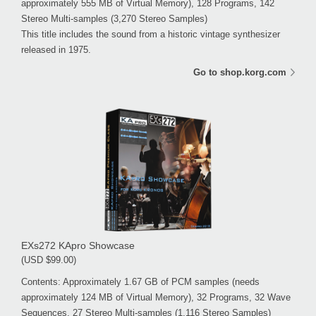
approximately 555 MB of Virtual Memory), 128 Programs, 142
Stereo Multi-samples (3,270 Stereo Samples)
This title includes the sound from a historic vintage synthesizer
released in 1975.
Go to shop.korg.com
EXs272 KApro Showcase
(USD $99.00)
Contents: Approximately 1.67 GB of PCM samples (needs
approximately 124 MB of Virtual Memory), 32 Programs, 32 Wave
Sequences, 27 Stereo Multi-samples (1,116 Stereo Samples)