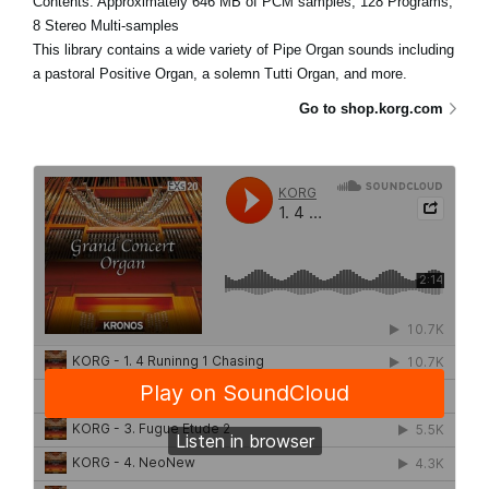
Contents: Approximately 646 MB of PCM samples, 128 Programs,
8 Stereo Multi-samples
This library contains a wide variety of Pipe Organ sounds including
a pastoral Positive Organ, a solemn Tutti Organ, and more.
Go to shop.korg.com