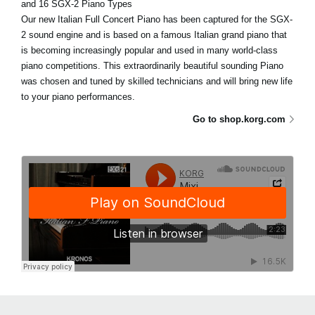
and 16 SGX-2 Piano Types
Our new Italian Full Concert Piano has been captured for the SGX-
2 sound engine and is based on a famous Italian grand piano that
is becoming increasingly popular and used in many world-class
piano competitions. This extraordinarily beautiful sounding Piano
was chosen and tuned by skilled technicians and will bring new life
to your piano performances.
Go to shop.korg.com