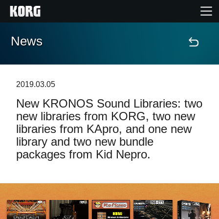
News
Home
Products
2019.03.05
New KRONOS Sound Libraries: two
Features
new libraries from KORG, two new
libraries from KApro, and one new
Events
library and two new bundle
packages from Kid Nepro.
Support
Store Locator