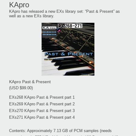
KApro
KApro has released a new EXs library set: “Past & Present” as
well as a new EXs library.
KApro Past & Present
(USD $99.00)
EXs268 KApro Past & Present part 1
EXs269 KApro Past & Present part 2
EXs270 KApro Past & Present part 3
EXs271 KApro Past & Present part 4
Contents: Approximately 7.13 GB of PCM samples (needs