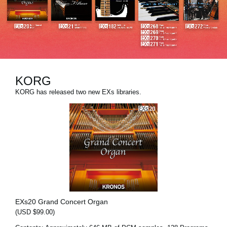
News
Location
Social Media
KORG
About KORG
KORG has released two new EXs libraries.
EXs20 Grand Concert Organ
(USD $99.00)