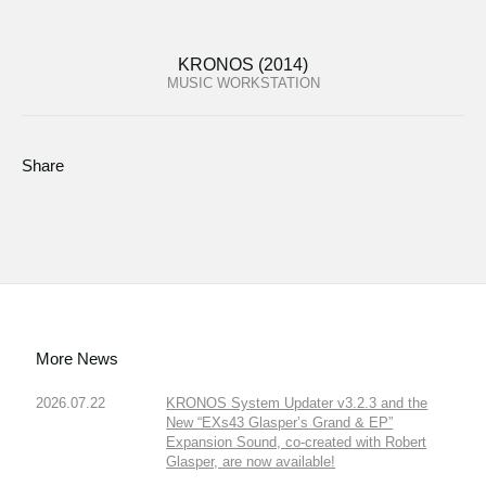
KRONOS (2014)
MUSIC WORKSTATION
Share
More News
2026.07.22
KRONOS System Updater v3.2.3 and the
New “EXs43 Glasper’s Grand & EP”
Expansion Sound, co-created with Robert
Glasper, are now available!