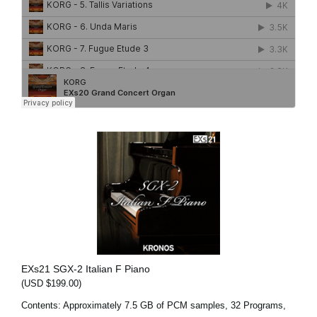
EXs21 SGX-2 Italian F Piano
(USD $199.00)
Contents: Approximately 7.5 GB of PCM samples, 32 Programs,