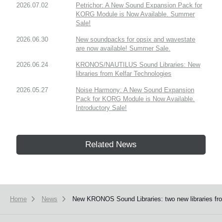
2026.07.02
Petrichor: A New Sound Expansion Pack for
KORG Module is Now Available. Summer
Sale!
2026.06.30
New soundpacks for opsix and wavestate
are now available! Summer Sale.
2026.06.24
KRONOS/NAUTILUS Sound Libraries: New
libraries from Kelfar Technologies
2026.05.27
Noise Harmony: A New Sound Expansion
Pack for KORG Module is Now Available.
Introductory Sale!
Related News
Home
News
New KRONOS Sound Libraries: two new libraries fro