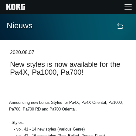
Nieuws
Home
Producten
2020.08.07
New styles is now available for the
Features
Pa4X, Pa1000, Pa700!
Evenementen
Ondersteuning
Announcing new bonus Styles for Pa4X, Pa4X Oriental, Pa1000,
Pa700, Pa700 RD and Pa700 Oriental.
Nieuws
- Styles:
- vol. 41 - 14 new styles (Various Genre)
locatie
- vol. 42 - 16 new styles (Pop, Ballad, Dance, Funk)