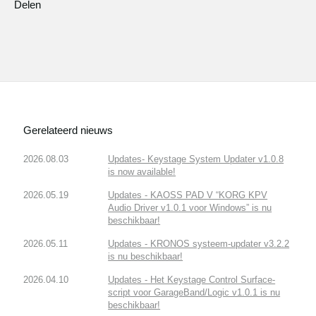
Delen
Gerelateerd nieuws
2026.08.03
Updates- Keystage System Updater v1.0.8
is now available!
2026.05.19
Updates - KAOSS PAD V “KORG KPV
Audio Driver v1.0.1 voor Windows” is nu
beschikbaar!
2026.05.11
Updates - KRONOS systeem-updater v3.2.2
is nu beschikbaar!
2026.04.10
Updates - Het Keystage Control Surface-
script voor GarageBand/Logic v1.0.1 is nu
beschikbaar!