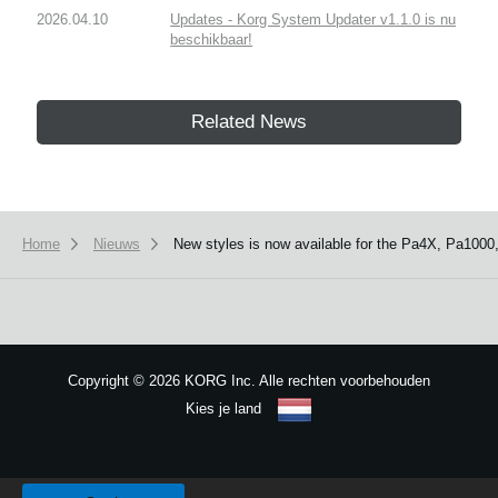
2026.04.10
Updates - Korg System Updater v1.1.0 is nu
beschikbaar!
Related News
Home
Nieuws
New styles is now available for the Pa4X, Pa1000
Copyright
©
2026 KORG Inc. Alle rechten voorbehouden
Kies je land
Sitemap
We use cookies to give you the best experience on this website.
Learn m