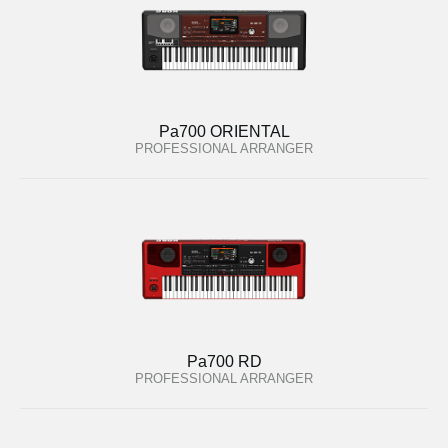
Pa700 ORIENTAL
PROFESSIONAL ARRANGER
Pa700 RD
PROFESSIONAL ARRANGER