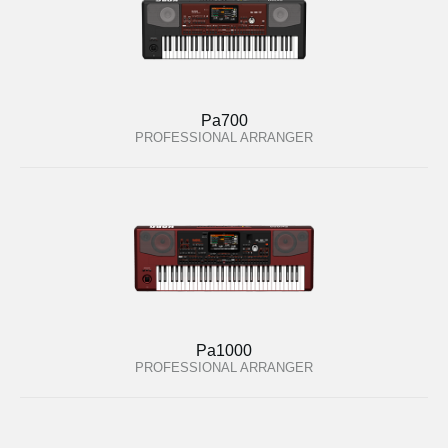
Pa700
PROFESSIONAL ARRANGER
Pa1000
PROFESSIONAL ARRANGER