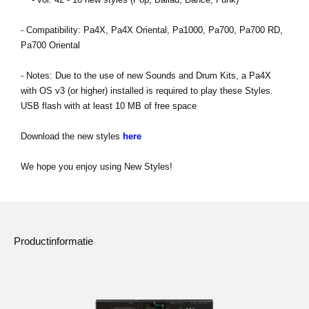
Social Media
- Compatibility: Pa4X, Pa4X Oriental, Pa1000, Pa700, Pa700 RD,
Pa700 Oriental
Over KORG
- Notes: Due to the use of new Sounds and Drum Kits, a Pa4X
with OS v3 (or higher) installed is required to play these Styles.
USB flash with at least 10 MB of free space
Download the new styles
here
We hope you enjoy using New Styles!
Productinformatie