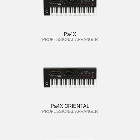
Pa4X
PROFESSIONAL ARRANGER
Pa4X ORIENTAL
PROFESSIONAL ARRANGER