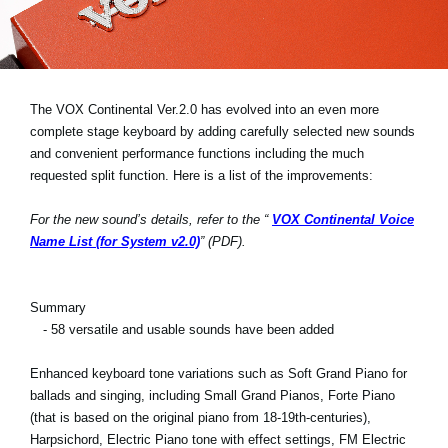
Social Media
Over KORG
The VOX Continental Ver.2.0 has evolved into an even more
complete stage keyboard by adding carefully selected new sounds
and convenient performance functions including the much
requested split function. Here is a list of the improvements:
For the new sound’s details, refer to the “
VOX Continental Voice
Name List (for System v2.0)
” (PDF).
Summary
- 58 versatile and usable sounds have been added
Enhanced keyboard tone variations such as Soft Grand Piano for
ballads and singing, including Small Grand Pianos, Forte Piano
(that is based on the original piano from 18-19th-centuries),
Harpsichord, Electric Piano tone with effect settings, FM Electric