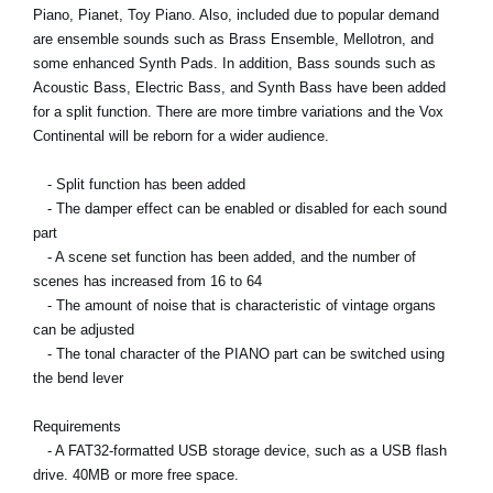
Piano, Pianet, Toy Piano. Also, included due to popular demand
are ensemble sounds such as Brass Ensemble, Mellotron, and
some enhanced Synth Pads. In addition, Bass sounds such as
Acoustic Bass, Electric Bass, and Synth Bass have been added
for a split function. There are more timbre variations and the Vox
Continental will be reborn for a wider audience.
- Split function has been added
- The damper effect can be enabled or disabled for each sound
part
- A scene set function has been added, and the number of
scenes has increased from 16 to 64
- The amount of noise that is characteristic of vintage organs
can be adjusted
- The tonal character of the PIANO part can be switched using
the bend lever
Requirements
- A FAT32-formatted USB storage device, such as a USB flash
drive. 40MB or more free space.