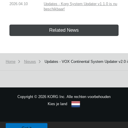
2026.04.10
Updates - Korg System Updater v1.1.0 is nu
beschikbaar!
Related News
Home
Nieuws
Updates - VOX Continental System Updater v2.0 i
Copyright
©
2026 KORG Inc. Alle rechten voorbehouden
Kies je land
Sitemap
We use cookies to give you the best experience on this website.
Learn m