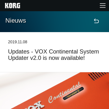
Nieuws
Home
Producten
2019.11.08
Updates - VOX Continental System
Features
Updater v2.0 is now available!
Evenementen
Ondersteuning
Nieuws
locatie