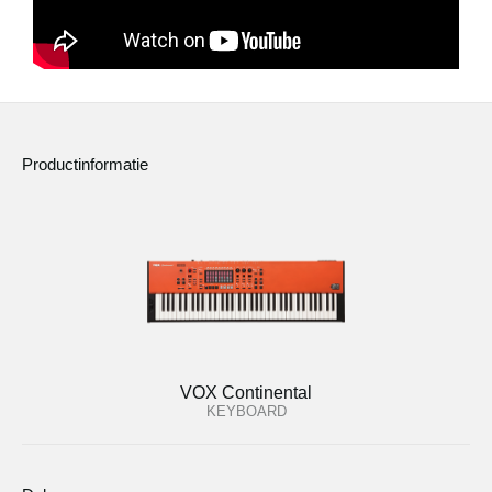
Productinformatie
VOX Continental
KEYBOARD