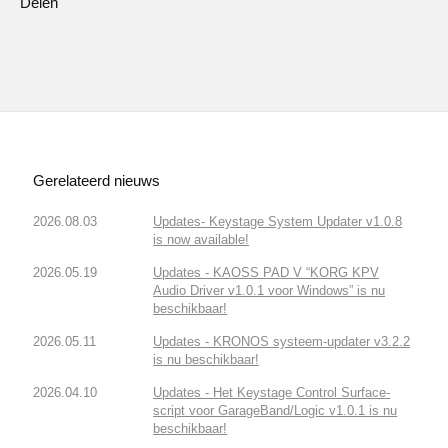
Delen
Gerelateerd nieuws
2026.08.03
Updates- Keystage System Updater v1.0.8
is now available!
2026.05.19
Updates - KAOSS PAD V “KORG KPV
Audio Driver v1.0.1 voor Windows” is nu
beschikbaar!
2026.05.11
Updates - KRONOS systeem-updater v3.2.2
is nu beschikbaar!
2026.04.10
Updates - Het Keystage Control Surface-
script voor GarageBand/Logic v1.0.1 is nu
beschikbaar!