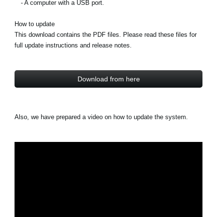
- A computer with a USB port.
How to update
This download contains the PDF files. Please read these files for
full update instructions and release notes.
Download from here
Also, we have prepared a video on how to update the system.