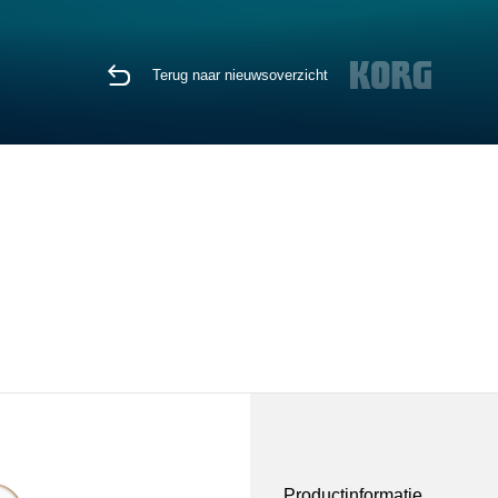
Terug naar nieuwsoverzicht
Productinformatie