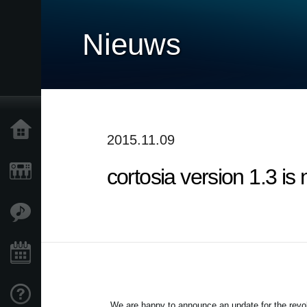
Nieuws
Home
2015.11.09
cortosia version 1.3 is
Producten
Features
Evenementen
Ondersteuning
We are happy to announce an update for the revolu