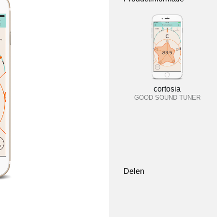
cortosia
GOOD SOUND TUNER
Delen