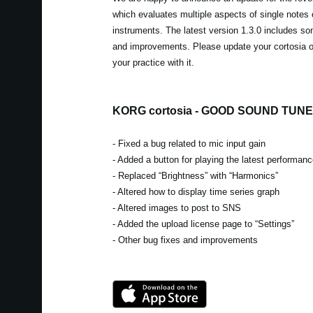
which evaluates multiple aspects of single notes
instruments. The latest version 1.3.0 includes so
and improvements. Please update your cortosia 
your practice with it.
KORG cortosia - GOOD SOUND TUNER
- Fixed a bug related to mic input gain
- Added a button for playing the latest performan
- Replaced “Brightness” with “Harmonics”
- Altered how to display time series graph
- Altered images to post to SNS
- Added the upload license page to “Settings”
- Other bug fixes and improvements