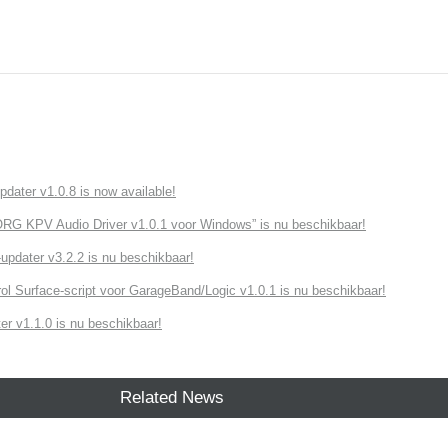
ater v1.0.8 is now available!
G KPV Audio Driver v1.0.1 voor Windows” is nu beschikbaar!
dater v3.2.2 is nu beschikbaar!
ol Surface-script voor GarageBand/Logic v1.0.1 is nu beschikbaar!
r v1.1.0 is nu beschikbaar!
Related News