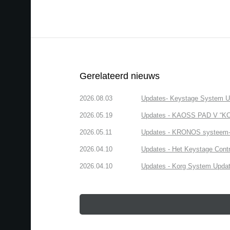
Gerelateerd nieuws
2026.08.03
Updates- Keystage System Upd
2026.05.19
Updates - KAOSS PAD V “KOR
2026.05.11
Updates - KRONOS systeem-up
2026.04.10
Updates - Het Keystage Contr
2026.04.10
Updates - Korg System Update