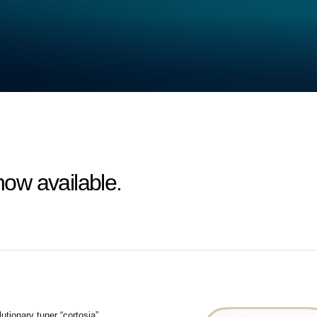
 now available.
tionary tuner “cortosia”