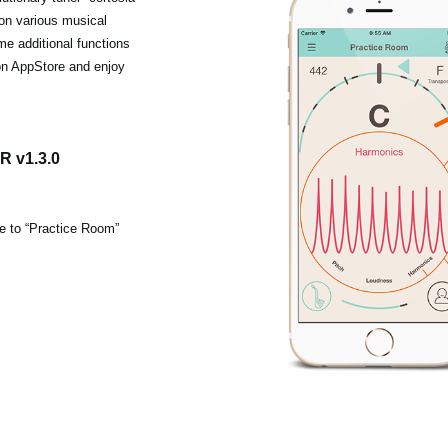
 on various musical
me additional functions
on AppStore and enjoy
 v1.3.0
ce to “Practice Room”