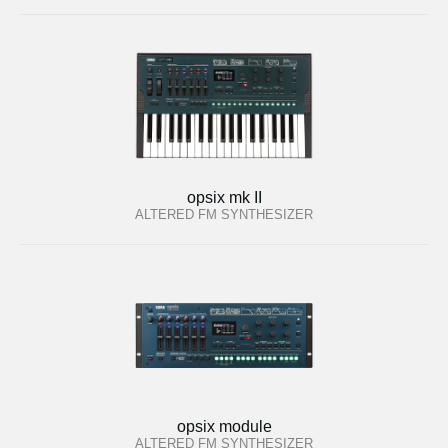
opsix mk II
ALTERED FM SYNTHESIZER
opsix module
ALTERED FM SYNTHESIZER