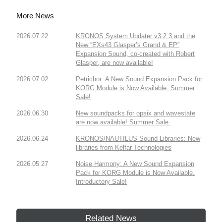
More News
2026.07.22
KRONOS System Updater v3.2.3 and the
New “EXs43 Glasper’s Grand & EP”
Expansion Sound, co-created with Robert
Glasper, are now available!
2026.07.02
Petrichor: A New Sound Expansion Pack for
KORG Module is Now Available. Summer
Sale!
2026.06.30
New soundpacks for opsix and wavestate
are now available! Summer Sale.
2026.06.24
KRONOS/NAUTILUS Sound Libraries: New
libraries from Kelfar Technologies
2026.05.27
Noise Harmony: A New Sound Expansion
Pack for KORG Module is Now Available.
Introductory Sale!
Related News