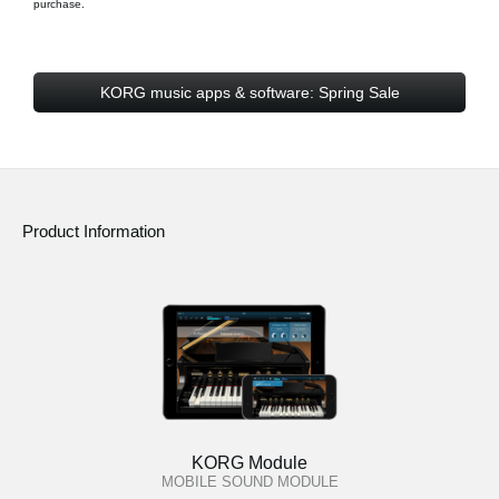
purchase.
KORG music apps & software: Spring Sale
Product Information
KORG Module
MOBILE SOUND MODULE