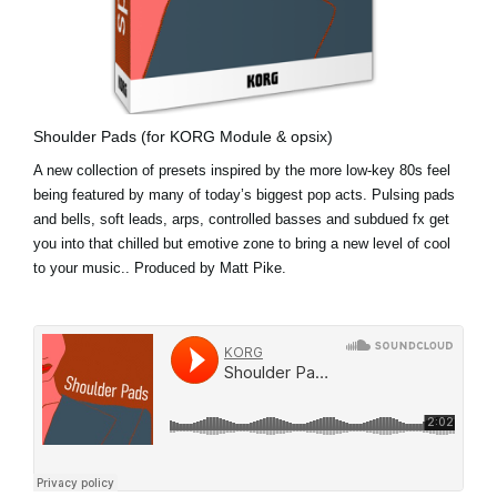
Shoulder Pads (for KORG Module & opsix)
A new collection of presets inspired by the more low-key 80s feel
being featured by many of today’s biggest pop acts. Pulsing pads
and bells, soft leads, arps, controlled basses and subdued fx get
you into that chilled but emotive zone to bring a new level of cool
to your music.. Produced by Matt Pike.