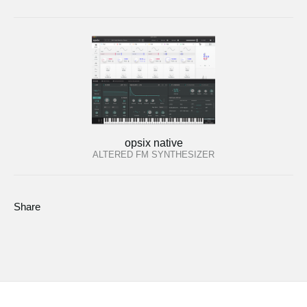
opsix native
ALTERED FM SYNTHESIZER
Share