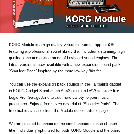
News
Location
Social Media
KORG Module is a high-quality virtual instrument app for iOS
About KORG
featuring a professional sound library that includes a stunning, high
quality piano and a wide range of keyboard sound engines. The
latest version is now available with a new expansion sound pack,
“Shoulder Pads”
inspired by the more low-key 80s feel.
You can use the expansion pack sounds in the Fairbanks gadget
in KORG Gadget 3 and as an AUv3 plugin in DAW software like
Logic Pro, GarageBand to add more variety to your music
production. Enjoy a
free seven day trial
of “Shoulder Pads”. The
free trial is available from the Module series "Store" page.
We are pleased to announce the simultaneous release of each
title, individually optimized for both KORG Module and the opsix