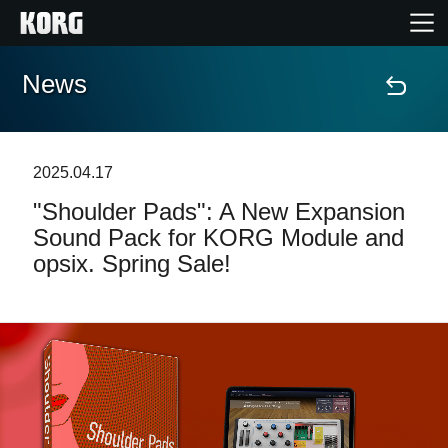
News
Home
Products
2025.04.17
"Shoulder Pads": A New Expansion
Features
Sound Pack for KORG Module and
opsix. Spring Sale!
Events
Support
Store Locator