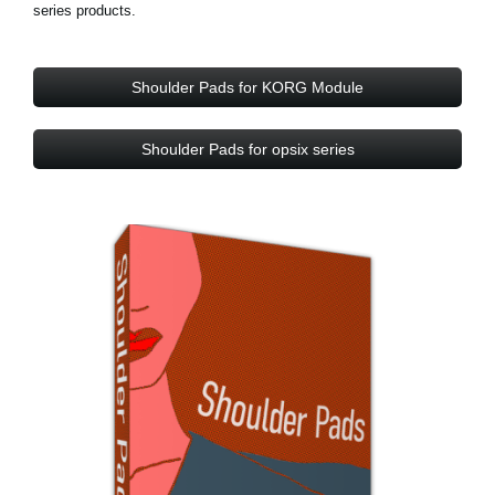
series products.
Shoulder Pads for KORG Module
Shoulder Pads for opsix series