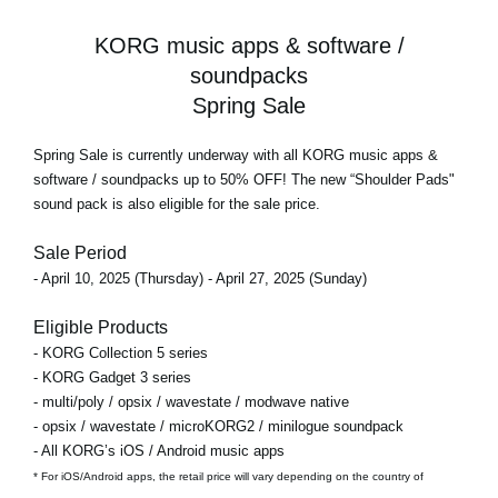
KORG music apps & software /
soundpacks
Spring Sale
Spring Sale
is currently underway with all KORG music apps &
software / soundpacks
up to 50% OFF!
The new “Shoulder Pads"
sound pack is also eligible for the sale price.
Sale Period
- April 10, 2025 (Thursday) - April 27, 2025 (Sunday)
Eligible Products
- KORG Collection 5 series
- KORG Gadget 3 series
- multi/poly / opsix / wavestate / modwave native
- opsix / wavestate / microKORG2 / minilogue soundpack
- All KORG’s iOS / Android music apps
* For iOS/Android apps, the retail price will vary depending on the country of