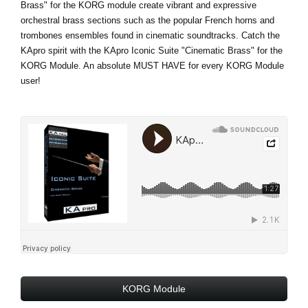
Brass" for the KORG module create vibrant and expressive
orchestral brass sections such as the popular French horns and
trombones ensembles found in cinematic soundtracks. Catch the
KApro spirit with the KApro Iconic Suite "Cinematic Brass" for the
KORG Module. An absolute MUST HAVE for every KORG Module
user!
KORG Module