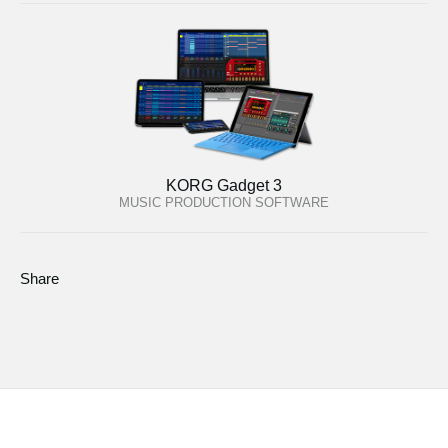
KORG Gadget 3
MUSIC PRODUCTION SOFTWARE
Share