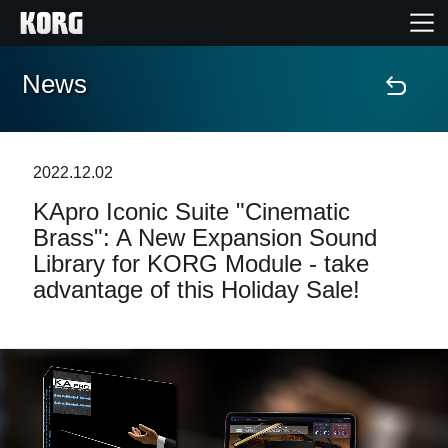
News
Home
Products
2022.12.02
KApro Iconic Suite "Cinematic
Features
Brass": A New Expansion Sound
Library for KORG Module - take
Events
advantage of this Holiday Sale!
Support
Store Locator