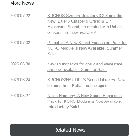
More News
2026.07.22
KRONOS System Updater v3.2.3 and the
New “EXs43 Glasper’s Grand & EP”
Expansion Sound, co-created with Robert
Glasper, are now available!
2026.07.02
Petrichor: A New Sound Expansion Pack for
KORG Module is Now Available. Summer
Sale!
2026.06.30
New soundpacks for opsix and wavestate
are now available! Summer Sale.
2026.06.24
KRONOS/NAUTILUS Sound Libraries: New
libraries from Kelfar Technologies
2026.05.27
Noise Harmony: A New Sound Expansion
Pack for KORG Module is Now Available.
Introductory Sale!
Related News