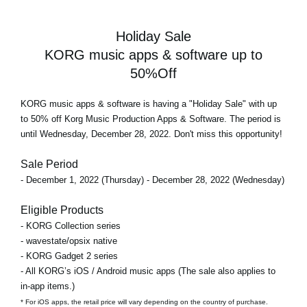
Holiday Sale
KORG music apps & software up to
50%Off
KORG music apps & software is having a "Holiday Sale" with up
to 50% off Korg Music Production Apps & Software. The period is
until Wednesday, December 28, 2022. Don't miss this opportunity!
Sale Period
- December 1, 2022 (Thursday) - December 28, 2022 (Wednesday)
Eligible Products
- KORG Collection series
- wavestate/opsix native
- KORG Gadget 2 series
- All KORG’s iOS / Android music apps (The sale also applies to
in-app items.)
* For iOS apps, the retail price will vary depending on the country of purchase.