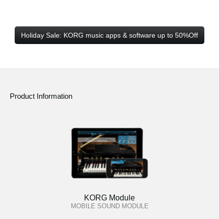
Holiday Sale: KORG music apps & software up to 50%Off
Product Information
KORG Module
MOBILE SOUND MODULE