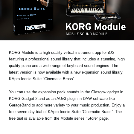
News
Location
Social Media
About KORG
KORG Module is a high-quality virtual instrument app for iOS
featuring a professional sound library that includes a stunning, high
quality piano and a wide range of keyboard sound engines. The
latest version is now available with a new expansion sound library,
KApro Iconic Suite "Cinematic Brass"
.
You can use the expansion pack sounds in the Glasgow gadget in
KORG Gadget 2 and as an AUv3 plugin in DAW software like
GarageBand to add more variety to your music production. Enjoy a
free seven day trial
of KApro Iconic Suite “Cinematic Brass”. The
free trial is available from the Module series "Store" page.