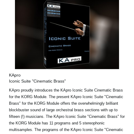
KApro
Iconic Suite "Cinematic Brass"
KApro proudly introduces the KApro Iconic Suite Cinematic Brass
for the KORG Module. The present KApro Iconic Suite "Cinematic
Brass" for the KORG Module offers the overwhelmingly brilliant
blockbuster sound of large orchestral brass sections with up to
fifteen (!) musicians. The KApro Iconic Suite "Cinematic Brass" for
the KORG Module has 11 programs and 5 stereophonic
multisamples. The programs of the KApro Iconic Suite "Cinematic