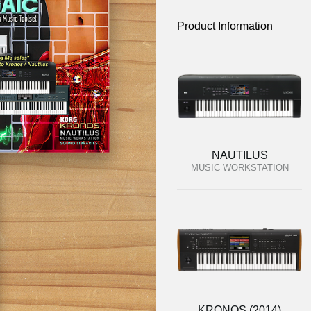
Product Information
NAUTILUS
MUSIC WORKSTATION
KRONOS (2014)