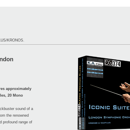
TILUS/KRONOS.
ondon
es approximately
ples, 20 Mono
lockbuster sound of a
from the renowned
d profound range of