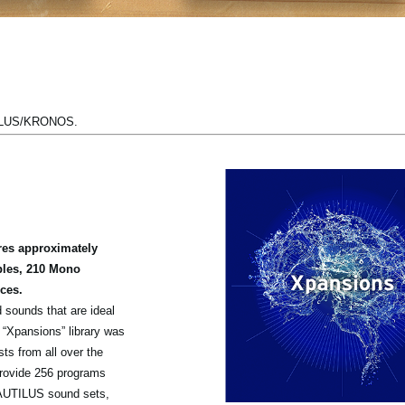
TILUS/KRONOS.
es approximately
ples, 210 Mono
ces.
 sounds that are ideal
s “Xpansions” library was
ts from all over the
rovide 256 programs
AUTILUS sound sets,