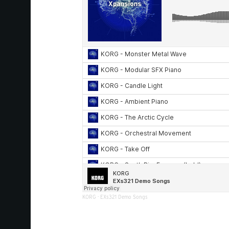
KORG
·
EXs321 Demo Songs