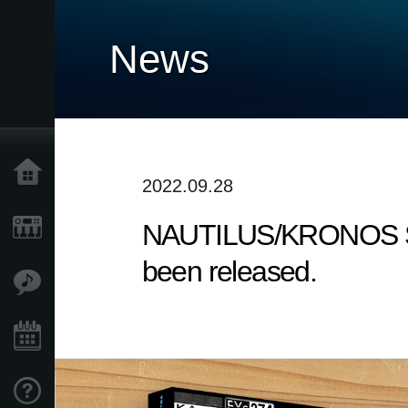
News
Home
2022.09.28
NAUTILUS/KRONOS Sound
Products
been released.
Features
Events
Support