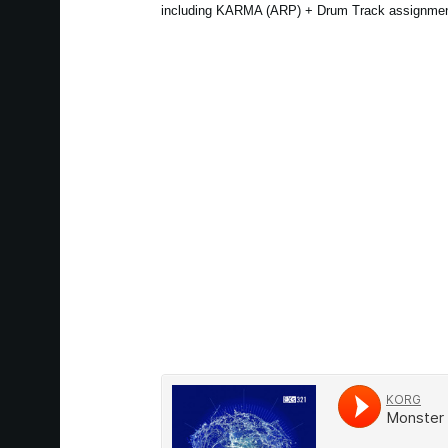
including KARMA (ARP) + Drum Track assignmen