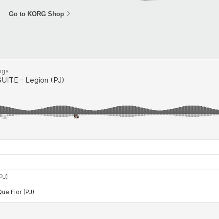
Go to KORG Shop