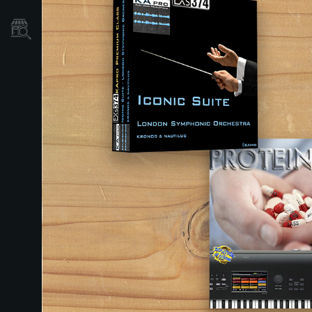
Store Locator