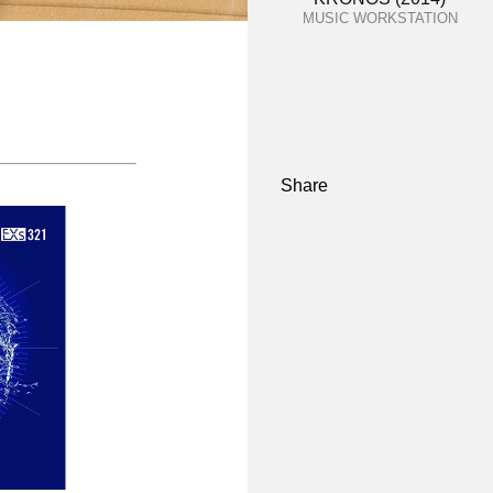
MUSIC WORKSTATION
Share