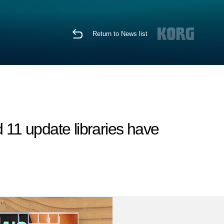
Return to News list
11 update libraries have