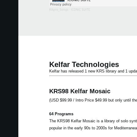
KApro_Songs
·
ICONIC SUITE
Kelfar Technologies
Kelfar has released 1 new KRS library and 1 u
KRS98 Kelfar Mosaic
(USD $99.99 / Intro Price $49.99 but only until th
64 Programs
The KRS98 Kelfar Mosaic is a library of solo syn
popular in the early 90s to 2000s for Mediterran