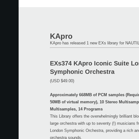
KApro
KApro has released 1 new EXs library for NAU
EXs374 KApro Iconic Suite L
Symphonic Orchestra
(USD $49.00)
Approximately 668MB of PCM samples (Requir
50MB of virtual memory), 10 Stereo Multisam
Multisamples, 14 Programs
This Library offers the overwhelmingly brilliant b
large orchestra with up to seventy (!) musicians 
London Symphonic Orchestra, providing a rich an
orchestra sounds.