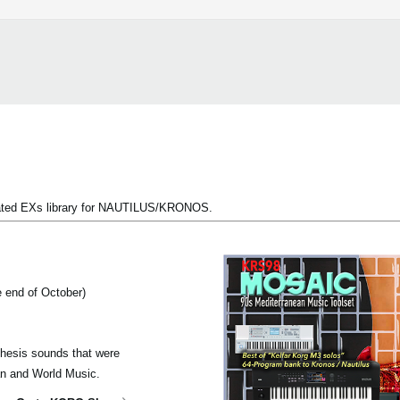
pdated EXs library for NAUTILUS/KRONOS.
e end of October)
thesis sounds that were
ean and World Music.