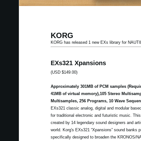
KORG
KORG has released 1 new EXs library for NAU
EXs321 Xpansions
(USD $149.00)
Approximately 301MB of PCM samples (Requir
41MB of virtual memory),105 Stereo Multisam
Multisamples, 256 Programs, 10 Wave Sequen
EXs321 classic analog, digital and modular based
for traditional electronic and futuristic music. Thi
created by 14 legendary sound designers and artis
world. Korg's EXs321 “Xpansions” sound banks p
specifically designed to broaden the KRONOS/N