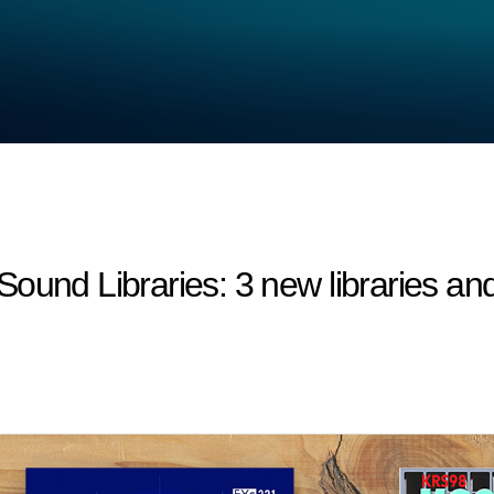
 Libraries: 3 new libraries and 