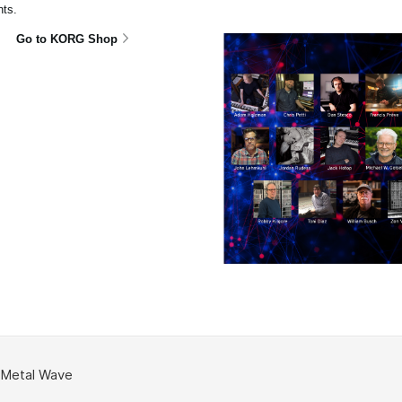
ts.
Go to KORG Shop