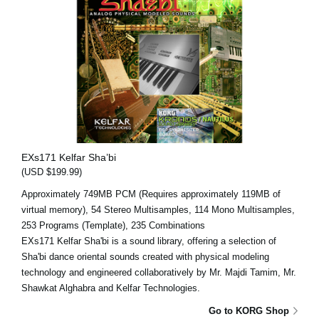
EXs171 Kelfar Sha’bi
(USD $199.99)
Approximately 749MB PCM (Requires approximately 119MB of
virtual memory), 54 Stereo Multisamples, 114 Mono Multisamples,
253 Programs (Template), 235 Combinations
EXs171 Kelfar Sha'bi is a sound library, offering a selection of
Sha'bi dance oriental sounds created with physical modeling
technology and engineered collaboratively by Mr. Majdi Tamim, Mr.
Shawkat Alghabra and Kelfar Technologies.
Go to KORG Shop