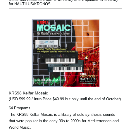
for NAUTILUS/KRONOS.
KRS98 Kelfar Mosaic
(USD $99.99 / Intro Price $49.99 but only until the end of October)
64 Programs
The KRS98 Kelfar Mosaic is a library of solo synthesis sounds
that were popular in the early 90s to 2000s for Mediterranean and
World Music.