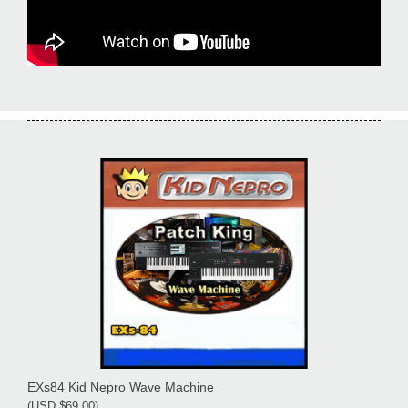
EXs84 Kid Nepro Wave Machine
(USD $69.00)