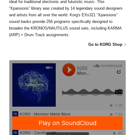
ideal for traditional electronic and futuristic music. This
“Xpansions” library was created by 14 legendary sound designers
and artists from all over the world. Korg's EXs321 “Xpansions”
sound banks provide 256 programs specifically designed to
broaden the KRONOS/NAUTILUS sound sets, including KARMA
(ARP) + Drum Track assignments.
Go to KORG Shop