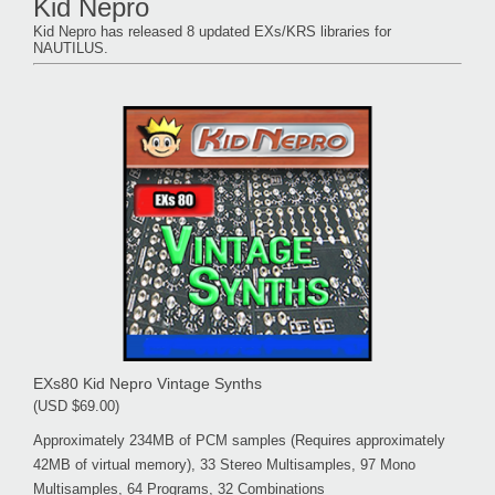
Kid Nepro
Kid Nepro has released 8 updated EXs/KRS libraries for
NAUTILUS.
EXs80 Kid Nepro Vintage Synths
(USD $69.00)
Approximately 234MB of PCM samples (Requires approximately
42MB of virtual memory), 33 Stereo Multisamples, 97 Mono
Multisamples, 64 Programs, 32 Combinations