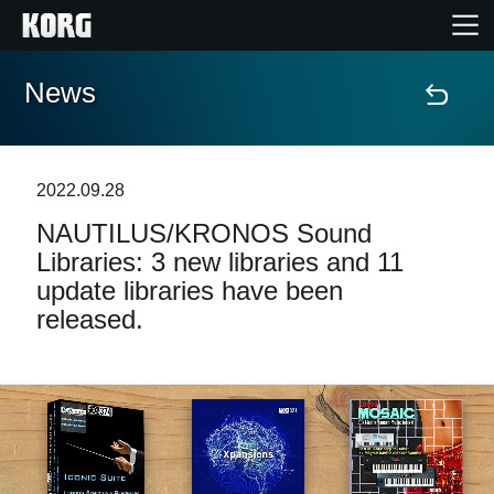
News
Home
Products
2022.09.28
NAUTILUS/KRONOS Sound
Features
Libraries: 3 new libraries and 11
update libraries have been
Events
released.
Support
Store Locator