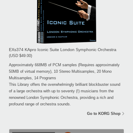
EXs374 KApro Iconic Suite London Symphonic Orchestra
(USD $49.00)
Approximately 668MB of PCM samples (Requires approximately
50MB of virtual memory), 10 Stereo Multisamples, 20 Mono
Multisamples, 14 Programs
This Library offers the overwhelmingly brilliant blockbuster sound
of a large orchestra with up to seventy (!) musicians from the
renowned London Symphonic Orchestra, providing a rich and
profound range of orchestra sounds.
Go to KORG Shop