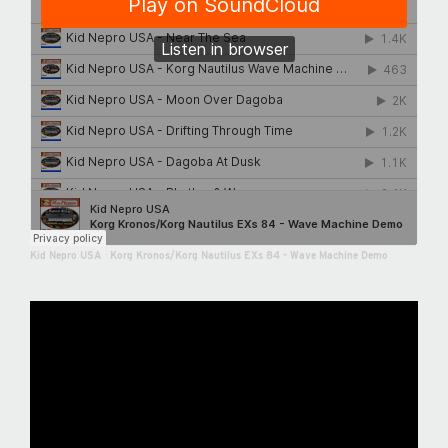
Kid Nepro USA
·
Korg Kronos/Korg Nautilus EXs 84 - Wave Machine Demo