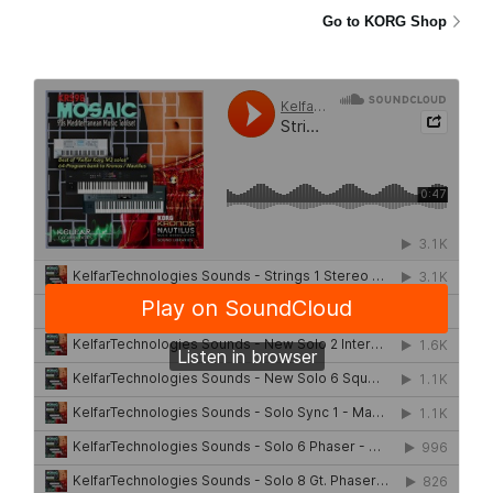
Go to KORG Shop