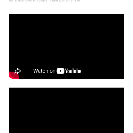
KelfarTechnologies Sounds
·
Kelfar EXs 171 Sha'bi