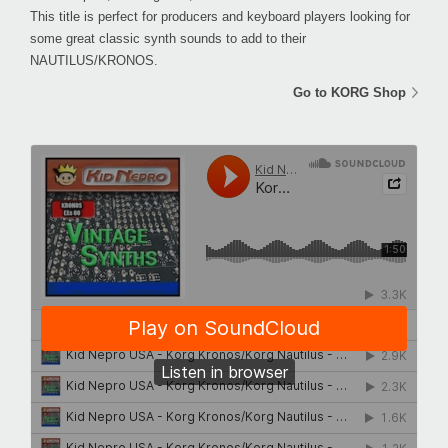
This title is perfect for producers and keyboard players looking for
some great classic synth sounds to add to their
NAUTILUS/KRONOS.
Go to KORG Shop