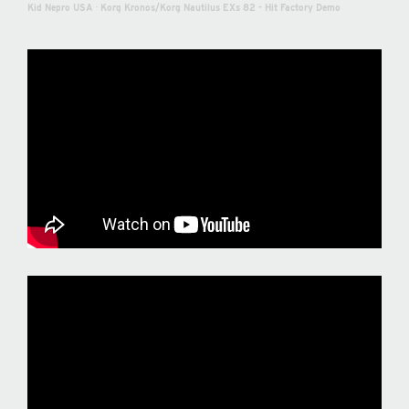
Kid Nepro USA
·
Korg Kronos/Korg Nautilus EXs 82 - Hit Factory Demo