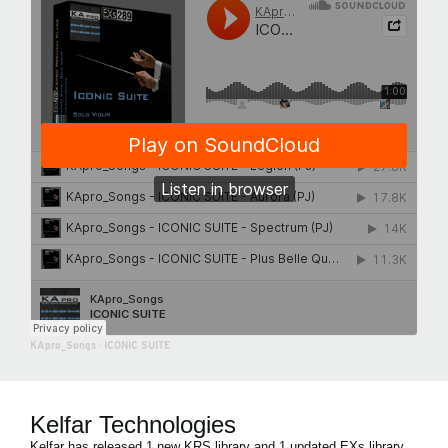
KApro_Songs
·
ICONIC SUITE
Kelfar Technologies
Kelfar has released 1 new KRS library and 1 updated EXs library