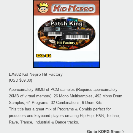
EXs82 Kid Nepro Hit Factory
(USD $69.00)
Approximately 98MB of PCM samples (Requires approximately
26MB of virtual memory), 26 Mono Multisamples, 492 Mono Drum
Samples, 64 Programs, 32 Combinations, 6 Drum Kits
This title has a great mix of Programs & Combis perfect for
producers and keyboard players creating Hip Hop, R&B, Techno,
Rave, Trance, Industrial & Dance tracks.
Go to KORG Shop