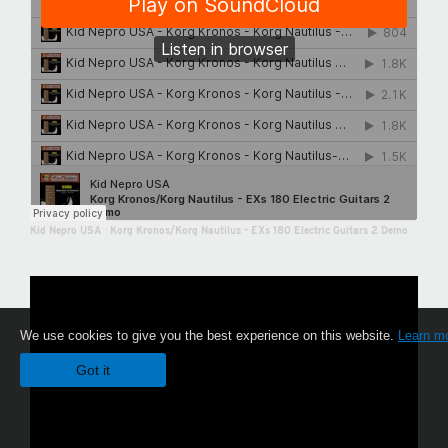
Kid Nepro USA
·
Korg Kronos/Korg Nautilus - EXs 180 Electric Guitars 2 Demo
We use cookies to give you the best experience on this website.
Learn m
Got it