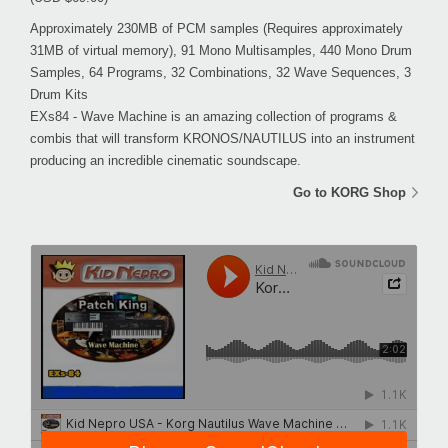
Approximately 230MB of PCM samples (Requires approximately
31MB of virtual memory), 91 Mono Multisamples, 440 Mono Drum
Samples, 64 Programs, 32 Combinations, 32 Wave Sequences, 3
Drum Kits
EXs84 - Wave Machine is an amazing collection of programs &
combis that will transform KRONOS/NAUTILUS into an instrument
producing an incredible cinematic soundscape.
Go to KORG Shop