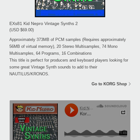
EXs81 Kid Nepro Vintage Synths 2
(USD $69.00)
Approximately 373MB of PCM samples (Requires approximately
56MB of virtual memory), 20 Stereo Multisamples, 74 Mono
Multisamples, 64 Programs, 16 Combinations
This title is perfect for producers and keyboard players looking for
some great Vintage Synth sounds to add to their
NAUTILUS/KRONOS.
Go to KORG Shop