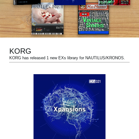
News
Location
Social Media
KORG
About KORG
KORG has released 1 new EXs library for NAUTILUS/KRONOS.