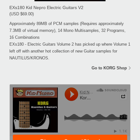
EXs180 Kid Nepro Electric Guitars V2
(USD $69.00)
Approximately 89MB of PCM samples (Requires approximately
7.3MB of virtual memory), 14 Mono Multisamples, 32 Programs,
16 Combinations
EXs180 - Electric Guitars Volume 2 has picked up where Volume 1
left off with another hot collection of new Guitar samples for
NAUTILUS/KRONOS.
Go to KORG Shop