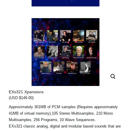
EXs321 Xpansions
(USD $149.00)
Approximately 301MB of PCM samples (Requires approximately
41MB of virtual memory),105 Stereo Multisamples, 210 Mono
Multisamples, 256 Programs, 10 Wave Sequences.
EXs321 classic analog, digital and modular based sounds that are