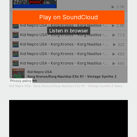
Kid Nepro USA
·
Korg Kronos/Korg Nautilus EXs 81 - Vintage Synths 2 Demo