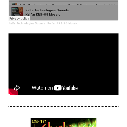
KelfarTechnologies Sounds
·
Kelfar KRS-98 Mosaic