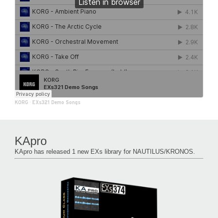
KORG
·
EXs321 Demo Songs
KApro
KApro has released 1 new EXs library for NAUTILUS/KRONOS.