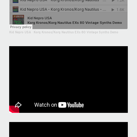
Kid Nepro USA
·
Korg Kronos/Korg Nautilus EXs 80 Vintage Synths Demo