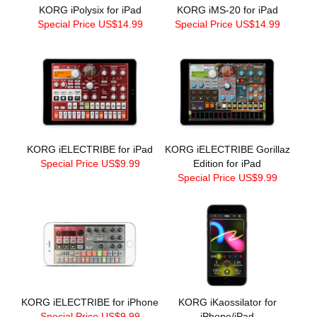
KORG iPolysix for iPad
KORG iMS-20 for iPad
Special Price US$14.99
Special Price US$14.99
KORG iELECTRIBE for iPad
KORG iELECTRIBE Gorillaz
Special Price US$9.99
Edition for iPad
Special Price US$9.99
KORG iELECTRIBE for iPhone
KORG iKaossilator for
Special Price US$9.99
iPhone/iPad