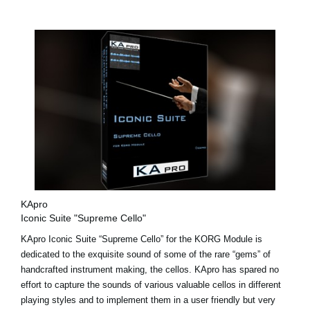
KApro
Iconic Suite "Supreme Cello"
KApro Iconic Suite “Supreme Cello” for the KORG Module is
dedicated to the exquisite sound of some of the rare “gems” of
handcrafted instrument making, the cellos. KApro has spared no
effort to capture the sounds of various valuable cellos in different
playing styles and to implement them in a user friendly but very