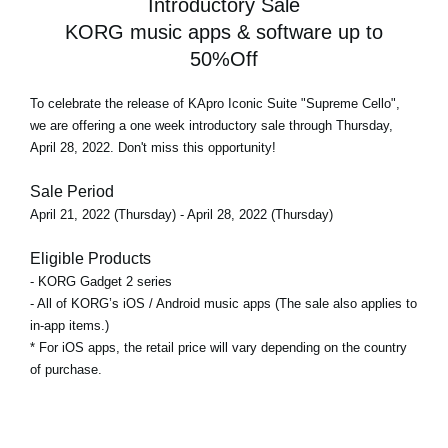
Introductory Sale
KORG music apps & software up to
50%Off
To celebrate the release of KApro Iconic Suite "Supreme Cello",
we are offering a
one week introductory sale
through Thursday,
April 28, 2022. Don't miss this opportunity!
Sale Period
April 21, 2022 (Thursday) - April 28, 2022 (Thursday)
Eligible Products
- KORG Gadget 2 series
- All of KORG’s iOS / Android music apps (The sale also applies to
in-app items.)
* For iOS apps, the retail price will vary depending on the country
of purchase.