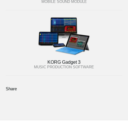
MOBILE SOUND MODULE
KORG Gadget 3
MUSIC PRODUCTION SOFTWARE
Share