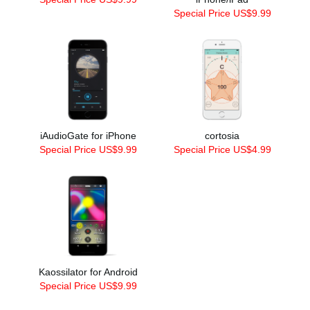
Special Price US$9.99
iAudioGate for iPhone
cortosia
Special Price US$9.99
Special Price US$4.99
Kaossilator for Android
Special Price US$9.99