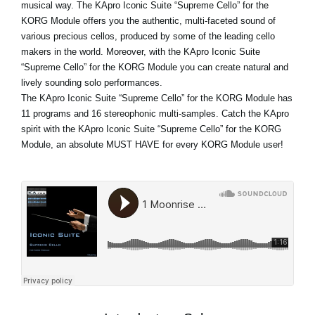
musical way. The KApro Iconic Suite “Supreme Cello” for the
KORG Module offers you the authentic, multi-faceted sound of
various precious cellos, produced by some of the leading cello
makers in the world. Moreover, with the KApro Iconic Suite
“Supreme Cello” for the KORG Module you can create natural and
lively sounding solo performances.
The KApro Iconic Suite “Supreme Cello” for the KORG Module has
11 programs and 16 stereophonic multi-samples. Catch the KApro
spirit with the KApro Iconic Suite “Supreme Cello” for the KORG
Module, an absolute MUST HAVE for every KORG Module user!