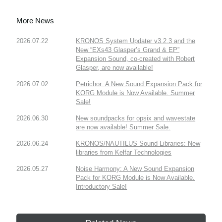
More News
2026.07.22
KRONOS System Updater v3.2.3 and the
New “EXs43 Glasper’s Grand & EP”
Expansion Sound, co-created with Robert
Glasper, are now available!
2026.07.02
Petrichor: A New Sound Expansion Pack for
KORG Module is Now Available. Summer
Sale!
2026.06.30
New soundpacks for opsix and wavestate
are now available! Summer Sale.
2026.06.24
KRONOS/NAUTILUS Sound Libraries: New
libraries from Kelfar Technologies
2026.05.27
Noise Harmony: A New Sound Expansion
Pack for KORG Module is Now Available.
Introductory Sale!