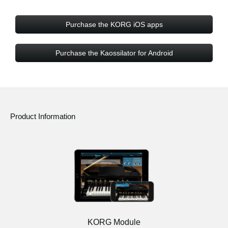
Purchase the KORG iOS apps
Purchase the Kaossilator for Android
Product Information
KORG Module