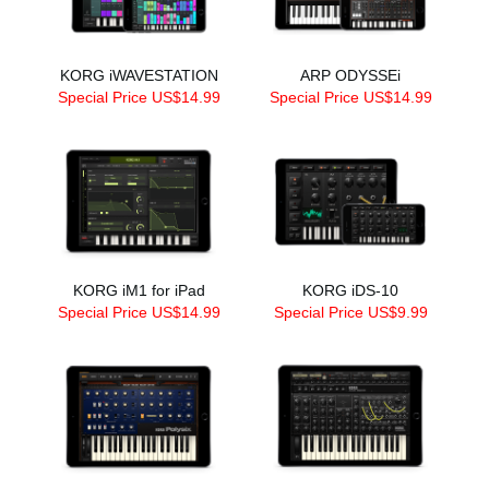
KORG iWAVESTATION
ARP ODYSSEi
Special Price US$14.99
Special Price US$14.99
KORG iM1 for iPad
KORG iDS-10
Special Price US$14.99
Special Price US$9.99