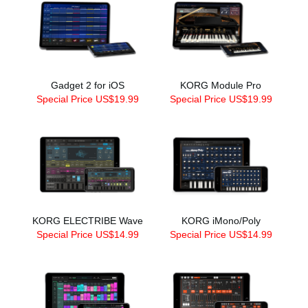
Gadget 2 for iOS
KORG Module Pro
Special Price US$19.99
Special Price US$19.99
KORG ELECTRIBE Wave
KORG iMono/Poly
Special Price US$14.99
Special Price US$14.99