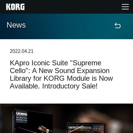
News
Home
Products
2022.04.21
KApro Iconic Suite "Supreme
Features
Cello": A New Sound Expansion
Library for KORG Module is Now
Events
Available. Introductory Sale!
Support
Store Locator