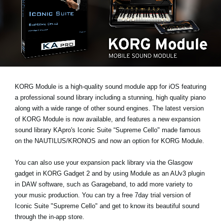
News
Location
Social Media
About KORG
KORG Module is a high-quality sound module app for iOS featuring
a professional sound library including a stunning, high quality piano
along with a wide range of other sound engines. The latest version
of KORG Module is now available, and features a new expansion
sound library
KApro's Iconic Suite “Supreme Cello"
made famous
on the NAUTILUS/KRONOS and now an option for KORG Module.
You can also use your expansion pack library via the Glasgow
gadget in KORG Gadget 2 and by using Module as an AUv3 plugin
in DAW software, such as Garageband, to add more variety to
your music production. You can
try a free 7day trial
version of
Iconic Suite "Supreme Cello" and get to know its beautiful sound
through the in-app store.