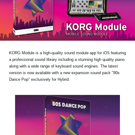
News
Location
Social Media
About KORG
KORG Module is a high-quality sound module app for iOS featuring
a professional sound library including a stunning high quality piano
along with a wide range of keyboard sound engines. The latest
version is now available with a new expansion sound pack
"80s
Dance Pop"
exclusively for Hybrid.