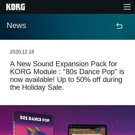
News
Home
Products
2020.12.18
A New Sound Expansion Pack for
Features
KORG Module : "80s Dance Pop" is
now available! Up to 50% off during
Events
the Holiday Sale.
Support
Store Locator