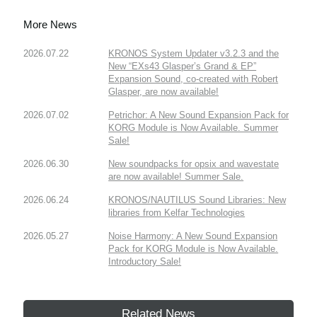
More News
2026.07.22
KRONOS System Updater v3.2.3 and the
New “EXs43 Glasper’s Grand & EP”
Expansion Sound, co-created with Robert
Glasper, are now available!
2026.07.02
Petrichor: A New Sound Expansion Pack for
KORG Module is Now Available. Summer
Sale!
2026.06.30
New soundpacks for opsix and wavestate
are now available! Summer Sale.
2026.06.24
KRONOS/NAUTILUS Sound Libraries: New
libraries from Kelfar Technologies
2026.05.27
Noise Harmony: A New Sound Expansion
Pack for KORG Module is Now Available.
Introductory Sale!
Related News