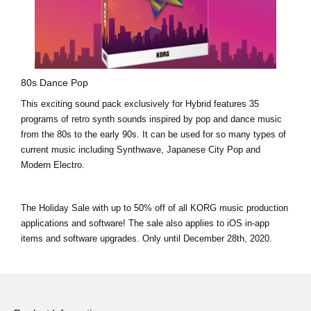
80s Dance Pop
This exciting sound pack exclusively for Hybrid features 35
programs of retro synth sounds inspired by pop and dance music
from the 80s to the early 90s. It can be used for so many types of
current music including Synthwave, Japanese City Pop and
Modern Electro.
The Holiday Sale with
up to 50% off
of all KORG music production
applications and software! The sale also applies to iOS in-app
items and software upgrades. Only until
December 28th, 2020.