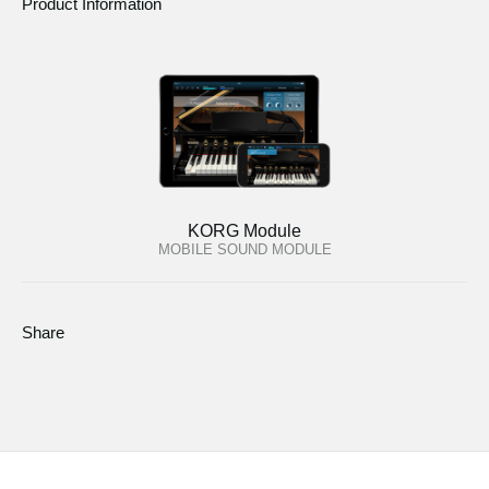
Product Information
KORG Module
MOBILE SOUND MODULE
Share