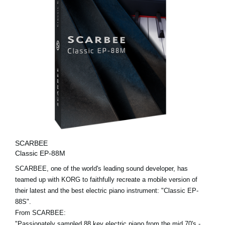
SCARBEE
Classic EP-88M
SCARBEE, one of the world's leading sound developer, has
teamed up with KORG to faithfully recreate a mobile version of
their latest and the best electric piano instrument: "Classic EP-
88S".
From SCARBEE:
"Passionately sampled 88 key electric piano from the mid 70's -