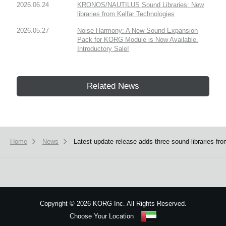
2026.06.24
KRONOS/NAUTILUS Sound Libraries: New
libraries from Kelfar Technologies
2026.05.27
Noise Harmony: A New Sound Expansion
Pack for KORG Module is Now Available.
Introductory Sale!
Related News
Home
News
Latest update release adds three sound libraries
Copyright
©
2026 KORG Inc. All Rights Reserved.
Choose Your Location