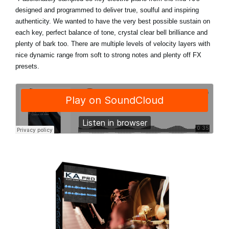
designed and programmed to deliver true, soulful and inspiring
authenticity. We wanted to have the very best possible sustain on
each key, perfect balance of tone, crystal clear bell brilliance and
plenty of bark too. There are multiple levels of velocity layers with
nice dynamic range from soft to strong notes and plenty off FX
presets.