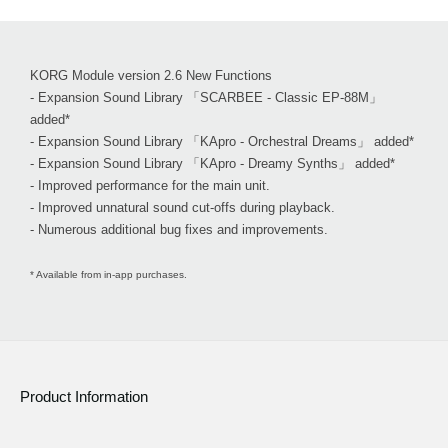
KORG Module version 2.6 New Functions
- Expansion Sound Library 「SCARBEE - Classic EP-88M」
added*
- Expansion Sound Library 「KApro - Orchestral Dreams」 added*
- Expansion Sound Library 「KApro - Dreamy Synths」 added*
- Improved performance for the main unit.
- Improved unnatural sound cut-offs during playback.
- Numerous additional bug fixes and improvements.
* Available from in-app purchases.
Product Information