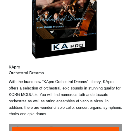
KApro
Orchestral Dreams
With the brand-new “KApro Orchestral Dreams” Library, KApro
offers a selection of orchestral, epic sounds in stunning quality for
KORG MODULE. You will find numerous tutti and staccato
orchestras as well as string ensembles of various sizes. In
addition, there are wonderful solo cello, concert organs, symphonic
choirs and epic drums.