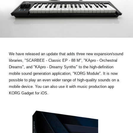
News
Location
Social Media
About KORG
We have released an update that adds three new expansion/sound
libraries,
"SCARBEE - Classic EP - 88 M", "KApro - Orchestral
Dreams", and "KApro - Dreamy Synths"
to the high-definition
mobile sound generation application, "KORG Module". It is now
possible to play an even wider range of high-quality sounds on a
mobile device. You can also use it with music production app
KORG Gadget for iOS.