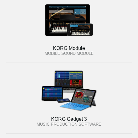
KORG Module
MOBILE SOUND MODULE
KORG Gadget 3
MUSIC PRODUCTION SOFTWARE