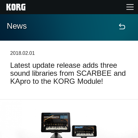
News
Home
Products
2018.02.01
Latest update release adds three
Features
sound libraries from SCARBEE and
KApro to the KORG Module!
Events
Support
Store Locator