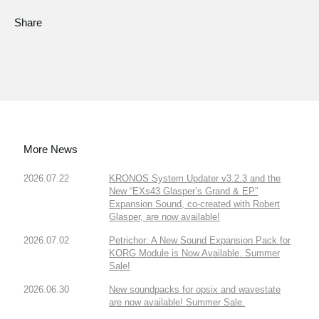
Share
More News
2026.07.22
KRONOS System Updater v3.2.3 and the
New “EXs43 Glasper’s Grand & EP”
Expansion Sound, co-created with Robert
Glasper, are now available!
2026.07.02
Petrichor: A New Sound Expansion Pack for
KORG Module is Now Available. Summer
Sale!
2026.06.30
New soundpacks for opsix and wavestate
are now available! Summer Sale.