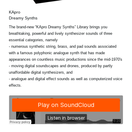
KApro
Dreamy Synths
The brand-new “KApro Dreamy Synths” Library brings you
breathtaking, powerful and lively synthesizer sounds of three
essential categories, namely
- numerous synthetic string, brass, and pad sounds associated
with a famous polyphonic analogue synth that has made
appearances on countless music productions since the mid-1970's
- moving digital soundscapes and drones, produced by partly
unaffordable digital synthesizers, and
- analogue and digital effect sounds as well as computerized voice
effects.