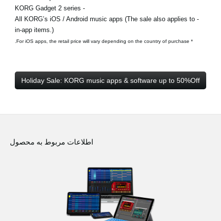
- KORG Gadget 2 series
- All KORG’s iOS / Android music apps (The sale also applies to
in-app items.)
* For iOS apps, the retail price will vary depending on the country of purchase.
Holiday Sale: KORG music apps & software up to 50%Off
اطلاعات مربوط به محصول