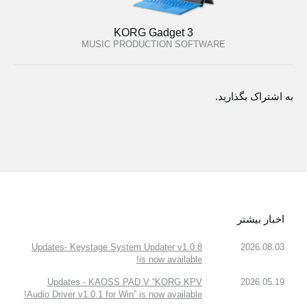
KORG Gadget 3
MUSIC PRODUCTION SOFTWARE
به اشتراک بگذارید.
اخبار بیشتر
Updates- Keystage System Updater v1.0.8
2026.08.03
is now available!
Updates - KAOSS PAD V “KORG KPV
2026.05.19
Audio Driver v1.0.1 for Win” is now available!