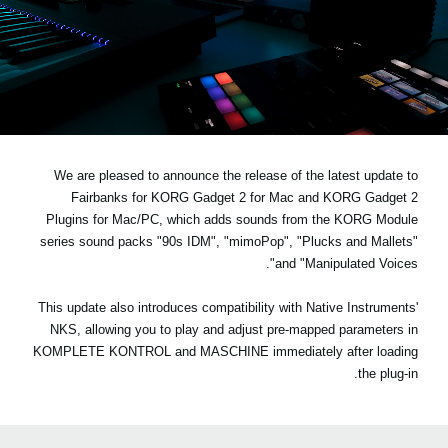
اخبار
موقعیت مکانی
شبکه اجتماعی
درباره ی KORG
We are pleased to announce the release of the latest update to
Fairbanks for KORG Gadget 2 for Mac and KORG Gadget 2
Plugins for Mac/PC, which adds sounds from the KORG Module
series sound packs
"90s IDM", "mimoPop", "Plucks and Mallets"
.
and "Manipulated Voices"
This update also introduces compatibility with Native Instruments'
NKS, allowing you to play and adjust pre-mapped parameters in
KOMPLETE KONTROL and MASCHINE immediately after loading
the plug-in.