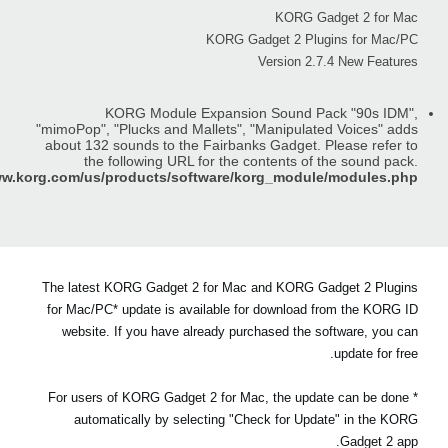
KORG Gadget 2 for Mac
KORG Gadget 2 Plugins for Mac/PC
Version 2.7.4 New Features
KORG Module Expansion Sound Pack "90s IDM",
"mimoPop", "Plucks and Mallets", "Manipulated Voices" adds
about 132 sounds to the Fairbanks Gadget. Please refer to
the following URL for the contents of the sound pack.
ww.korg.com/us/products/software/korg_module/modules.php
The latest KORG Gadget 2 for Mac and KORG Gadget 2 Plugins
for Mac/PC* update is available for download from the KORG ID
website. If you have already purchased the software, you can
update for free.
* For users of KORG Gadget 2 for Mac, the update can be done
automatically by selecting "Check for Update" in the KORG
Gadget 2 app.