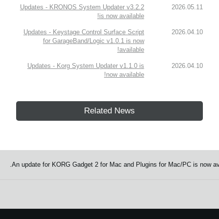
Updates - KRONOS System Updater v3.2.2
2026.05.11
is now available!
Updates - Keystage Control Surface Script
2026.04.10
for GarageBand/Logic v1.0.1 is now
available!
Updates - Korg System Updater v1.1.0 is
2026.04.10
now available!
Related News
An update for KORG Gadget 2 for Mac and Plugins for Mac/PC is now avai