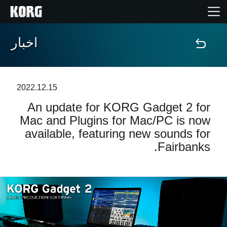
اخبار
خانه
محصولات
2022.12.15
An update for KORG Gadget 2 for
ویژگی ها
Mac and Plugins for Mac/PC is now
available, featuring new sounds for
رویدادها
Fairbanks.
پشتیبانی
نمایندگی ها