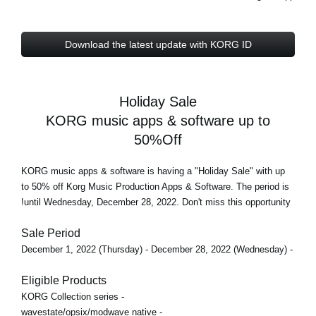
Download the latest update with KORG ID
Holiday Sale
KORG music apps & software up to
50%Off
KORG music apps & software is having a "Holiday Sale" with
up
to 50% off
Korg Music Production Apps & Software. The period is
until Wednesday, December 28, 2022
. Don't miss this opportunity!
Sale Period
- December 1, 2022 (Thursday) - December 28, 2022 (Wednesday)
Eligible Products
- KORG Collection series
- wavestate/opsix/modwave native