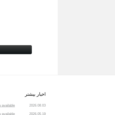
اخبار بیشتر
available!
2026.08.03
available!
2026.05.19