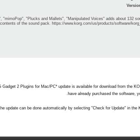
Versio
mimoPop", "Plucks and Mallets", "Manipulated Voices" adds about 132 sou
e contents of the sound pack.
https://www.korg.com/us/products/software/kor
adget 2 Plugins for Mac/PC* update is available for download from the KO
have already purchased the software, yo