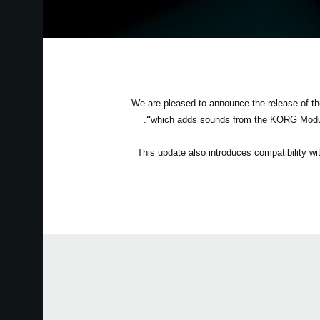
We are pleased to announce the release of 
.
which adds sounds from the KORG Modu
This update also introduces compatibility 