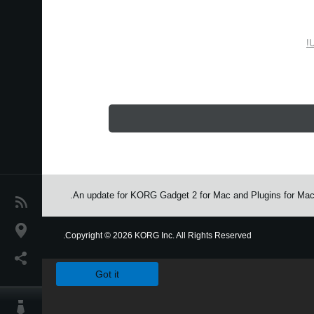
U
An update for KORG Gadget 2 for Mac and Plugins for Mac/P
اخبار
موقعیت مکانی
Copyright
©
2026 KORG Inc. All Rights Reserved.
We use cookies to give you the best experience on this websit
شبکه اجتماعی
Got it
درباره ی KORG