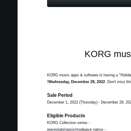
KORG music
KORG music apps & software is having a "Holida
Wednesday, December 28, 2022
. Don't miss thi
Sale Period
Eligible Products
- KORG Collection series
- wavestate/opsix/modwave native