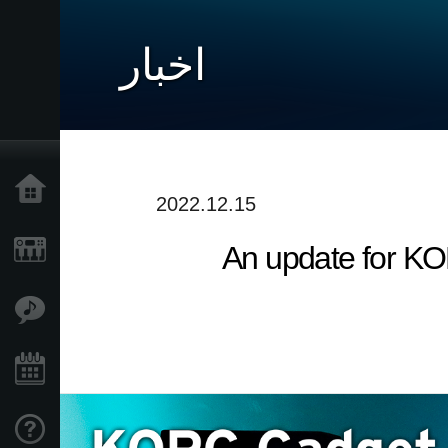
اخبار
خانه
2022.12.15
An update for KO
محصولات
ویژگی ها
رویدادها
پشتیبانی