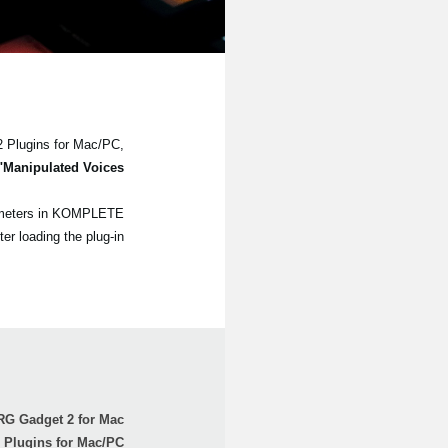
2 Plugins for Mac/PC,
"Manipulated Voices"
arameters in KOMPLETE
loading the plug-in.
G Gadget 2 for Mac
Plugins for Mac/PC