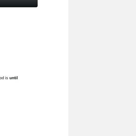
od is
until