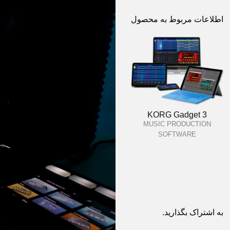
اطلاعات مربوط به محصول
KORG Gadget 3
MUSIC PRODUCTION
SOFTWARE
به اشتراک بگذارید.