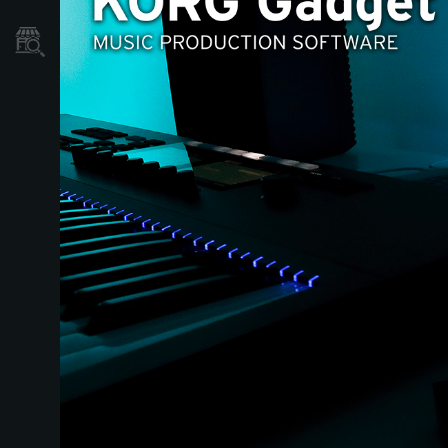
نمایندگی ها