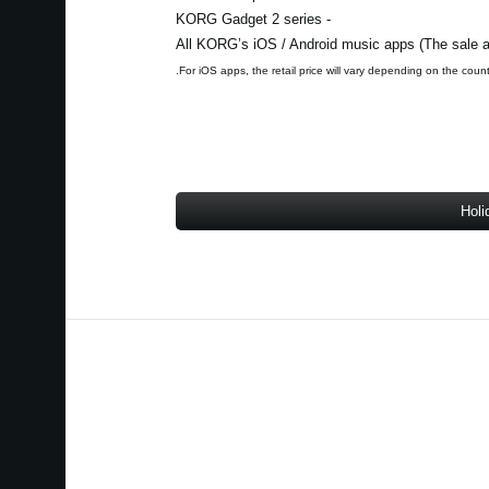
- KORG Gadget 2 series
Holi