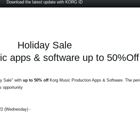
Download the latest update with KORG ID
Holiday Sale
 apps & software up to 50%Off
y Sale" with
up to 50% off
Korg Music Production Apps & Software. The peri
s opportunity!
- December 1, 2022 (Thursday) - December 28, 2022 (Wednesday)