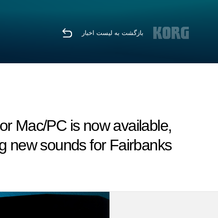
بازگشت به لیست اخبار
or Mac/PC is now available,
ng new sounds for Fairbanks.