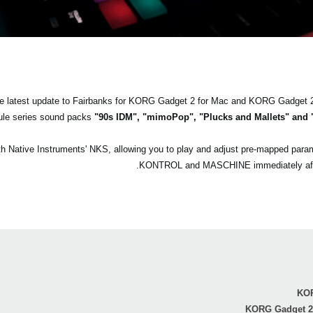
the latest update to Fairbanks for KORG Gadget 2 for Mac and KORG Gadget 
le series sound packs
"90s IDM", "mimoPop", "Plucks and Mallets" and 
with Native Instruments' NKS, allowing you to play and adjust pre-mapped p
KONTROL and MASCHINE immediately after 
KOR
KORG Gadget 2 