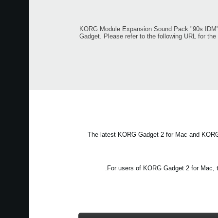
KORG Module Expansion Sound Pack "90s IDM", "
Gadget. Please refer to the following URL for th
The latest KORG Gadget 2 for Mac and KORG G