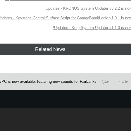
Updates - KRONOS System Updater v3.2.2 is now 
pdates - Keystage Control Surface Script for GarageBand/Logic v1.0.1 is now 
Updates - Korg System Updater v1.1.0 is now 
Related News
C is now available, featuring new sounds for Fairbanks.
اخبار
خانه
e.
Learn more