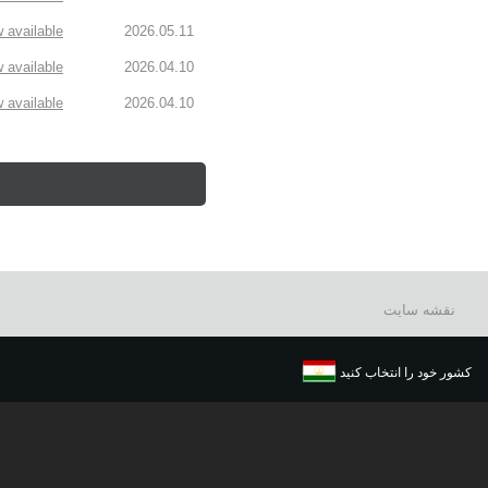
available!
2026.05.11
available!
2026.04.10
available!
2026.04.10
نقشه سایت
کشور خود را انتخاب کنید