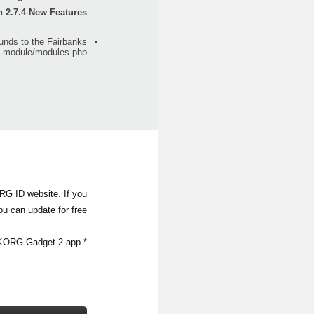
n 2.7.4 New Features
nds to the Fairbanks
g_module/modules.php
RG ID website. If you
u can update for free.
* For users of KORG Gadget 2 for Mac, the update can be done automatically by selecting "Check for Update" in the KORG Gadget 2 app.