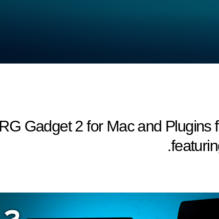
RG Gadget 2 for Mac and Plugins f
featuri