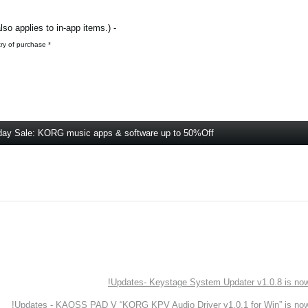
- All KORG’s iOS / Android music apps (The sale also applies to in-app items.)
* For iOS apps, the retail price will vary depending on the country of purchase.
day Sale: KORG music apps & software up to 50%Off
Updates- Keystage System Updater v1.0.8 is now 
Updates - KAOSS PAD V “KORG KPV Audio Driver v1.0.1 for Win” is now 