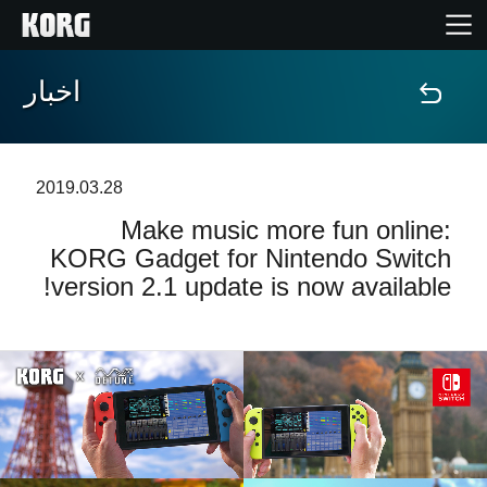
اخبار
خانه
محصولات
2019.03.28
Make music more fun online:
ویژگی ها
KORG Gadget for Nintendo Switch
version 2.1 update is now available!
رویدادها
پشتیبانی
نمایندگی ها