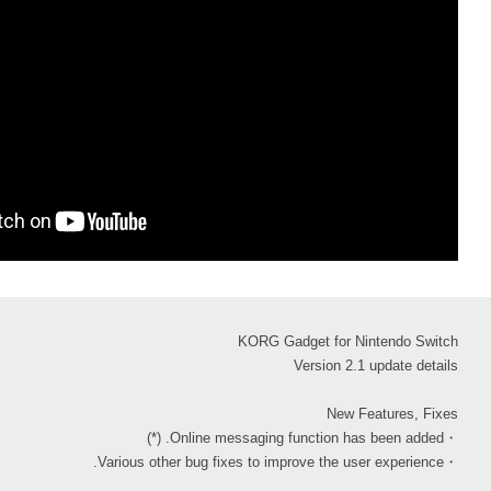
KORG Gadget for Nintendo Switch
Version 2.1 update details
New Features, Fixes
・Online messaging function has been added. (*)
・Various other bug fixes to improve the user experience.