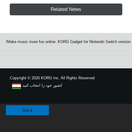
Related News
Make music more fun online: KORG Gadget for Nintendo Switch version 2.
Copyright
©
2026 KORG Inc. All Rights Reserved.
کشور خود را انتخاب کنید
نقشه سایت
We use cookies to give you the best experience on this website.
Learn m
Got it