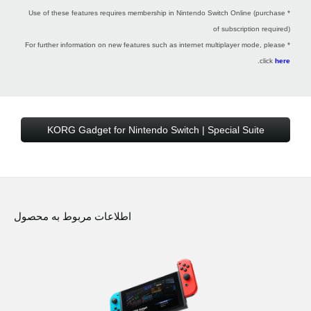
* Use of these features requires membership in Nintendo Switch Online (purchase
of subscription required)
* For further information on new features such as internet multiplayer mode, please
.
click
here
KORG Gadget for Nintendo Switch | Special Suite
اطلاعات مربوط به محصول