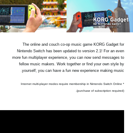
اخبار
موقعیت مکانی
شبکه اجتماعی
The online and couch co-op music game KORG Gadget for
درباره ی KORG
Nintendo Switch has been updated to version 2.1! For an even
more fun multiplayer experience, you can now send messages to
fellow music makers. Work together or find your own style by
yourself; you can have a fun new experience making music.
* Internet multi-player modes require membership in Nintendo Switch Online
(purchase of subscription required).