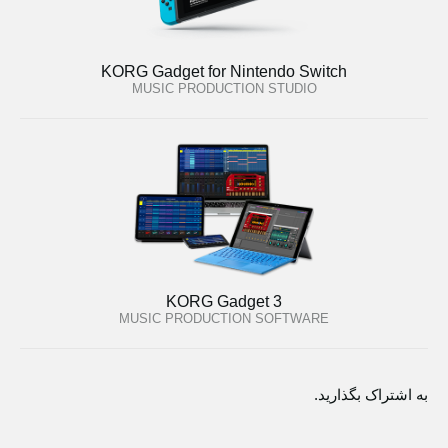
KORG Gadget for Nintendo Switch
MUSIC PRODUCTION STUDIO
KORG Gadget 3
MUSIC PRODUCTION SOFTWARE
به اشتراک بگذارید.