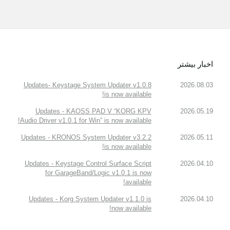
اخبار بیشتر
Updates- Keystage System Updater v1.0.8
2026.08.03
is now available!
Updates - KAOSS PAD V “KORG KPV
2026.05.19
Audio Driver v1.0.1 for Win” is now available!
Updates - KRONOS System Updater v3.2.2
2026.05.11
is now available!
Updates - Keystage Control Surface Script
2026.04.10
for GarageBand/Logic v1.0.1 is now
available!
Updates - Korg System Updater v1.1.0 is
2026.04.10
now available!