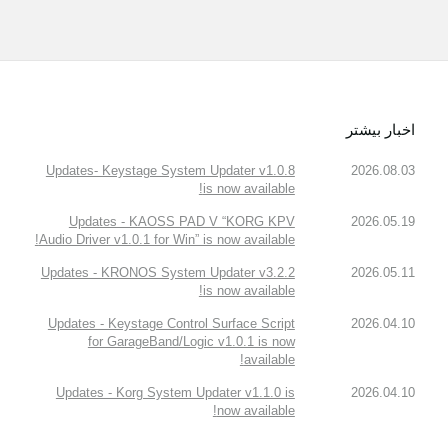
اخبار بیشتر
Updates- Keystage System Updater v1.0.8
2026.08.03
is now available!
Updates - KAOSS PAD V “KORG KPV
2026.05.19
Audio Driver v1.0.1 for Win” is now available!
Updates - KRONOS System Updater v3.2.2
2026.05.11
is now available!
Updates - Keystage Control Surface Script
2026.04.10
for GarageBand/Logic v1.0.1 is now
available!
Updates - Korg System Updater v1.1.0 is
2026.04.10
now available!