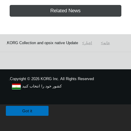
Related News
KORG Collection and opsix native Update.
اخبار
خانه
Copyright
©
2026 KORG Inc. All Rights Reserved.
کشور خود را انتخاب کنید
نقشه سایت
We use cookies to give you the best experience on this website.
Learn m
Got it