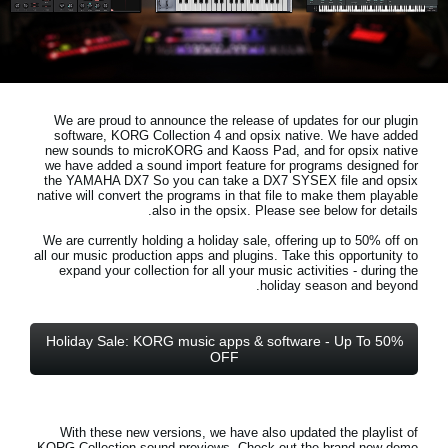
اخبار
موقعیت مکانی
شبکه اجتماعی
We are proud to announce the release of updates for our plugin
software, KORG Collection 4 and opsix native. We have added
new sounds to microKORG and Kaoss Pad, and for opsix native
درباره ی KORG
we have added a sound import feature for programs designed for
the YAMAHA DX7 So you can take a DX7 SYSEX file and opsix
native will convert the programs in that file to make them playable
also in the opsix. Please see below for details.
We are currently holding a holiday sale, offering up to 50% off on
all our music production apps and plugins. Take this opportunity to
expand your collection for all your music activities - during the
holiday season and beyond.
Holiday Sale: KORG music apps & software - Up To 50%
OFF
With these new versions, we have also updated the playlist of
KORG Collection sound previews. Check out the brand new demo