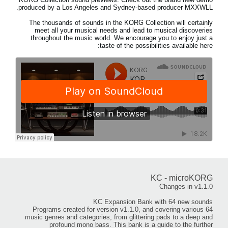
produced by a Los Angeles and Sydney-based producer MXXWLL.
The thousands of sounds in the KORG Collection will certainly
meet all your musical needs and lead to musical discoveries
throughout the music world. We encourage you to enjoy just a
taste of the possibilities available here:
KC - microKORG
Changes in v1.1.0
KC Expansion Bank with 64 new sounds
64 Programs created for version v1.1.0, and covering various
music genres and categories, from glittering pads to a deep and
profound mono bass. This bank is a guide to the further