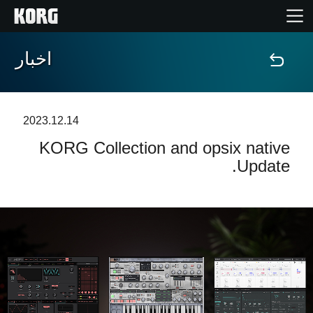
اخبار
خانه
محصولات
2023.12.14
KORG Collection and opsix native
ویژگی ها
Update.
رویدادها
پشتیبانی
نمایندگی ها