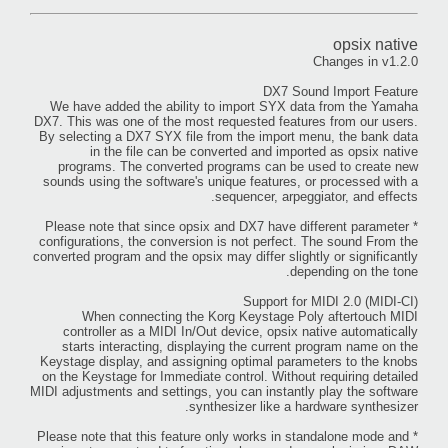
opsix native
Changes in v1.2.0
DX7 Sound Import Feature
We have added the ability to import SYX data from the Yamaha
DX7. This was one of the most requested features from our users.
By selecting a DX7 SYX file from the import menu, the bank data
in the file can be converted and imported as opsix native
programs. The converted programs can be used to create new
sounds using the software's unique features, or processed with a
sequencer, arpeggiator, and effects.
* Please note that since opsix and DX7 have different parameter
configurations, the conversion is not perfect. The sound From the
converted program and the opsix may differ slightly or significantly
depending on the tone.
Support for MIDI 2.0 (MIDI-CI)
When connecting the Korg Keystage Poly aftertouch MIDI
controller as a MIDI In/Out device, opsix native automatically
starts interacting, displaying the current program name on the
Keystage display, and assigning optimal parameters to the knobs
on the Keystage for Immediate control. Without requiring detailed
MIDI adjustments and settings, you can instantly play the software
synthesizer like a hardware synthesizer.
* Please note that this feature only works in standalone mode and