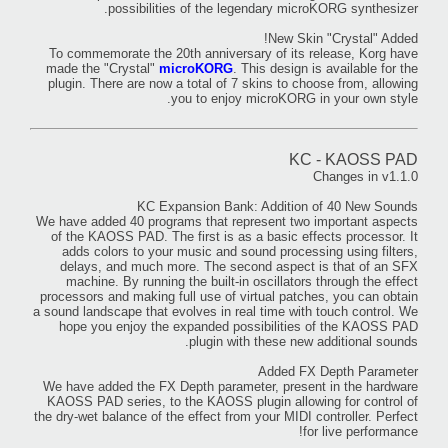
possibilities of the legendary microKORG synthesizer.
New Skin "Crystal" Added!
To commemorate the 20th anniversary of its release, Korg have
made the "Crystal"
microKORG
. This design is available for the
plugin. There are now a total of 7 skins to choose from, allowing
you to enjoy microKORG in your own style.
KC - KAOSS PAD
Changes in v1.1.0
KC Expansion Bank: Addition of 40 New Sounds
We have added 40 programs that represent two important aspects
of the KAOSS PAD. The first is as a basic effects processor. It
adds colors to your music and sound processing using filters,
delays, and much more. The second aspect is that of an SFX
machine. By running the built-in oscillators through the effect
processors and making full use of virtual patches, you can obtain
a sound landscape that evolves in real time with touch control. We
hope you enjoy the expanded possibilities of the KAOSS PAD
plugin with these new additional sounds.
Added FX Depth Parameter
We have added the FX Depth parameter, present in the hardware
KAOSS PAD series, to the KAOSS plugin allowing for control of
the dry-wet balance of the effect from your MIDI controller. Perfect
for live performance!