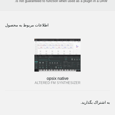
is not guaranteed to function when used as a plugin in a DAW.
اطلاعات مربوط به محصول
opsix native
ALTERED FM SYNTHESIZER
به اشتراک بگذارید.