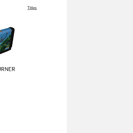
Titles