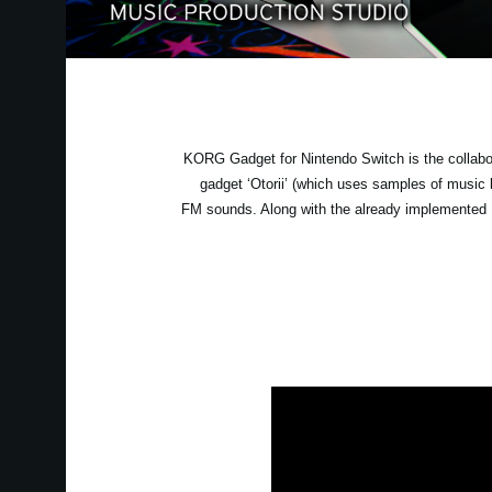
KORG Gadget for Nintendo Switch is the collabo
gadget ‘Otorii’ (which uses samples of musi
FM sounds. Along with the already implemented B