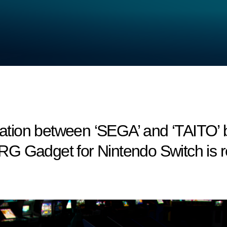
tion between ‘SEGA’ and ‘TAITO’ b
RG Gadget for Nintendo Switch is r