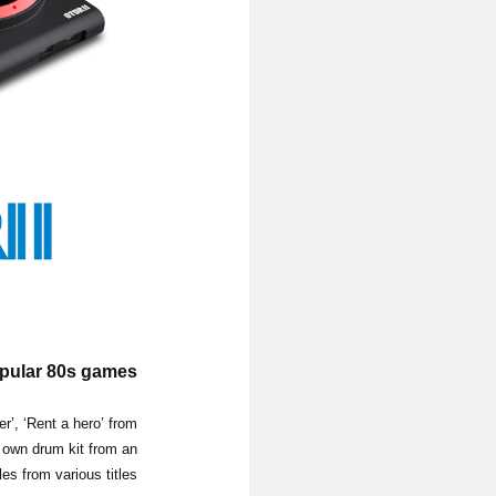
opular 80s games
r’, ‘Rent a hero’ from
r own drum kit from an
s from various titles.