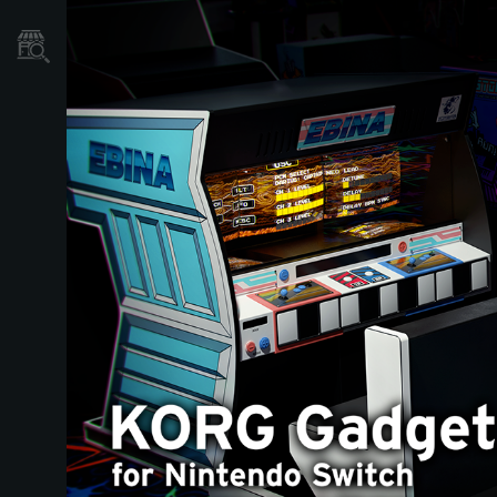
نمایندگی ها