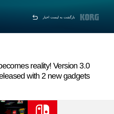
بازگشت به لیست اخبار
ecomes reality! Version 3.0
eleased with 2 new gadgets.