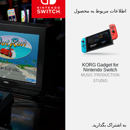
اطلاعات مربوط به محصول
KORG Gadget for
Nintendo Switch
MUSIC PRODUCTION
STUDIO
به اشتراک بگذارید.