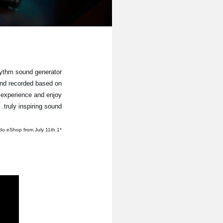
hythm sound generator
und recorded based on
 experience and enjoy
truly inspiring sound.
*1 Available for purchase through the Nintendo eShop from July 11th