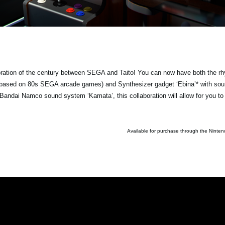
ration of the century between SEGA and Taito! You can now have both the r
c based on 80s SEGA arcade games) and Synthesizer gadget ‘Ebina’* with so
andai Namco sound system ‘Kamata’, this collaboration will allow for you to