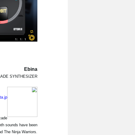
Ebina
CADE SYNTHESIZER
ta.jp
rcade
Synth sounds have been
d The Ninja Warriors.