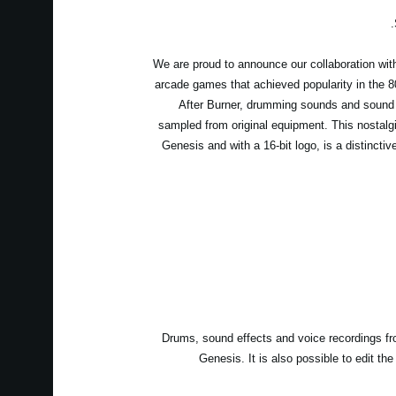
We are proud to announce our collaboration wit
arcade games that achieved popularity in the 
After Burner, drumming sounds and sound
sampled from original equipment. This nostalgi
Genesis and with a 16-bit logo, is a distincti
Drums, sound effects and voice recordings fro
Genesis. It is also possible to edit t