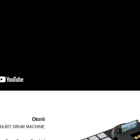
Otorii
16-BIT DRUM MACHINE