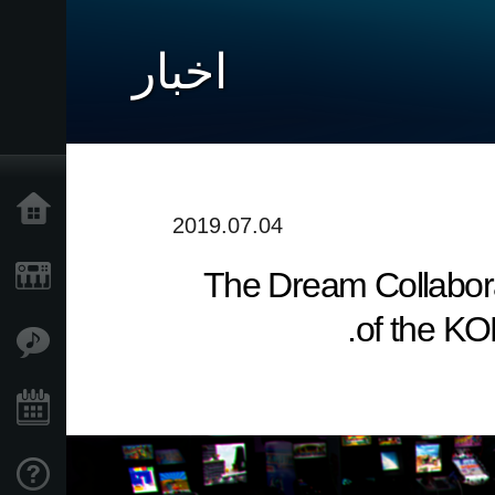
اخبار
خانه
2019.07.04
The Dream Collabora
محصولات
of the KO
ویژگی ها
رویدادها
پشتیبانی