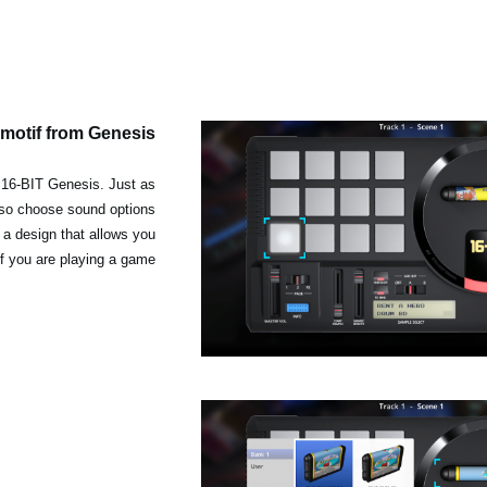
 motif from Genesis
e 16-BIT Genesis. Just as
so choose sound options
h a design that allows you
if you are playing a game.