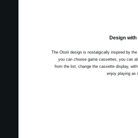
Design with
The Otorii design is nostalgically inspired by th
you can choose game cassettes, you can al
from the list, change the cassette display, wit
enjoy playing as 