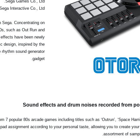
Sega Games Co., Ltd.
Sega Interactive Co., Ltd.
h Sega. Concentrating on
80s, such as Out Run and
 effects have been newly
c design, inspired by the
ve rhythm sound generator
gadget.
Sound effects and drum noises recorded from p
m 7 popular 80s arcade games including titles such as ‘Outrun’, ‘Space Harrie
he pad assignment according to your personal taste, allowing you to create you
assortment of sample