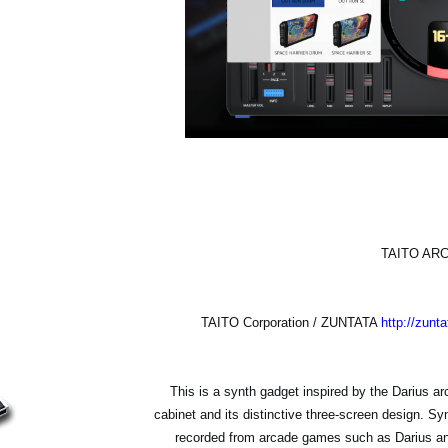
TAITO AR
TAITO Corporation / ZUNTATA
http://zunta
This is a synth gadget inspired by the Darius a
cabinet and its distinctive three-screen design. 
recorded from arcade games such as Darius an