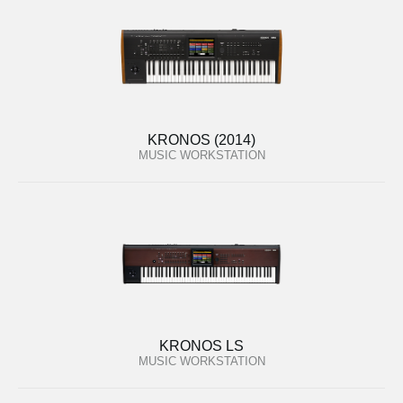
KRONOS (2014)
MUSIC WORKSTATION
KRONOS LS
MUSIC WORKSTATION