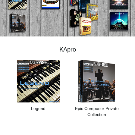
اخبار
موقعیت مکانی
شبکه اجتماعی
KApro
درباره ی KORG
Legend
Epic Composer Private
Collection