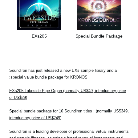
EXs205
Special Bundle Package
Soundiron has just released a new EXs sample library and a
special value bundle package for KRONOS:
EXs205 Lakeside Pipe Organ (normally US$49, introductory price
of US$29)
Special bundle package for 16 Soundiron titles : (normally US$349,
introductory price of US$249)
Soundiron is a leading developer of professional virtual instruments