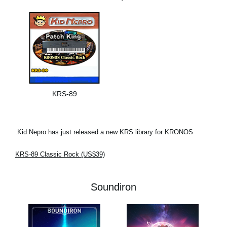
KRS-89
Kid Nepro has just released a new KRS library for KRONOS.
KRS-89 Classic Rock (US$39)
Soundiron