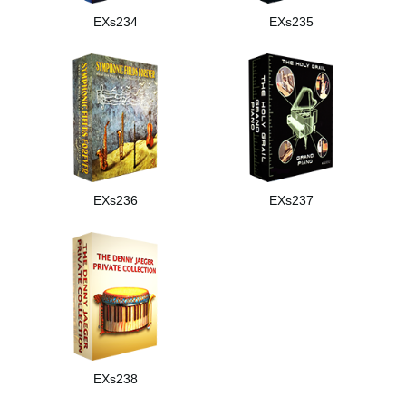
EXs234
EXs235
EXs236
EXs237
EXs238