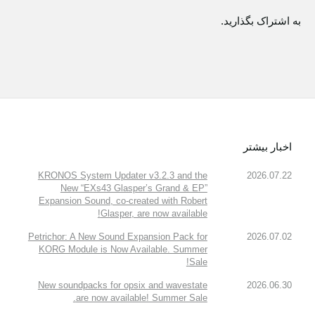
به اشتراک بگذارید.
اخبار بیشتر
KRONOS System Updater v3.2.3 and the
2026.07.22
New “EXs43 Glasper’s Grand & EP”
Expansion Sound, co-created with Robert
Glasper, are now available!
Petrichor: A New Sound Expansion Pack for
2026.07.02
KORG Module is Now Available. Summer
Sale!
New soundpacks for opsix and wavestate
2026.06.30
are now available! Summer Sale.