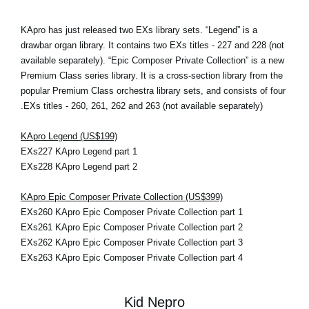
KApro has just released two EXs library sets. “Legend” is a
drawbar organ library. It contains two EXs titles - 227 and 228 (not
available separately). “Epic Composer Private Collection” is a new
Premium Class series library. It is a cross-section library from the
popular Premium Class orchestra library sets, and consists of four
EXs titles - 260, 261, 262 and 263 (not available separately).
KApro Legend (US$199)
EXs227 KApro Legend part 1
EXs228 KApro Legend part 2
KApro Epic Composer Private Collection (US$399)
EXs260 KApro Epic Composer Private Collection part 1
EXs261 KApro Epic Composer Private Collection part 2
EXs262 KApro Epic Composer Private Collection part 3
EXs263 KApro Epic Composer Private Collection part 4
Kid Nepro