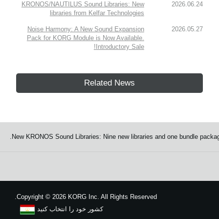
KRONOS/NAUTILUS Sound Libraries: New
2026.06.24
libraries from Kelfar Technologies
Noise Harmony: A New Sound Expansion
2026.05.27
Pack for KORG Module is Now Available.
Introductory Sale!
Related News
New KRONOS Sound Libraries: Nine new libraries and one bundle packag
Copyright
©
2026 KORG Inc. All Rights Reserved.
کشور خود را انتخاب کنید