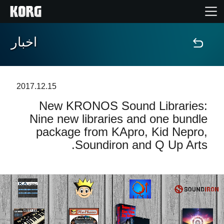
اخبار
خانه
محصولات
2017.12.15
New KRONOS Sound Libraries:
ویژگی ها
Nine new libraries and one bundle
package from KApro, Kid Nepro,
رویدادها
Soundiron and Q Up Arts.
پشتیبانی
نمایندگی ها