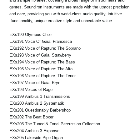
and sample libraries, covering a broad range of instruments and
genres. Soundiron instruments are made with the utmost precision
and care, providing you with world-class audio quality, intuitive
functionality, unique creative style and unbeatable value.
EXs190 Olympus Choir
EXs191 Voice Of Gaia: Francesca
EXs192 Voice of Rapture: The Soprano
EXs193 Voice of Gaia: Strawberry
EXs194 Voice of Rapture: The Bass
EXs195 Voice of Rapture: The Alto
EXs196 Voice of Rapture: The Tenor
EXs197 Voice of Gaia: Bryn
EXs198 Voices of Rage
EXs199 Ambius 1 Transmissions
EXs200 Ambius 2 Systematik
EXs201 Questionably Barbershop
EXs202 The Beat Boxer
EXs203 The Tuned & Tonal Percussion Collection
EXs204 Ambius 3 Expanse
EXs205 Lakeside Pipe Organ