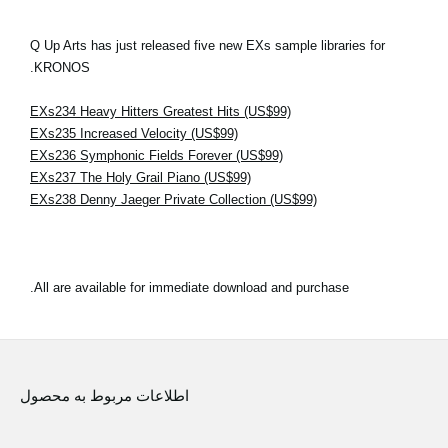
Q Up Arts has just released five new EXs sample libraries for
KRONOS.
EXs234 Heavy Hitters Greatest Hits (US$99)
EXs235 Increased Velocity (US$99)
EXs236 Symphonic Fields Forever (US$99)
EXs237 The Holy Grail Piano (US$99)
EXs238 Denny Jaeger Private Collection (US$99)
All are available for immediate download and purchase.
اطلاعات مربوط به محصول