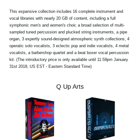
This expansive collection includes 16 complete instrument and
vocal libraries with nearly 20 GB of content, including a full
symphonic men's and women's choir, a broad selection of multi-
sampled tuned percussion and plucked string instruments, a pipe
organ, 3 expertly sound-designed atmospheric synth collections, 4
operatic solo vocalists, 3 eclectic pop and indie vocalists, 4 metal
vocalists, a barbershop quartet and a beat boxer vocal percussion
kit. (The introductory price is only available until 11:59pm January
31st 2018, US EST - Eastern Standard Time)
Q Up Arts