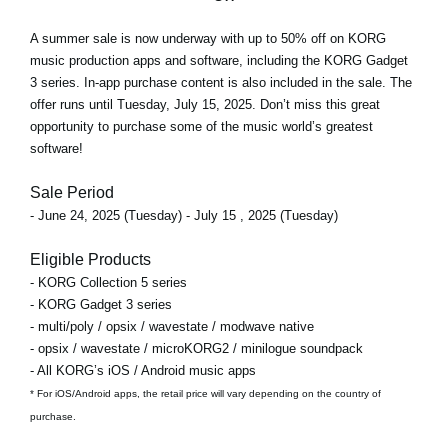
A
summer sale
is now underway with
up to 50% off
on KORG
music production apps and software, including the KORG Gadget
3 series. In-app purchase content is also included in the sale. The
offer runs
until Tuesday, July 15, 2025
. Don’t miss this great
opportunity to purchase some of the music world’s greatest
software!
Sale Period
- June 24, 2025 (Tuesday) - July 15 , 2025 (Tuesday)
Eligible Products
- KORG Collection 5 series
- KORG Gadget 3 series
- multi/poly / opsix / wavestate / modwave native
- opsix / wavestate / microKORG2 / minilogue soundpack
- All KORG’s iOS / Android music apps
* For iOS/Android apps, the retail price will vary depending on the country of
purchase.