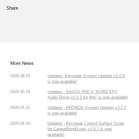
Share
More News
2026.08.03
Updates- Keystage System Updater v1.0.8
is now available!
2026.05.19
Updates - KAOSS PAD V “KORG KPV
Audio Driver v1.0.1 for Win” is now available!
2026.05.11
Updates - KRONOS System Updater v3.2.2
is now available!
2026.04.10
Updates - Keystage Control Surface Script
for GarageBand/Logic v1.0.1 is now
available!