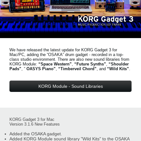
News
Location
Social Media
We have released the latest update for KORG Gadget 3 for
About KORG
Mac/PC, adding the “OSAKA” drum gadget - recorded in a top-
class studio environment. There are also new sound libraries from
KORG Module:
“Space Western”
,
“Future Synths”
,
“Shoulder
Pads”
, “
OASYS Piano”
,
“Timberveil Chord”
, and
“Wild Kits”
.
KORG Module - Sound Libraries
KORG Gadget 3 for Mac
Version 3.1.6 New Features
Added the OSAKA gadget.
Added KORG Module sound library "Wild Kits" to the OSAKA