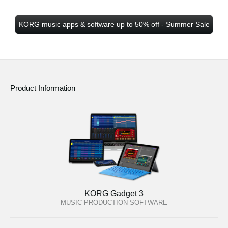
KORG music apps & software up to 50% off - Summer Sale
Product Information
KORG Gadget 3
MUSIC PRODUCTION SOFTWARE