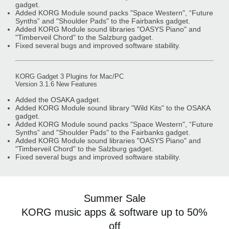
gadget.
Added KORG Module sound packs "Space Western", “Future
Synths” and "Shoulder Pads" to the Fairbanks gadget.
Added KORG Module sound libraries "OASYS Piano" and
"Timberveil Chord" to the Salzburg gadget.
Fixed several bugs and improved software stability.
KORG Gadget 3 Plugins for Mac/PC
Version 3.1.6 New Features
Added the OSAKA gadget.
Added KORG Module sound library "Wild Kits" to the OSAKA
gadget.
Added KORG Module sound packs "Space Western", “Future
Synths” and "Shoulder Pads" to the Fairbanks gadget.
Added KORG Module sound libraries "OASYS Piano" and
"Timberveil Chord" to the Salzburg gadget.
Fixed several bugs and improved software stability.
Summer Sale
KORG music apps & software up to 50%
off