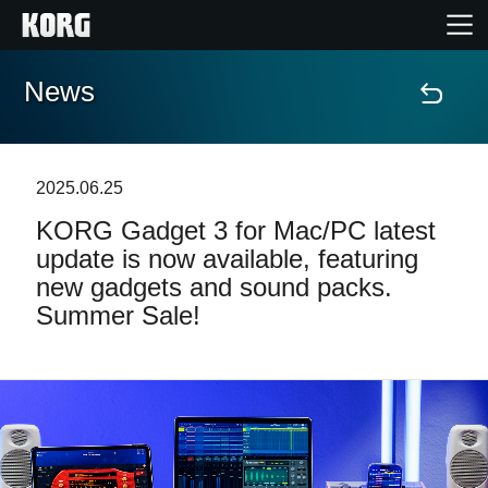
News
Home
Products
2025.06.25
KORG Gadget 3 for Mac/PC latest
Features
update is now available, featuring
new gadgets and sound packs.
Events
Summer Sale!
Support
Store Locator