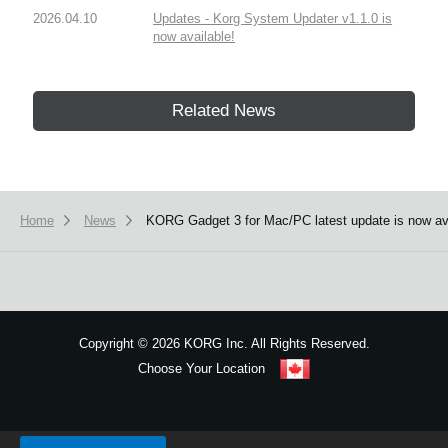
2026.04.10
Updates - Korg System Updater v1.1.0 is
now available!
Related News
Home
News
KORG Gadget 3 for Mac/PC latest update is now av
Copyright
©
2026 KORG Inc. All Rights Reserved.
Choose Your Location
Sitemap
We use cookies to give you the best experience on this website.
Learn m