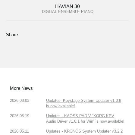
HAVIAN 30
DIGITAL ENSEMBLE PIANO
Share
More News
2026.08.03
Updates- Keystage System Updater v1.0.8
is now available!
2026.05.19
Updates - KAOSS PAD V “KORG KPV
Audio Driver v1.0.1 for Win” is now available!
2026.05.11
Updates - KRONOS System Updater v3.2.2