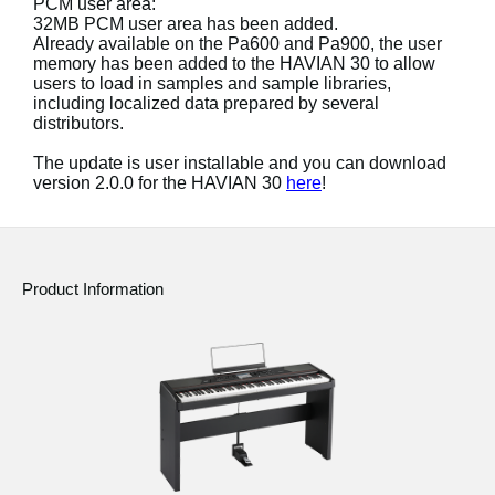
PCM user area:
News
32MB PCM user area has been added.
Already available on the Pa600 and Pa900, the user
Location
memory has been added to the HAVIAN 30 to allow
users to load in samples and sample libraries,
Social Media
including localized data prepared by several
distributors.
The update is user installable and you can download
About KORG
version 2.0.0 for the HAVIAN 30
here
!
Product Information