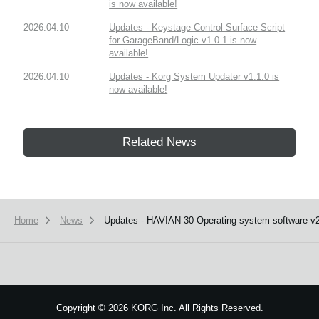
is now available!
2026.04.10
Updates - Keystage Control Surface Script
for GarageBand/Logic v1.0.1 is now
available!
2026.04.10
Updates - Korg System Updater v1.1.0 is
now available!
Related News
Home
News
Updates - HAVIAN 30 Operating system software v2.
Copyright
©
2026 KORG Inc. All Rights Reserved.