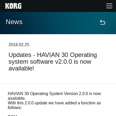
News
Home
Products
2016.02.25
Updates - HAVIAN 30 Operating
Features
system software v2.0.0 is now
available!
Events
Support
HAVIAN 30 Operating System Version 2.0.0 is now
available.
Store Locator
With this 2.0.0 update we have added a function as
follows: