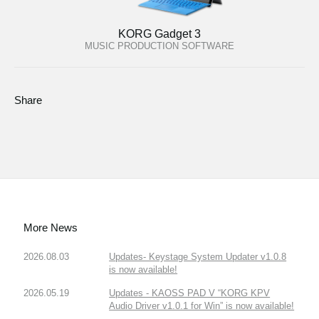
KORG Gadget 3
MUSIC PRODUCTION SOFTWARE
Share
More News
2026.08.03
Updates- Keystage System Updater v1.0.8
is now available!
2026.05.19
Updates - KAOSS PAD V “KORG KPV
Audio Driver v1.0.1 for Win” is now available!