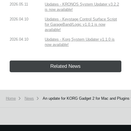
2026.05.11
Updates - KRONOS System Updater v3.2.2
is now available!
2026.04.10
Updates - Keystage Control Surface Script
for GarageBand/Logic v1.0.1 is now
available!
2026.04.10
Updates - Korg System Updater v1.1.0 is
now available!
Related News
Home
News
An update for KORG Gadget 2 for Mac and Plugins f