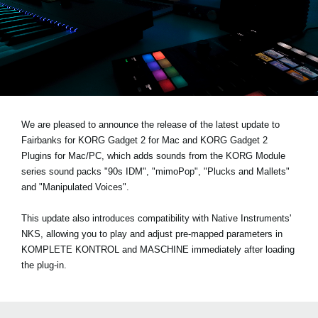
News
Location
Social Media
About KORG
We are pleased to announce the release of the latest update to
Fairbanks for KORG Gadget 2 for Mac and KORG Gadget 2
Plugins for Mac/PC, which adds sounds from the KORG Module
series sound packs
"90s IDM", "mimoPop", "Plucks and Mallets"
and "Manipulated Voices"
.
This update also introduces compatibility with Native Instruments'
NKS, allowing you to play and adjust pre-mapped parameters in
KOMPLETE KONTROL and MASCHINE immediately after loading
the plug-in.