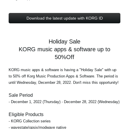
Download the latest update with KORG ID
Holiday Sale
KORG music apps & software up to
50%Off
KORG music apps & software is having a "Holiday Sale" with
up
to 50% off
Korg Music Production Apps & Software. The period is
until Wednesday, December 28, 2022
. Don't miss this opportunity!
Sale Period
- December 1, 2022 (Thursday) - December 28, 2022 (Wednesday)
Eligible Products
- KORG Collection series
- wavestate/opsix/modwave native