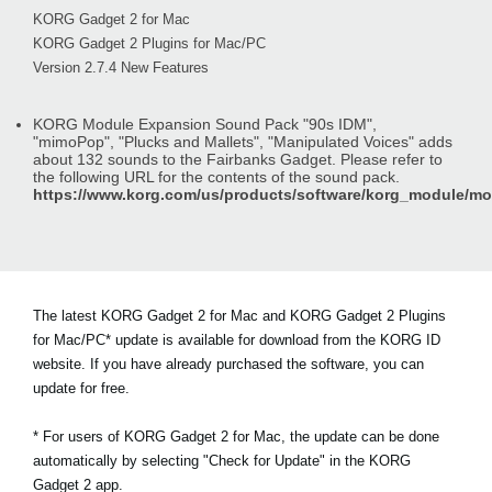
KORG Gadget 2 for Mac
KORG Gadget 2 Plugins for Mac/PC
Version 2.7.4 New Features
KORG Module Expansion Sound Pack "90s IDM",
"mimoPop", "Plucks and Mallets", "Manipulated Voices" adds
about 132 sounds to the Fairbanks Gadget. Please refer to
the following URL for the contents of the sound pack.
https://www.korg.com/us/products/software/korg_module/m
The latest KORG Gadget 2 for Mac and KORG Gadget 2 Plugins
for Mac/PC* update is available for download from the KORG ID
website. If you have already purchased the software, you can
update for free.
* For users of KORG Gadget 2 for Mac, the update can be done
automatically by selecting "Check for Update" in the KORG
Gadget 2 app.