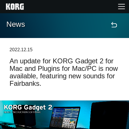
News
Home
Products
2022.12.15
An update for KORG Gadget 2 for
Features
Mac and Plugins for Mac/PC is now
available, featuring new sounds for
Events
Fairbanks.
Support
Store Locator