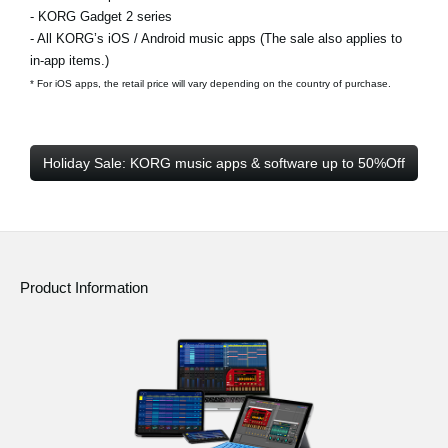
- KORG Gadget 2 series
- All KORG’s iOS / Android music apps (The sale also applies to
in-app items.)
* For iOS apps, the retail price will vary depending on the country of purchase.
Holiday Sale: KORG music apps & software up to 50%Off
Product Information